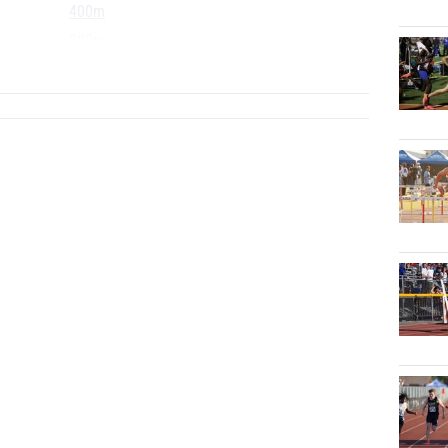
400m
800m
...