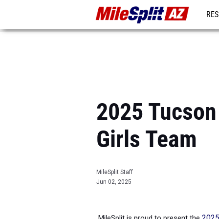
RES
REG
2025 Tucson 
Girls Team
MileSplit Staff
Jun 02, 2025
MileSplit is proud to present the
2025 