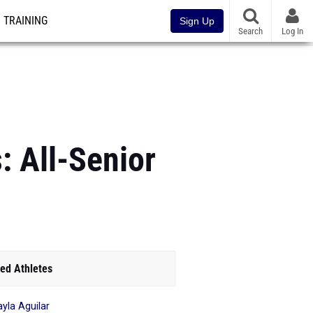
TRAINING
Sign Up
Search
Log In
: All-Senior
ed Athletes
yla Aguilar