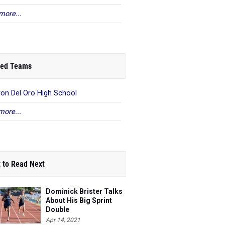
more...
ed Teams
on Del Oro High School
more...
 to Read Next
Dominick Brister Talks
About His Big Sprint
Double
Apr 14, 2021