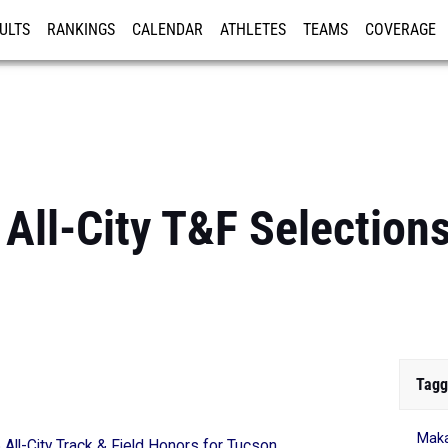
ULTS
RANKINGS
CALENDAR
ATHLETES
TEAMS
COVERAGE
ISTRATION
MORE
All-City T&F Selections
Tagg
Maka
All-City Track & Field Honors for Tucson