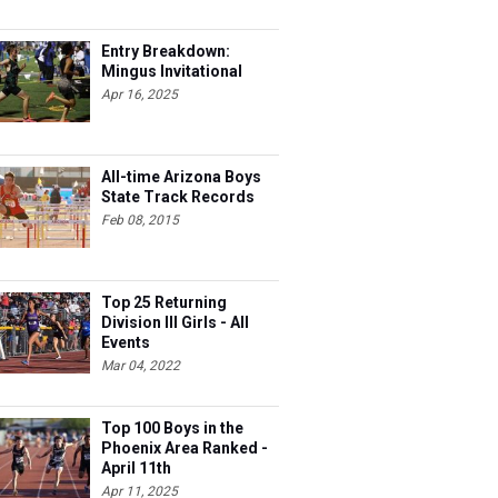
Entry Breakdown:
Mingus Invitational
Apr 16, 2025
All-time Arizona Boys
State Track Records
Feb 08, 2015
Top 25 Returning
Division III Girls - All
Events
Mar 04, 2022
Top 100 Boys in the
Phoenix Area Ranked -
April 11th
Apr 11, 2025