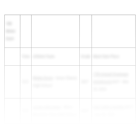
100
Meter
Dash
Time
Athlete/Team
Grade
Meet Date Place
17th Annual Greenway
Rhylyn Doxie
- Cesar Chavez
12.5
2027
Invitational
3rd F - Mar
High School
29, 2025
Lucee Lamoreaux
- Mesa
East Valley Qualifier
8th F
12.5
2025
Mountain View High School
- Apr 30, 2025
Hayden Brown
- Chaparral
12.51
2026
The 1...
High School