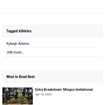
Tagged Athletes
Kyleigh Adams
348 more...
What to Read Next
Entry Breakdown: Mingus Invitational
Apr 16, 2025