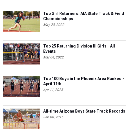
Top Girl Returners: AIA State Track & Field
Championships
May 23, 2022
Top 25 Returning Division III Girls - All
Events
Mar 04, 2022
Top 100 Boys in the Phoenix Area Ranked -
April 11th
Apr 11, 2025
All-time Arizona Boys State Track Records
Feb 08, 2015