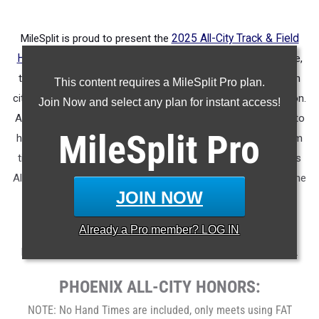
MileSplit is proud to present the
2025 All-City Track & Field
Honors for Phoenix (Ariz.)
.
As part of a nationwide initiative,
these honors recognize the top high school athletes in each
This content requires a MileSplit Pro plan.
city based on verified performances from the outdoor season.
Join Now and select any plan for instant access!
Athletes have been selected through a data-driven process to
MileSplit
Pro
highlight excellence across every event, grade level, and team
tier - from First Team through Honorable Mention, as well as
All-Freshman to All-Senior teams. Congratulations to all of the
JOIN NOW
athletes who took their performances to the next level this
season.
Already a
Pro
member? LOG IN
More information on the inaugural
MileSplit All-City Honors
.
PHOENIX ALL-CITY HONORS:
NOTE: No Hand Times are included, only meets using FAT