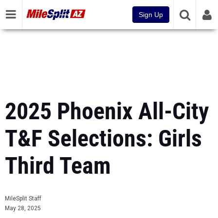
Sign Up
2025 Phoenix All-City
T&F Selections: Girls
Third Team
MileSplit Staff
May 28, 2025