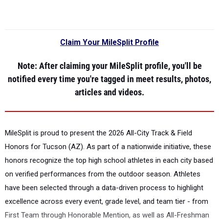
Claim Your MileSplit Profile
Note
: After claiming your MileSplit profile, you'll be
notified every time you're tagged in meet results, photos,
articles and videos.
MileSplit is proud to present the
2026 All-City Track & Field
Honors for Tucson (AZ).
As part of a nationwide initiative, these
honors recognize the top high school athletes in each city based
on verified performances from the outdoor season. Athletes
have been selected through a data-driven process to highlight
excellence across every event, grade level, and team tier - from
First Team through Honorable Mention, as well as All-Freshman