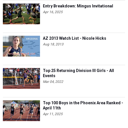
Entry Breakdown: Mingus Invitational
Apr 16, 2025
AZ 2013 Watch List - Nicole Hicks
Aug 18, 2013
Top 25 Returning Division III Girls - All
Events
Mar 04, 2022
Top 100 Boys in the Phoenix Area Ranked -
April 11th
Apr 11, 2025