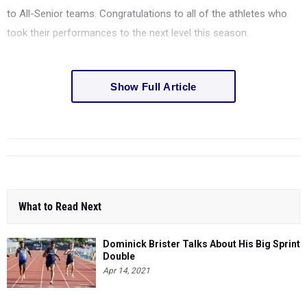
to All-Senior teams. Congratulations to all of the athletes who
took their performances to the next level this season.
Show Full Article
What to Read Next
Dominick Brister Talks About His Big Sprint
Double
Apr 14, 2021