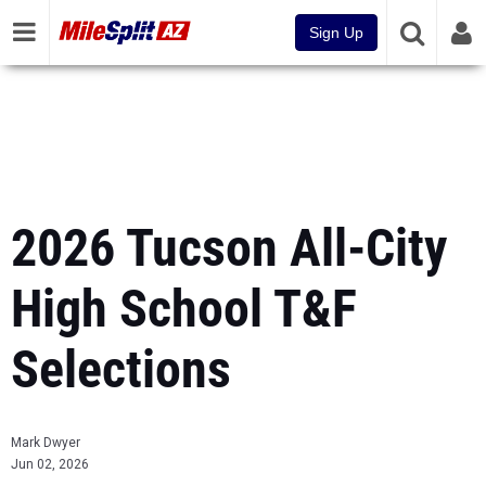
Sign Up
2026 Tucson All-City
High School T&F
Selections
Mark Dwyer
Jun 02, 2026