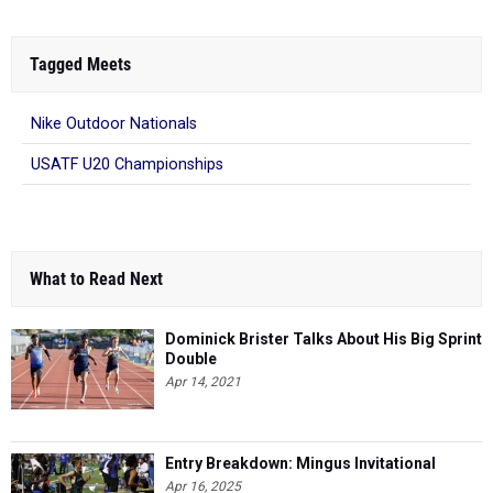
Tagged Meets
Nike Outdoor Nationals
USATF U20 Championships
What to Read Next
Dominick Brister Talks About His Big Sprint
Double
Apr 14, 2021
Entry Breakdown: Mingus Invitational
Apr 16, 2025