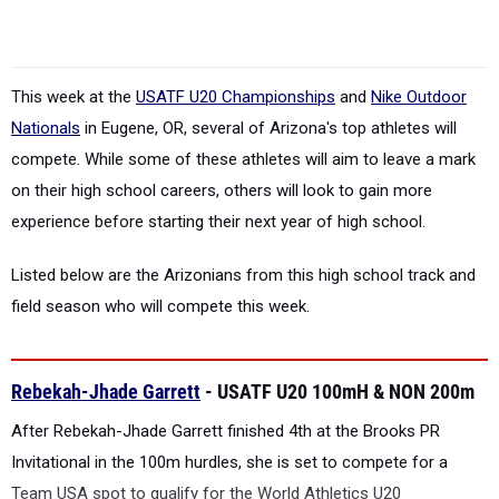
This week at the
USATF U20 Championships
and
Nike Outdoor
Nationals
in Eugene, OR, several of Arizona's top athletes will
compete. While some of these athletes will aim to leave a mark
on their high school careers, others will look to gain more
experience before starting their next year of high school.
Listed below are the Arizonians from this high school track and
field season who will compete this week.
Rebekah-Jhade Garrett
- USATF U20 100mH & NON 200m
After Rebekah-Jhade Garrett finished 4th at the Brooks PR
Invitational in the 100m hurdles, she is set to compete for a
Team USA spot to qualify for the World Athletics U20