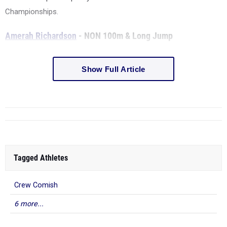
Championships.
Amerah Richardson
- NON 100m & Long Jump
Show Full Article
Tagged Athletes
Crew Comish
6 more...