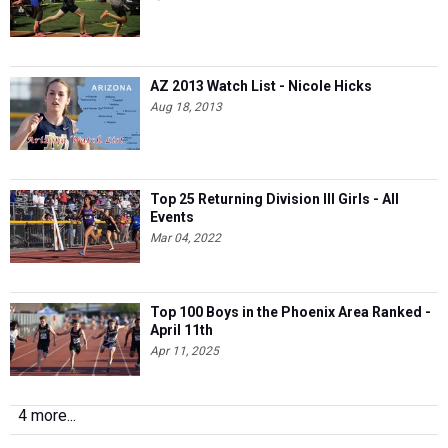
AZ 2013 Watch List - Nicole Hicks
Aug 18, 2013
Top 25 Returning Division III Girls - All
Events
Mar 04, 2022
Top 100 Boys in the Phoenix Area Ranked -
April 11th
Apr 11, 2025
4 more...