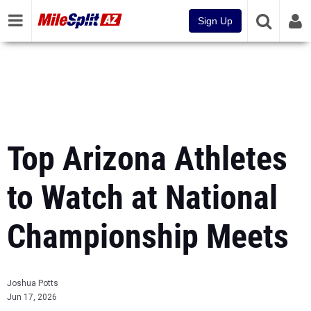
Sign Up
Top Arizona Athletes
to Watch at National
Championship Meets
Joshua Potts
Jun 17, 2026