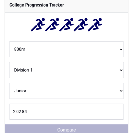
College Progression Tracker
Compare