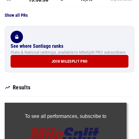
Show all PRs
See where Santiago ranks
State & National rankings, available to MileSplit PRO subscribers.
JOIN MILESPLIT PRO
Results
To see all performances,
subscribe to