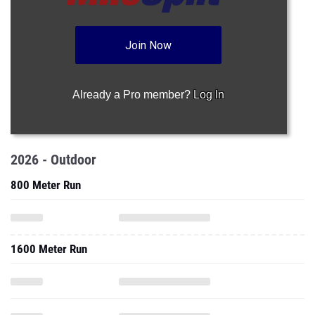
Join Now
Already a Pro member?
Log In
2026 - Outdoor
800 Meter Run
1600 Meter Run