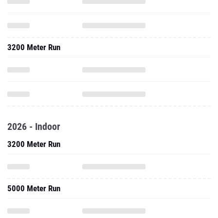
3200 Meter Run
2026 - Indoor
3200 Meter Run
5000 Meter Run