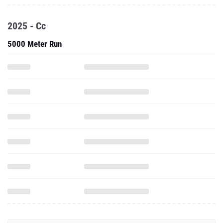
2025 - Cc
5000 Meter Run