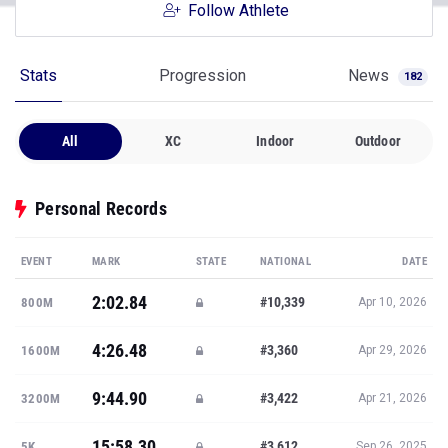
Follow Athlete
Stats
Progression
News
182
All
XC
Indoor
Outdoor
Personal Records
EVENT
MARK
STATE
NATIONAL
DATE
2:02.84
#10,339
800M
Apr 10, 2026
4:26.48
#3,360
1600M
Apr 29, 2026
9:44.90
#3,422
3200M
Apr 21, 2026
15:58.30
#3,612
5K
Sep 26, 2025