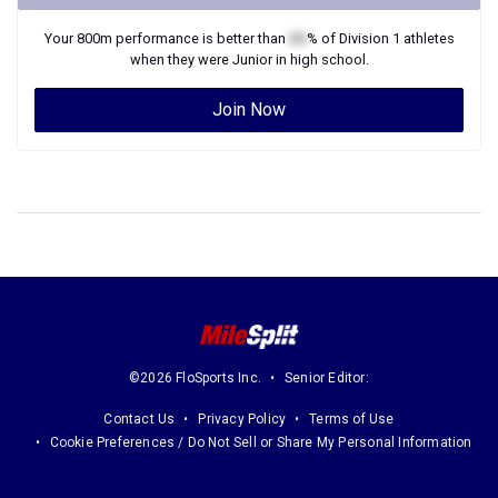
Your
800m
performance is better than
XX
% of
Division 1
athletes
when they were
Junior
in high school.
Join Now
©2026 FloSports Inc.
Senior Editor:
Contact Us
Privacy Policy
Terms of Use
Cookie Preferences / Do Not Sell or Share My Personal Information