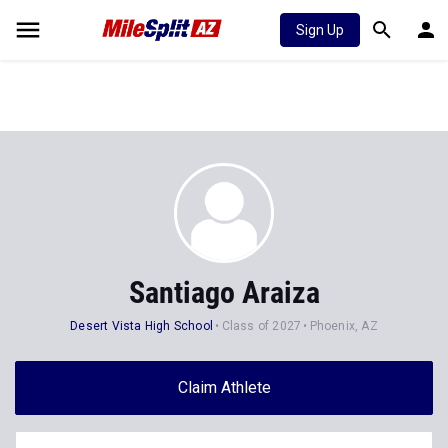
Sign Up
Santiago Araiza
Desert Vista High School
Class of 2027
Phoenix, AZ
Claim Athlete