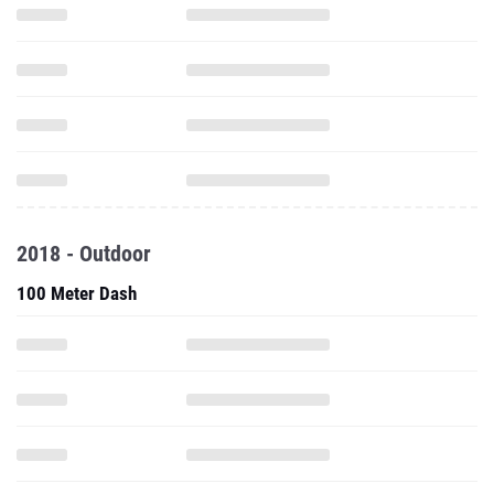
2018 - Outdoor
100 Meter Dash