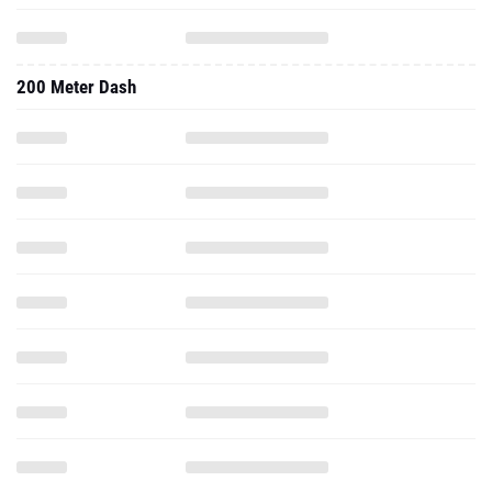
200 Meter Dash