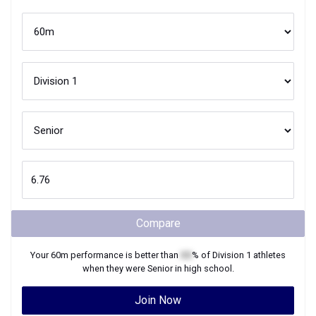
Compare
Your
60m
performance is better than
XX
% of
Division 1
athletes
when they were
Senior
in high school.
Join Now