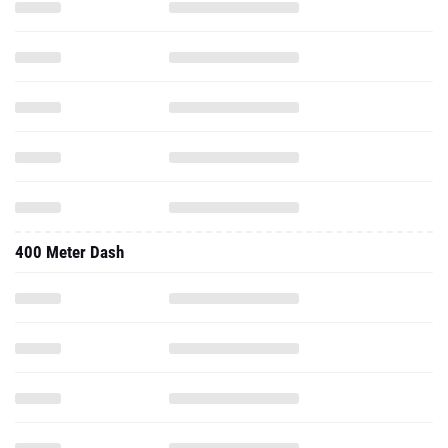
400 Meter Dash