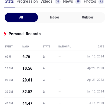
Stats
Progression
Videos
News
Photos
36
95
12
All
Indoor
Outdoor
Personal Records
EVENT
MARK
STATE
NATIONAL
DATE
6.76
—
60M
Jan 12, 2024
10.56
—
100M
Apr 21, 2023
20.61
—
200M
Apr 21, 2023
32.52
—
300M
Jan 12, 2024
44.47
—
400M
Jul 6, 2023