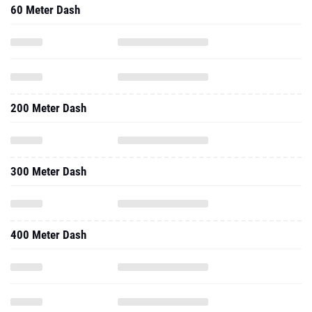
60 Meter Dash
200 Meter Dash
300 Meter Dash
400 Meter Dash