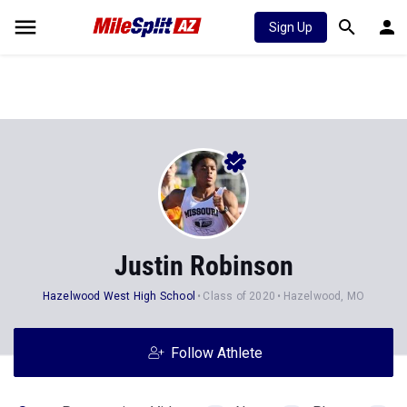
Sign Up
Justin Robinson
Hazelwood West High School
Class of 2020
Hazelwood, MO
Follow Athlete