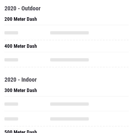
2020 - Outdoor
200 Meter Dash
400 Meter Dash
2020 - Indoor
300 Meter Dash
500 Meter Dash