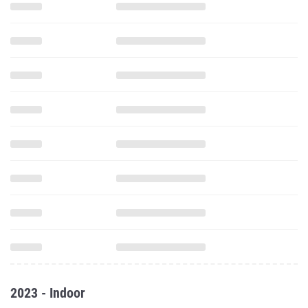
2023 - Indoor