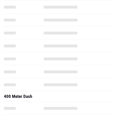
400 Meter Dash