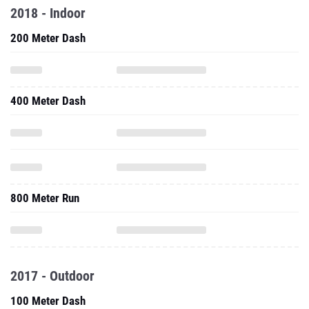
2018 - Indoor
200 Meter Dash
400 Meter Dash
800 Meter Run
2017 - Outdoor
100 Meter Dash