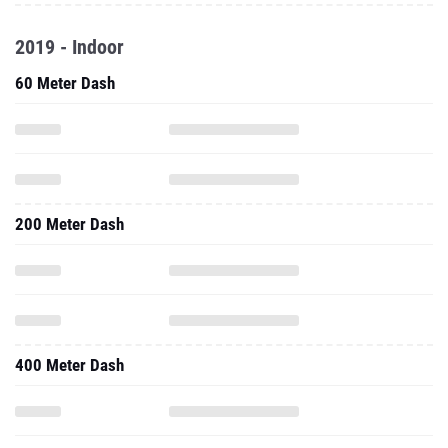
2019 - Indoor
60 Meter Dash
200 Meter Dash
400 Meter Dash