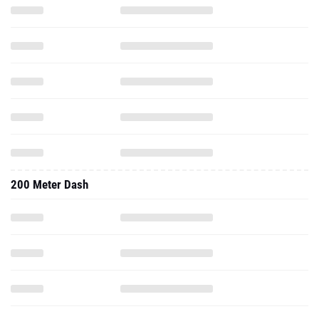
200 Meter Dash