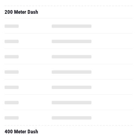
200 Meter Dash
400 Meter Dash