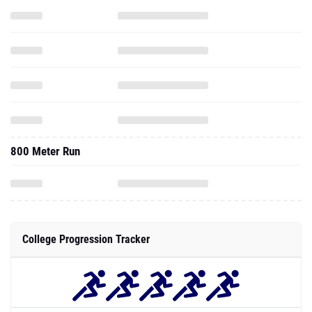
800 Meter Run
College Progression Tracker