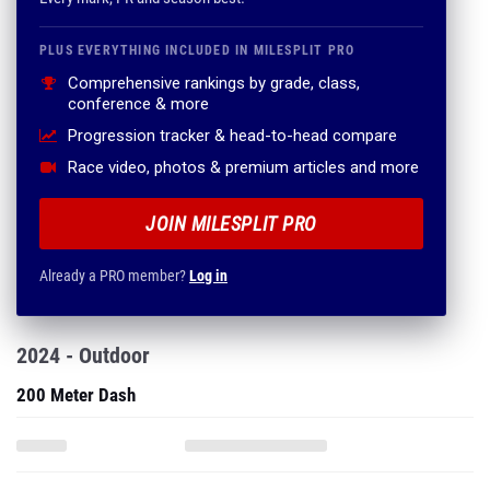
PLUS EVERYTHING INCLUDED IN MILESPLIT PRO
Comprehensive rankings by grade, class,
conference & more
Progression tracker & head-to-head compare
Race video, photos & premium articles and more
JOIN MILESPLIT PRO
Already a PRO member?
Log in
2024 - Outdoor
200 Meter Dash