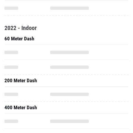
2022 - Indoor
60 Meter Dash
200 Meter Dash
400 Meter Dash