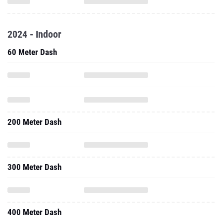
2024 - Indoor
60 Meter Dash
200 Meter Dash
300 Meter Dash
400 Meter Dash