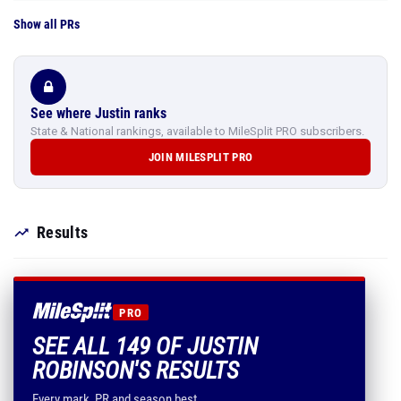
Show all PRs
See where Justin ranks
State & National rankings, available to MileSplit PRO subscribers.
JOIN MILESPLIT PRO
Results
PRO
SEE ALL 149 OF JUSTIN
ROBINSON'S RESULTS
Every mark, PR and season best.