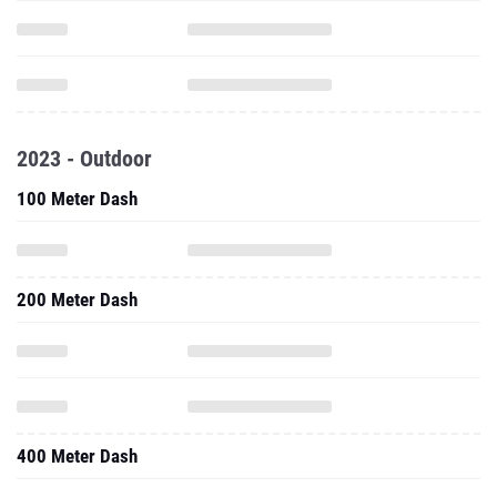
2023 - Outdoor
100 Meter Dash
200 Meter Dash
400 Meter Dash