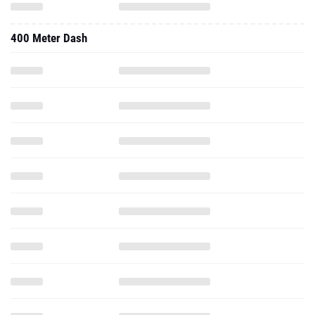
400 Meter Dash