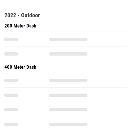
2022 - Outdoor
200 Meter Dash
400 Meter Dash