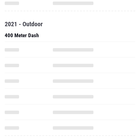
2021 - Outdoor
400 Meter Dash