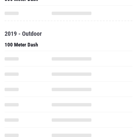
2019 - Outdoor
100 Meter Dash