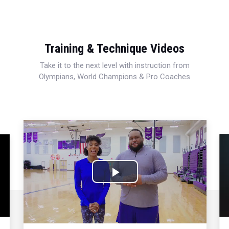
Training & Technique Videos
Take it to the next level with instruction from
Olympians, World Champions & Pro Coaches
Play
Video