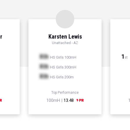
r
Karsten Lewis
Unattached - AZ
Xth
1
HS Girls 100mH
st
Xth
HS Girls 300mH
Xth
HS Girls 200m
Top Performance
100mH |
13.48