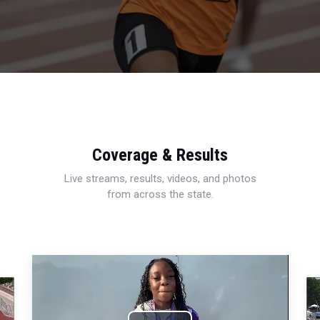
Coverage & Results
Live streams, results, videos, and photos
from across the state.