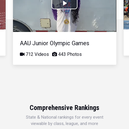
Play
Video
AAU Junior Olympic Games
712 Videos
443 Photos
Comprehensive Rankings
State & National rankings for every event
viewable by class, league, and more