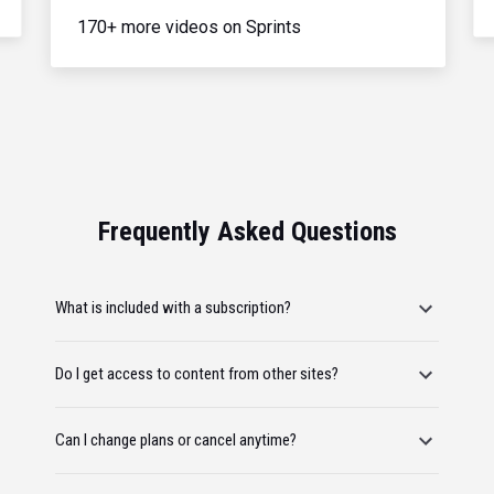
170+ more videos on Sprints
Frequently Asked Questions
What is included with a subscription?
Do I get access to content from other sites?
Can I change plans or cancel anytime?