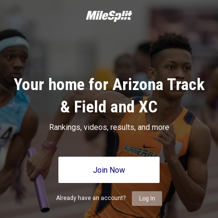
Your home for Arizona Track
& Field and XC
Rankings, videos, results, and more
Join Now
Already have an account?
Log In