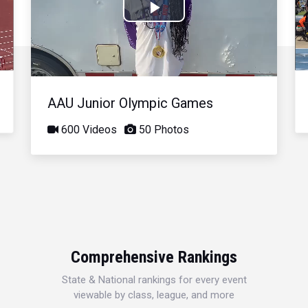
Play
Video
AAU Junior Olympic Games
600 Videos
50 Photos
Comprehensive Rankings
State & National rankings for every event
viewable by class, league, and more