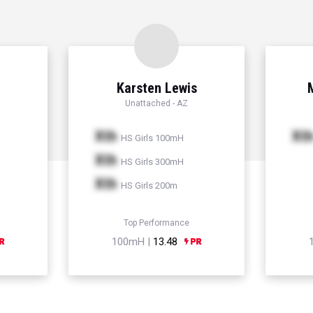
Karsten Lewis
Unattached - AZ
Xth
Xt
HS Girls 100mH
Xth
HS Girls 300mH
Xth
HS Girls 200m
Top Performance
100mH |
13.48