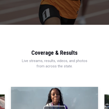
Coverage & Results
Live streams, results, videos, and photos
from across the state.