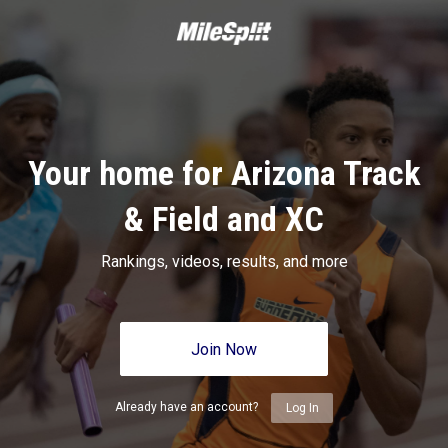
Your home for Arizona Track
& Field and XC
Rankings, videos, results, and more
Join Now
Already have an account?
Log In