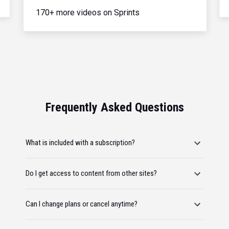
170+ more videos on Sprints
Frequently Asked Questions
What is included with a subscription?
Do I get access to content from other sites?
Can I change plans or cancel anytime?