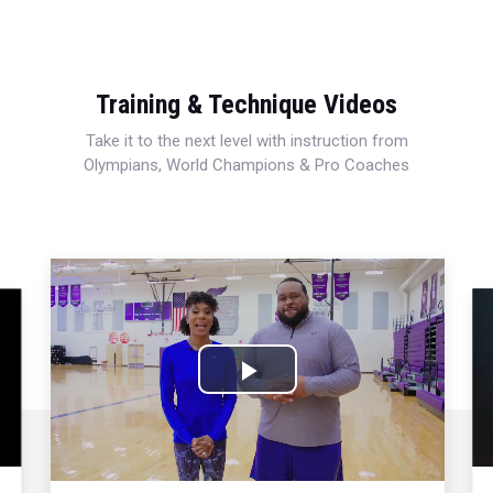
Training & Technique Videos
Take it to the next level with instruction from
Olympians, World Champions & Pro Coaches
Play
Video