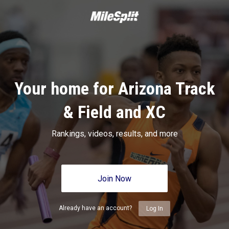
Your home for Arizona Track
& Field and XC
Rankings, videos, results, and more
Join Now
Already have an account?
Log In