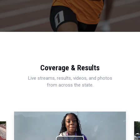
Coverage & Results
Live streams, results, videos, and photos
from across the state.