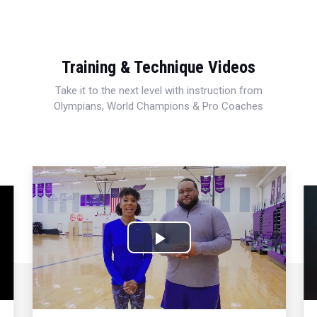
Training & Technique Videos
Take it to the next level with instruction from
Olympians, World Champions & Pro Coaches
Play
Video