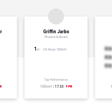
r
Griffin Jarbo
Phoenix Bobcats
1
Xt
HS Boys 100mH
st
Xt
Xt
Top Performance
100mH |
17.33