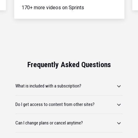
170+ more videos on Sprints
Frequently Asked Questions
What is included with a subscription?
Do I get access to content from other sites?
Can I change plans or cancel anytime?