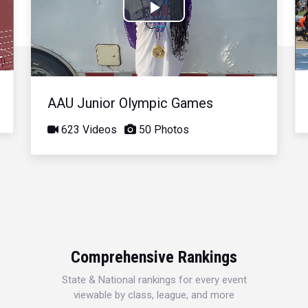
Play
Video
AAU Junior Olympic Games
623 Videos
50 Photos
Comprehensive Rankings
State & National rankings for every event
viewable by class, league, and more