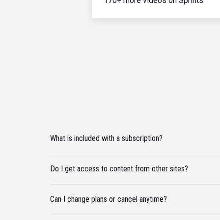
170+ more videos on Sprints
What is included with a subscription?
Do I get access to content from other sites?
Can I change plans or cancel anytime?