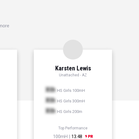
 more
Karsten Lewis
Unattached - AZ
Xth
HS Girls 100mH
Xth
HS Girls 300mH
Xth
HS Girls 200m
Top Performance
100mH |
13.48