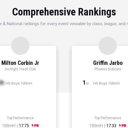
Comprehensive Rankings
e & National rankings for every event viewable by class, league, and
Milton Corbin Jr
Griffin Jarbo
Do Right Track Club
Phoenix Bobcats
th
1
HS Boys 100mH
HS Boys 100mH
st
Top Performance
Top Performance
100mH |
17.75
100mH |
17.33