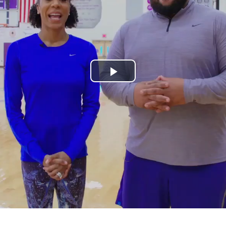
Play
Video