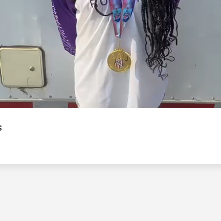
Video
s