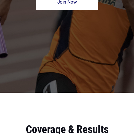
Join Now
Coverage & Results