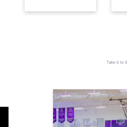
Take it to