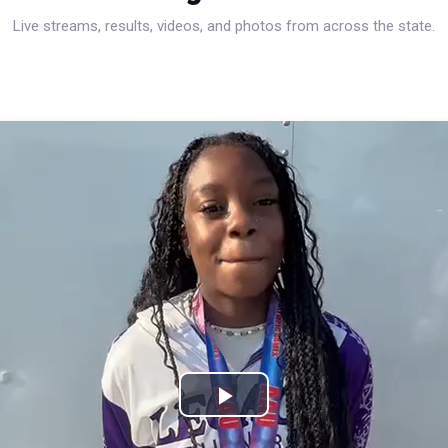
Live streams, results, videos, and photos from across the state.
Play