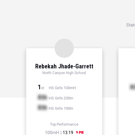
Stat
Rebekah Jhade-Garrett
North Canyon High School
1
X
HS Girls 100mH
st
Xth
HS Girls 200m
Xth
HS Girls 100m
Top Performance
100mH |
13.19