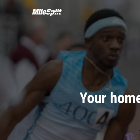
Your home