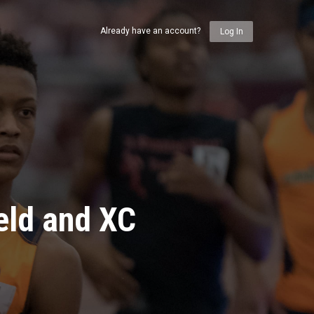
Already have an account?
Log In
eld and XC