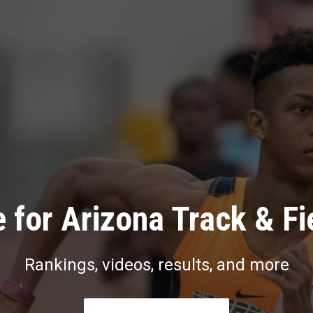
 for Arizona Track & Fi
Rankings, videos, results, and more