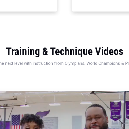
Training & Technique Videos
 the next level with instruction from Olympians, World Champions & 