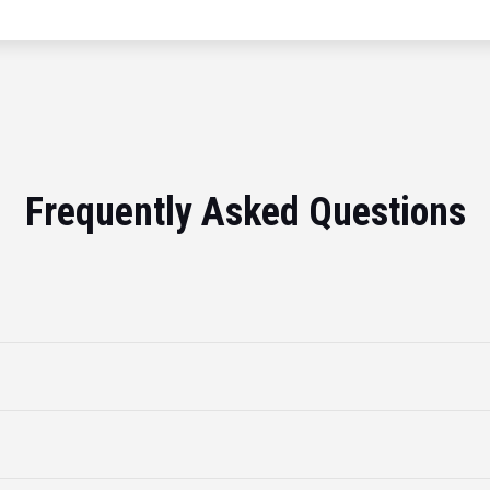
Frequently Asked Questions