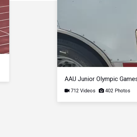
AAU Junior Olympic Game
712 Videos
402 Photos