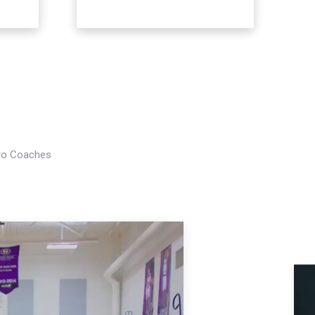
Pro Coaches