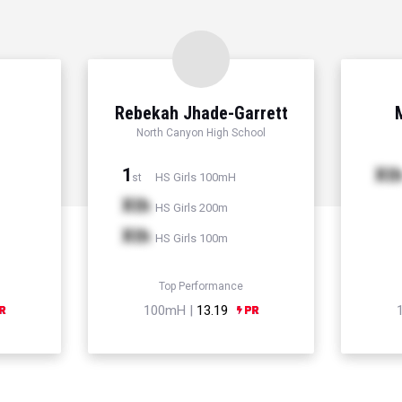
Rebekah Jhade-Garrett
North Canyon High School
1
Xt
HS Girls 100mH
st
Xth
HS Girls 200m
Xth
HS Girls 100m
Top Performance
100mH |
13.19