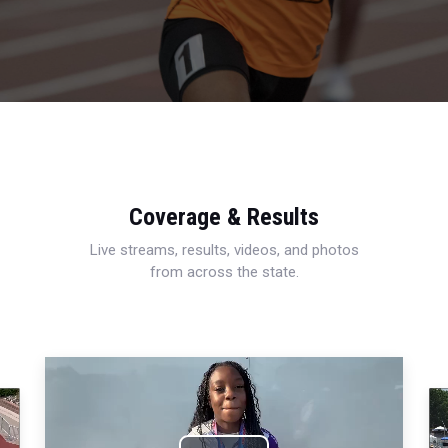
Coverage & Results
Live streams, results, videos, and photos
from across the state.