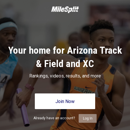
Your home for Arizona Track
& Field and XC
Rankings, videos, results, and more
Join Now
Already have an account?
Log In