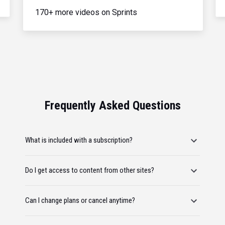
170+ more videos on Sprints
Frequently Asked Questions
What is included with a subscription?
Do I get access to content from other sites?
Can I change plans or cancel anytime?