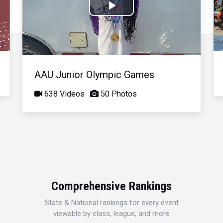
Play
Video
AAU Junior Olympic Games
638 Videos
50 Photos
Comprehensive Rankings
State & National rankings for every event
viewable by class, league, and more