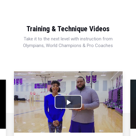
Training & Technique Videos
Take it to the next level with instruction from
Olympians, World Champions & Pro Coaches
Play
Video