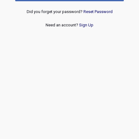
Did you forget your password?
Reset Password
Need an account?
Sign Up