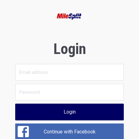
Login
Login
Continue with Facebook