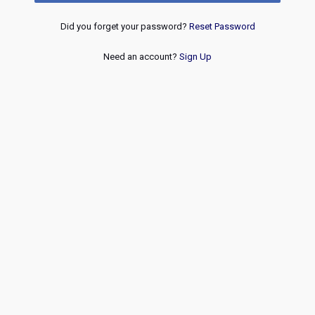
Did you forget your password?
Reset Password
Need an account?
Sign Up