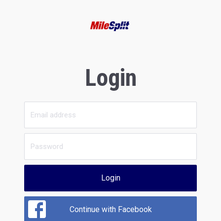
Login
Login
Continue with Facebook