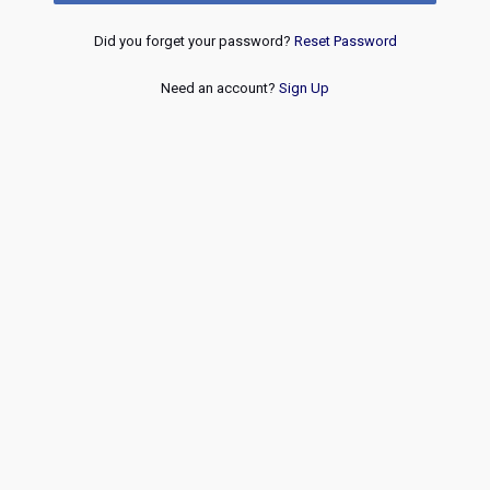
Did you forget your password?
Reset Password
Need an account?
Sign Up