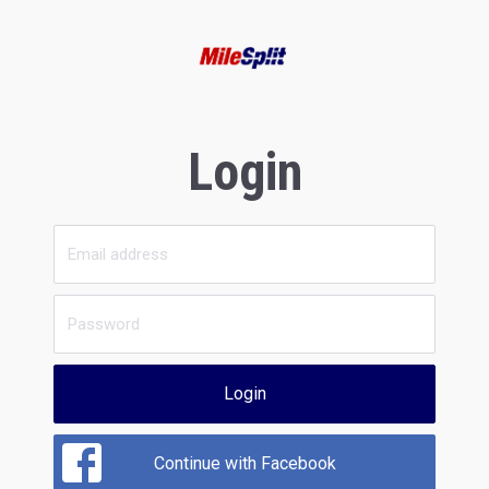
Login
Login
Continue with Facebook