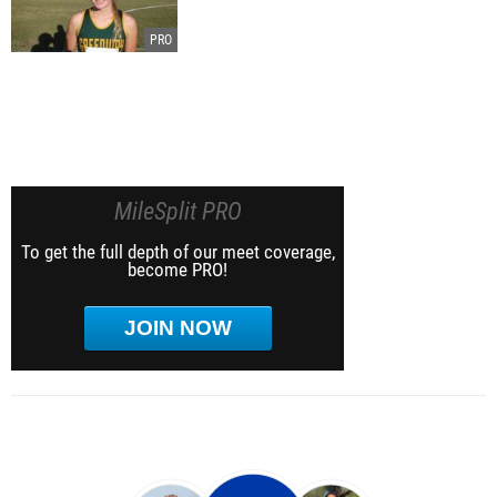
MileSplit PRO
To get the full depth of our meet coverage,
become PRO!
JOIN NOW