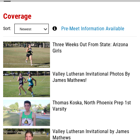
Coverage
Sort
Pre-Meet Information Available
Three Weeks Out From State: Arizona
Girls
Valley Lutheran Invitational Photos By
James Mathews!
Thomas Koska, North Phoenix Prep 1st
Varsity
Valley Lutheran Invitational by James
Mathews