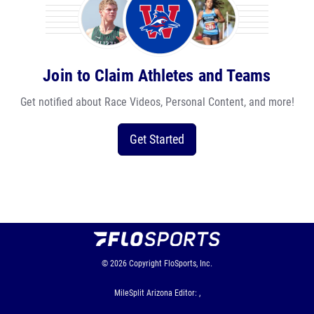
Join to Claim Athletes and Teams
Get notified about Race Videos, Personal Content, and more!
Get Started
© 2026
Copyright
FloSports, Inc.
MileSplit Arizona Editor: ,