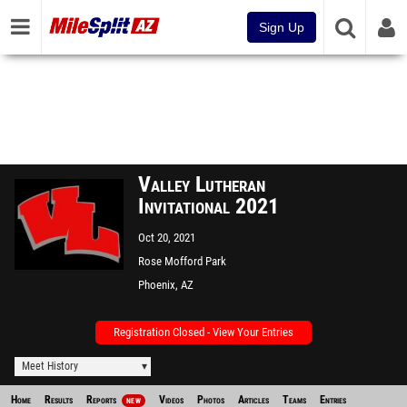
Sign Up
Valley Lutheran
Invitational 2021
Oct 20, 2021
Rose Mofford Park
Phoenix, AZ
Registration Closed - View Your Entries
Meet History
Home
Results
Reports
Videos
Photos
Articles
Teams
Entries
NEW