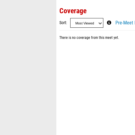
Coverage
Sort
Pre-Meet 
There is no coverage from this meet yet.