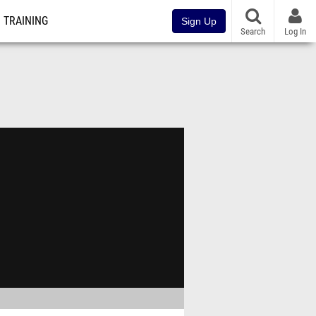
TRAINING
Sign Up
Search
Log In