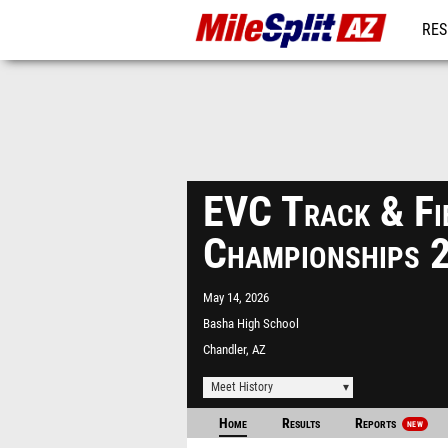
RES
REG
EVC Track & Fi
Championships 
May 14, 2026
Basha High School
Chandler, AZ
Meet History
Home
Results
Reports
NEW