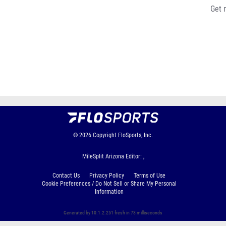
Get 
© 2026
Copyright
FloSports, Inc.
MileSplit Arizona Editor: ,
Contact Us
Privacy Policy
Terms of Use
Cookie Preferences / Do Not Sell or Share My Personal
Information
Generated by 10.1.2.251 fresh in 73 milliseconds