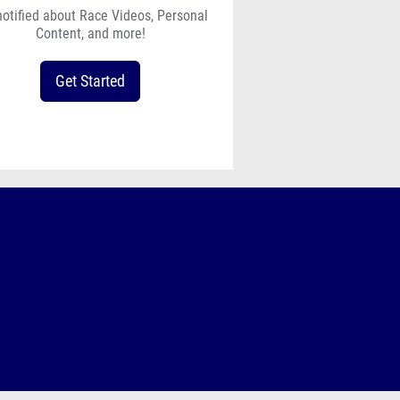
notified about Race Videos, Personal
Content, and more!
Get Started