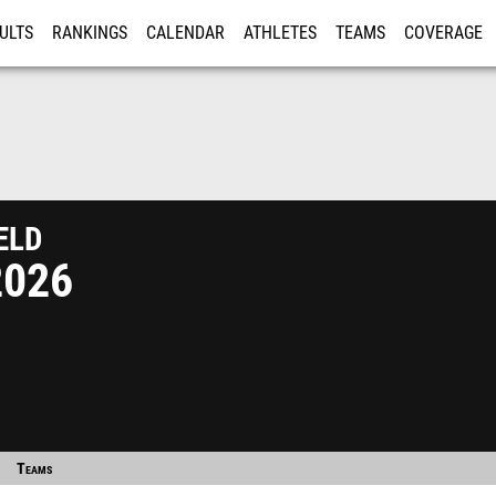
ULTS
RANKINGS
CALENDAR
ATHLETES
TEAMS
COVERAGE
ISTRATION
MORE
eld
2026
Teams