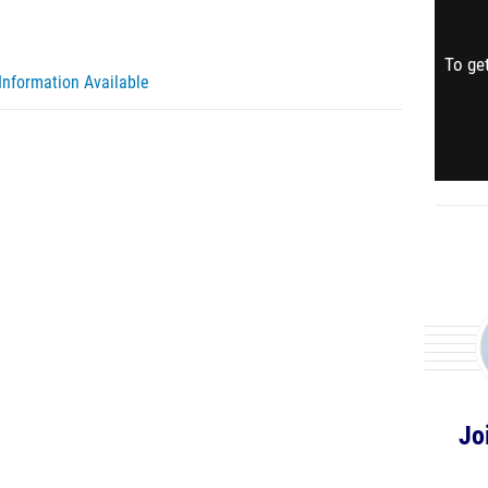
To get
Information Available
Jo