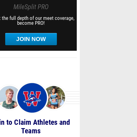
MileSplit PRO
 the full depth of our meet coverage,
become PRO!
JOIN NOW
in to Claim Athletes and
Teams