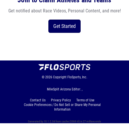
Join to Claim Athletes and Teams
Get notified about Race Videos, Personal Content, and more!
Get Started
© 2026
Copyright
FloSports, Inc.
MileSplit Arizona Editor: ,
Contact Us
Privacy Policy
Terms of Use
Cookie Preferences / Do Not Sell or Share My Personal
Information
Generated by 10.1.2.34 from cache (3368 ttl) in 27 milliseconds