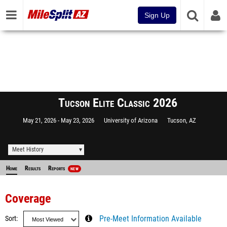
Sign Up
Tucson Elite Classic 2026
May 21, 2026
May 23, 2026
University of Arizona
Tucson, AZ
Meet History
Home
Results
Reports
NEW
Coverage
Sort
Pre-Meet Information Available