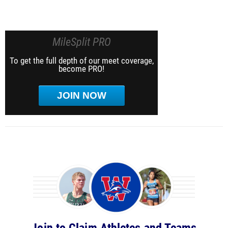
MileSplit PRO
To get the full depth of our meet coverage,
become PRO!
JOIN NOW