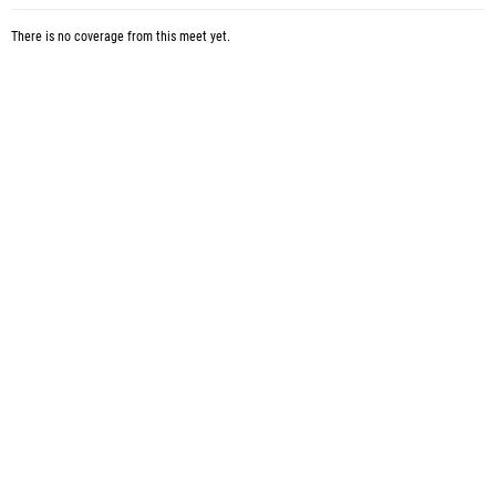
There is no coverage from this meet yet.