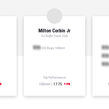
Milton Corbin Jr
Do Right Track Club
Xth
Xt
HS Boys 100mH
Xt
Xt
Top Performance
100mH |
17.75