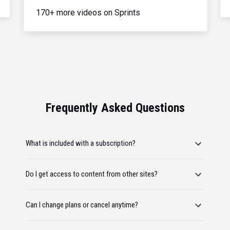
170+ more videos on Sprints
Frequently Asked Questions
What is included with a subscription?
Do I get access to content from other sites?
Can I change plans or cancel anytime?