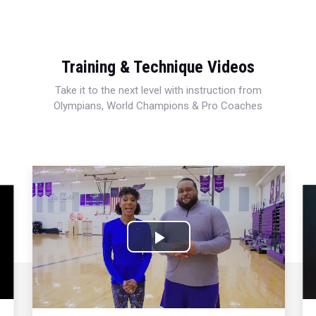
Training & Technique Videos
Take it to the next level with instruction from
Olympians, World Champions & Pro Coaches
Play
Video