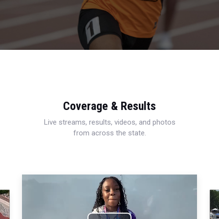
Coverage & Results
Live streams, results, videos, and photos
from across the state.