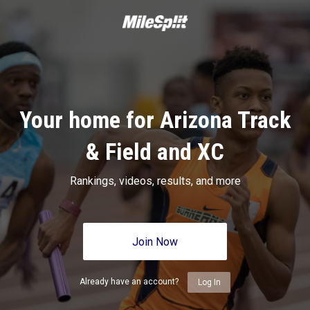
Your home for Arizona Track
& Field and XC
Rankings, videos, results, and more
Join Now
Already have an account?
Log In