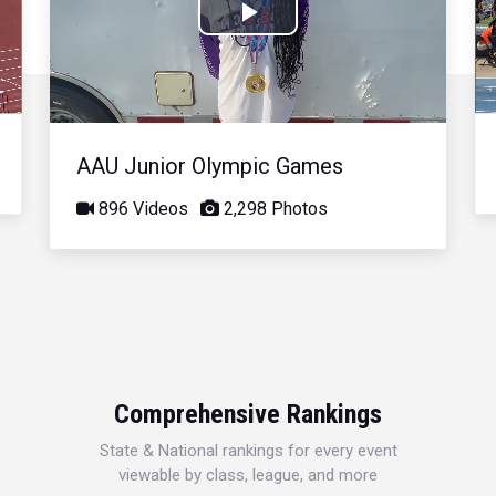
Play
Video
AAU Junior Olympic Games
896 Videos
2,298 Photos
Comprehensive Rankings
State & National rankings for every event
viewable by class, league, and more