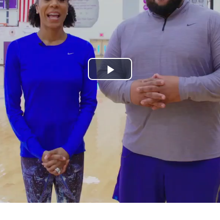
Play
Video