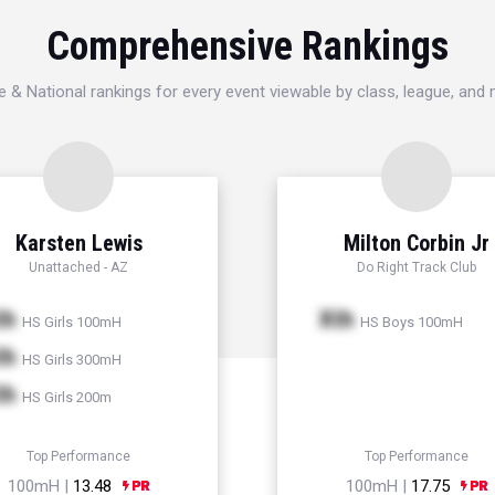
Comprehensive Rankings
e & National rankings for every event viewable by class, league, and
Karsten Lewis
Milton Corbin Jr
Unattached - AZ
Do Right Track Club
th
Xth
HS Girls 100mH
HS Boys 100mH
th
HS Girls 300mH
th
HS Girls 200m
Top Performance
Top Performance
100mH |
13.48
100mH |
17.75