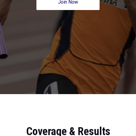
Join Now
Coverage & Results