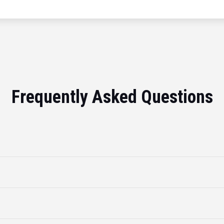
Frequently Asked Questions