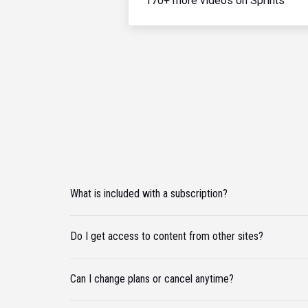
170+ more videos on Sprints
What is included with a subscription?
Do I get access to content from other sites?
Can I change plans or cancel anytime?