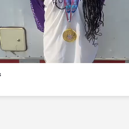
Video
s