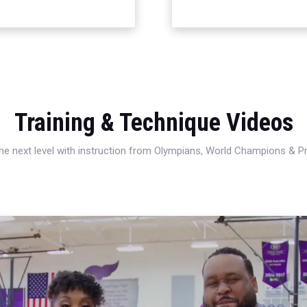
Training & Technique Videos
 the next level with instruction from Olympians, World Champions & 