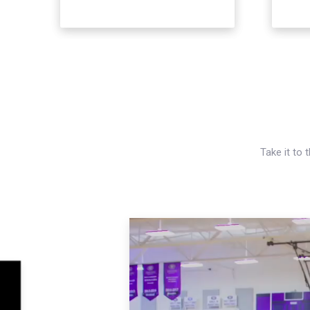
Take it to