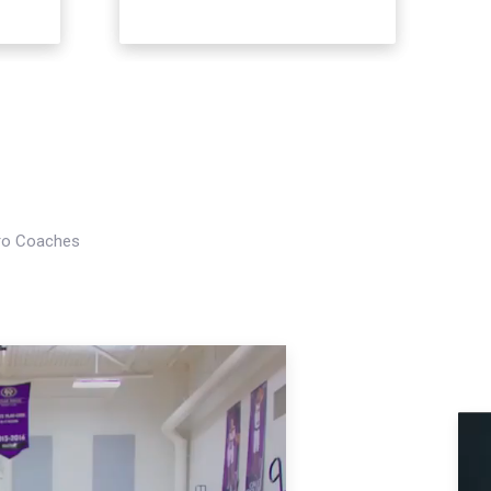
Pro Coaches