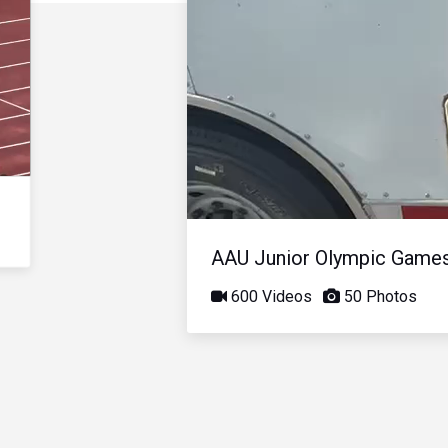
AAU Junior Olympic Game
600 Videos
50 Photos