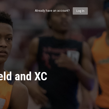
Already have an account?
Log In
eld and XC