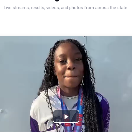
Live streams, results, videos, and photos from across the state.
Play