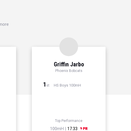
 more
Griffin Jarbo
Phoenix Bobcats
1
HS Boys 100mH
st
Top Performance
100mH |
17.33