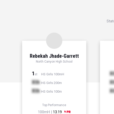
Stat
Rebekah Jhade-Garrett
North Canyon High School
1
X
HS Girls 100mH
st
Xth
X
HS Girls 200m
Xth
X
HS Girls 100m
Top Performance
100mH |
13.19