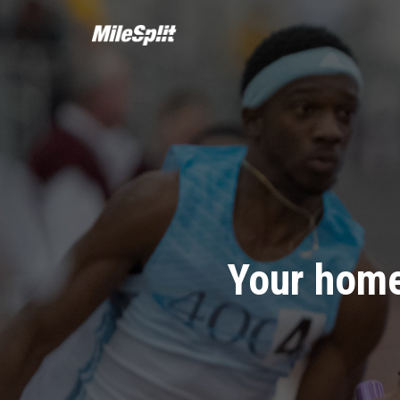
Your home