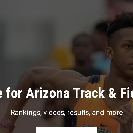
 for Arizona Track & Fi
Rankings, videos, results, and more