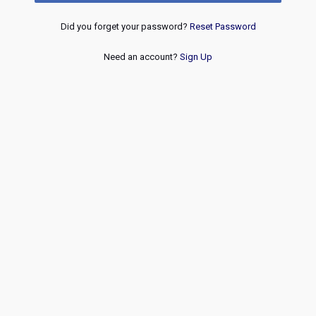
Did you forget your password?
Reset Password
Need an account?
Sign Up