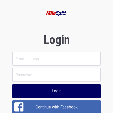
Login
Login
Continue with Facebook