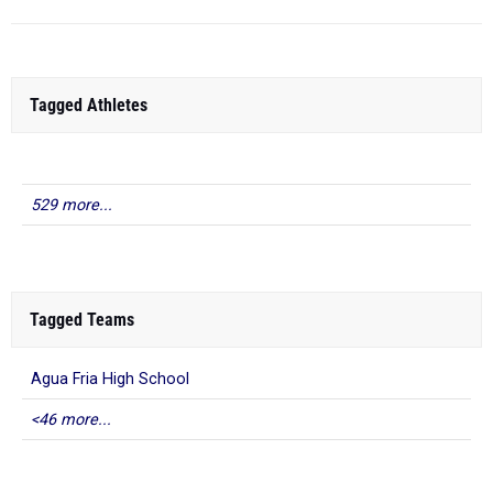
Tagged Athletes
529 more...
Tagged Teams
Agua Fria High School
<46 more...