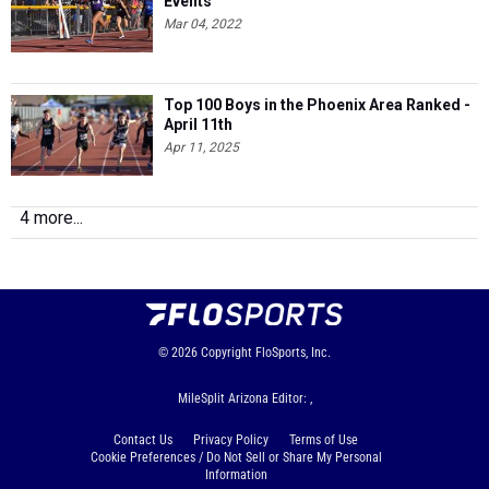
Events
Mar 04, 2022
Top 100 Boys in the Phoenix Area Ranked -
April 11th
Apr 11, 2025
4 more...
© 2026
Copyright
FloSports, Inc.
MileSplit Arizona Editor: ,
Contact Us
Privacy Policy
Terms of Use
Cookie Preferences / Do Not Sell or Share My Personal
Information