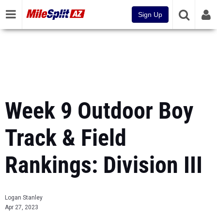
Sign Up
Week 9 Outdoor Boy
Track & Field
Rankings: Division III
Logan Stanley
Apr 27, 2023