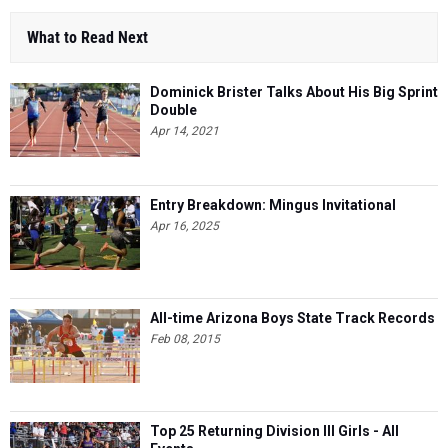
What to Read Next
Dominick Brister Talks About His Big Sprint
Double
Apr 14, 2021
Entry Breakdown: Mingus Invitational
Apr 16, 2025
All-time Arizona Boys State Track Records
Feb 08, 2015
Top 25 Returning Division III Girls - All