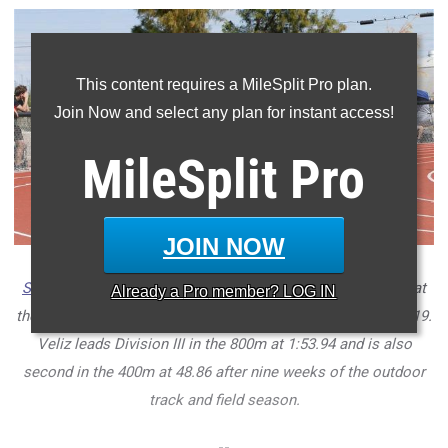
This content requires a MileSplit Pro plan.
Join Now and select any plan for instant access!
MileSplit
Pro
JOIN NOW
Salpointe Catholic
senior
Diego Veliz
(center) in the 400m at
Already a
Pro
member? LOG IN
the
Maricopa Invitational
at Maricopa High School on April 19.
Veliz leads Division III in the 800m at 1:53.94 and is also
second in the 400m at 48.86 after nine weeks of the outdoor
track and field season.