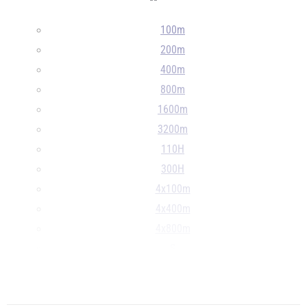
--
100m
200m
400m
800m
1600m
3200m
110H
300H
4x100m
4x400m
4x800m
S
D
...