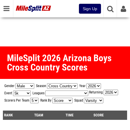
Sign Up
MileSplit 2026 Arizona Boys
Cross Country Scores
Gender
Season
Year
Returning
Event
Leagues
Scorers Per Team
Rank By
Squad
RANK
TEAM
TIME
SCORE