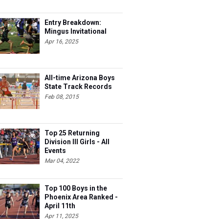
Entry Breakdown:
Mingus Invitational
Apr 16, 2025
All-time Arizona Boys
State Track Records
Feb 08, 2015
Top 25 Returning
Division III Girls - All
Events
Mar 04, 2022
Top 100 Boys in the
Phoenix Area Ranked -
April 11th
Apr 11, 2025