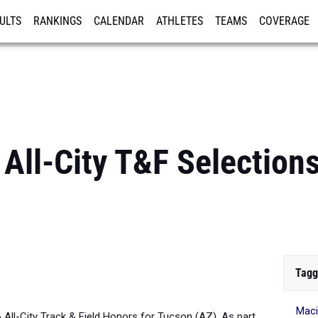
ULTS
RANKINGS
CALENDAR
ATHLETES
TEAMS
COVERAGE
ISTRATION
MORE
All-City T&F Selections
Tagg
Maci
6 All-City Track & Field Honors for Tucson (AZ). As part