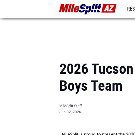
RES
REG
2026 Tucson 
Boys Team
MileSplit Staff
Jun 02, 2026
MileSplit is proud to present the 202