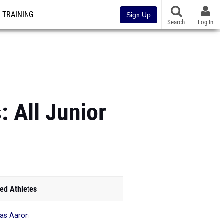
TRAINING
Sign Up
Search
Log In
: All Junior
ed Athletes
as Aaron