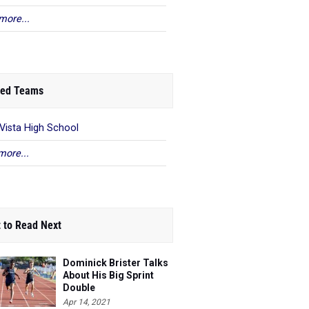
more...
ed Teams
 Vista High School
more...
 to Read Next
Dominick Brister Talks
About His Big Sprint
Double
Apr 14, 2021