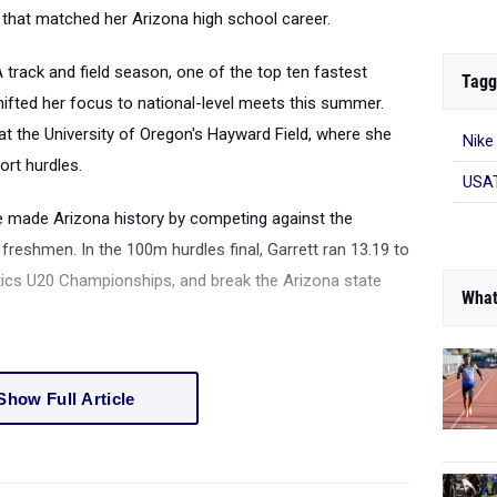
 that matched her Arizona high school career.
 track and field season, one of the top ten fastest
Tagg
hifted her focus to national-level meets this summer.
at the University of Oregon's Hayward Field, where she
Nike
ort hurdles.
USAT
 made Arizona history by competing against the
reshmen. In the 100m hurdles final, Garrett ran 13.19 to
hletics U20 Championships, and break the Arizona state
What
Show Full Article