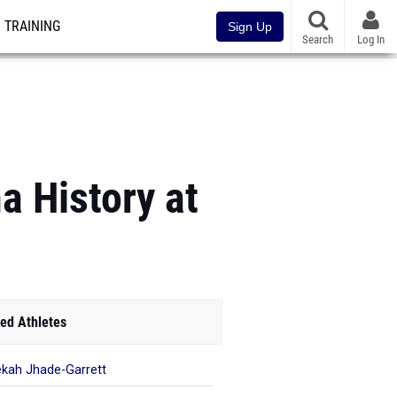
TRAINING
Sign Up
Search
Log In
 History at
ed Athletes
kah Jhade-Garrett