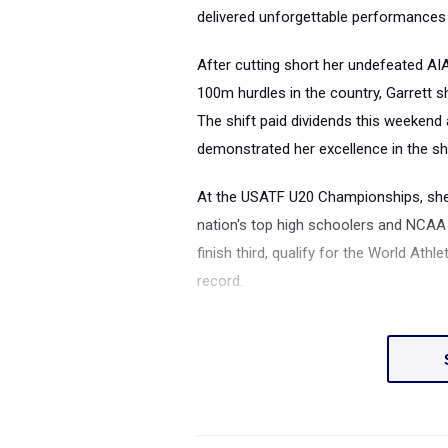
delivered unforgettable performances
After cutting short her undefeated AIA
100m hurdles in the country, Garrett s
The shift paid dividends this weekend 
demonstrated her excellence in the sh
At the USATF U20 Championships, she
nation's top high schoolers and NCAA f
finish third, qualify for the World At
record.