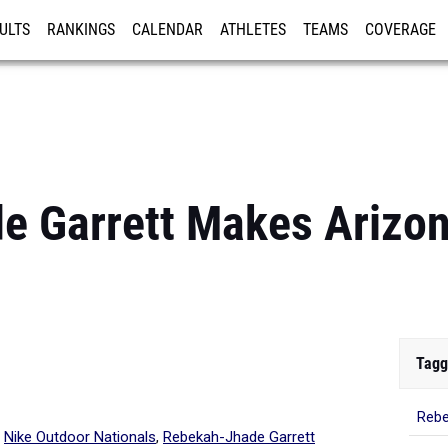
ULTS
RANKINGS
CALENDAR
ATHLETES
TEAMS
COVERAGE
ISTRATION
MORE
 Garrett Makes Arizona
Tagg
Rebe
d
Nike Outdoor Nationals
,
Rebekah-Jhade Garrett