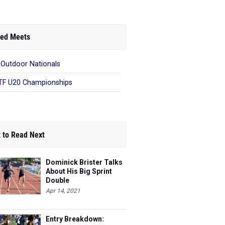
ed Meets
 Outdoor Nationals
F U20 Championships
 to Read Next
Dominick Brister Talks
About His Big Sprint
Double
Apr 14, 2021
Entry Breakdown: