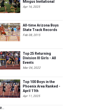
Mingus Invitational
Apr 16, 2025
All-time Arizona Boys
State Track Records
Feb 08, 2015
Top 25 Returning
Division III Girls - All
Events
Mar 04, 2022
Top 100 Boys in the
Phoenix Area Ranked -
April 11th
Apr 11, 2025
...