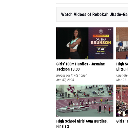
Watch Videos of Rebekah Jhade-Gar
Girls' 100m Hurdles - Jasmine
High S
Jackson 13.33
Elite, 
Brooks PR Invitational
Chandler
Jun 07, 2026
Mar 21,
High School Girls' 60m Hurdles,
Girls 1
Finals 2