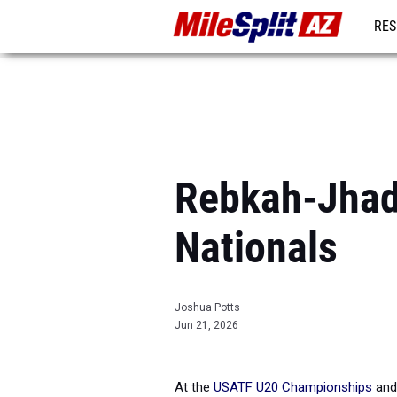
RES
REG
Rebkah-Jhade
Nationals
Joshua Potts
Jun 21, 2026
At the
USATF U20 Championships
an