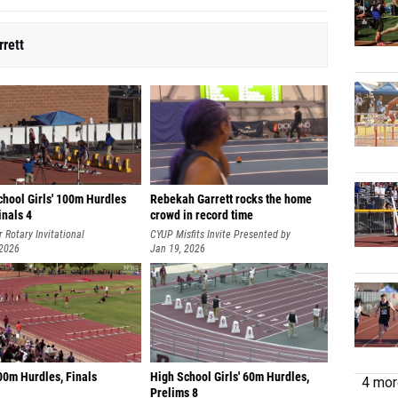
rett
chool Girls' 100m Hurdles
Rebekah Garrett rocks the home
Finals 4
crowd in record time
 Rotary Invitational
CYUP Misfits Invite Presented by
 2026
Tracksmith
Jan 19, 2026
00m Hurdles, Finals
High School Girls' 60m Hurdles,
4 more
Prelims 8