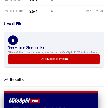
26-4
—
TRIPLE JUMP
Mar 17, 2023
Show all PRs
See where Olsen ranks
State & National rankings, available to MileSplit PRO subscribers.
JOIN MILESPLIT PRO
Results
PRO