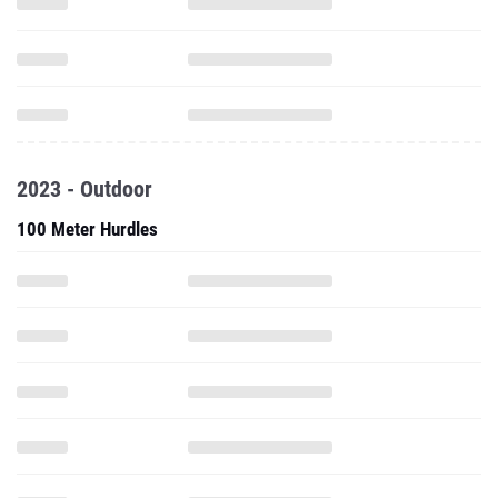
2023 - Outdoor
100 Meter Hurdles