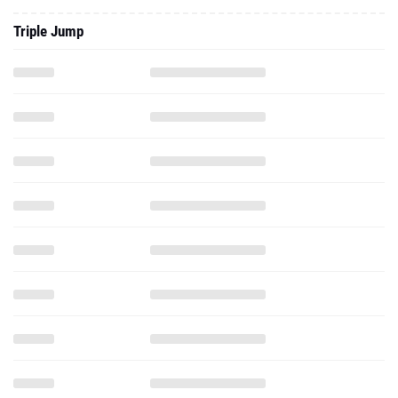
Triple Jump