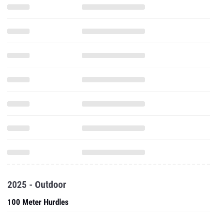
2025 - Outdoor
100 Meter Hurdles