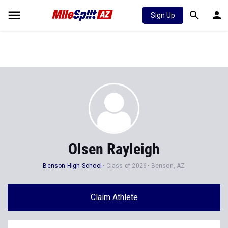
Sign Up
Olsen Rayleigh
Benson High School
Class of 2026
Benson, AZ
Claim Athlete