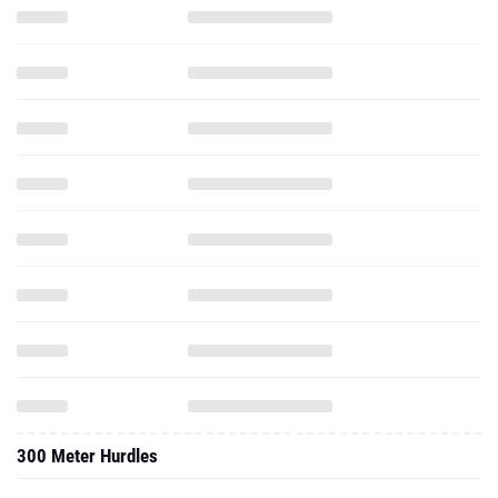
300 Meter Hurdles