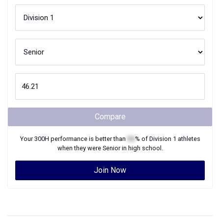
Compare
Your
300H
performance is better than
XX
% of
Division 1
athletes
when they were
Senior
in high school.
Join Now