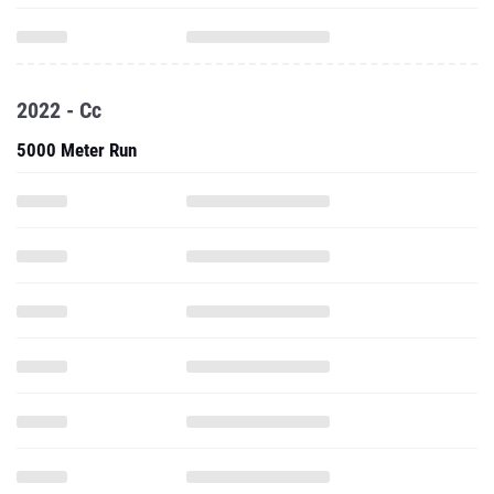
2022 - Cc
5000 Meter Run