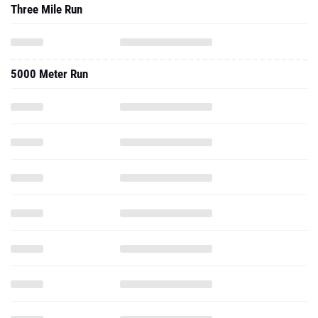
Three Mile Run
5000 Meter Run