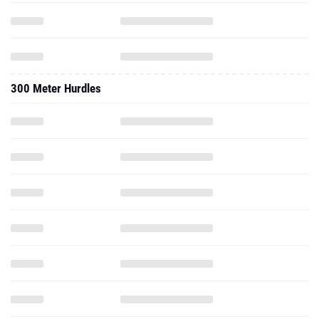
300 Meter Hurdles