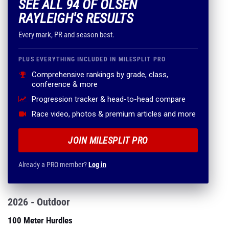
SEE ALL 94 OF OLSEN
RAYLEIGH'S RESULTS
Every mark, PR and season best.
PLUS EVERYTHING INCLUDED IN MILESPLIT PRO
Comprehensive rankings by grade, class,
conference & more
Progression tracker & head-to-head compare
Race video, photos & premium articles and more
JOIN MILESPLIT PRO
Already a PRO member?
Log in
2026 - Outdoor
100 Meter Hurdles