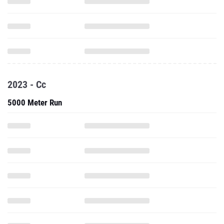
2023 - Cc
5000 Meter Run