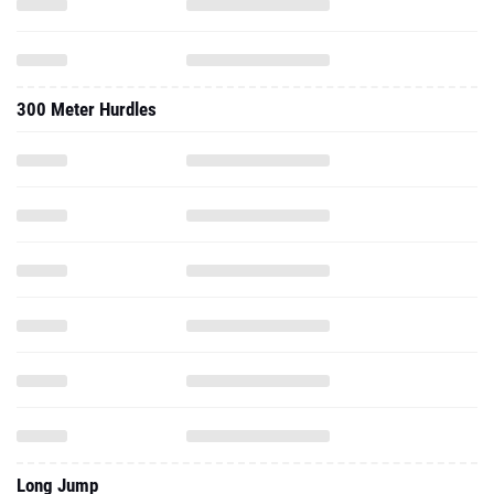
300 Meter Hurdles
Long Jump