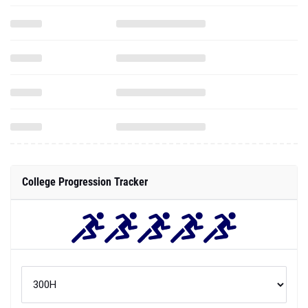
College Progression Tracker