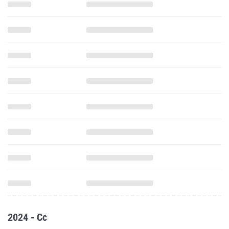
2024 - Cc