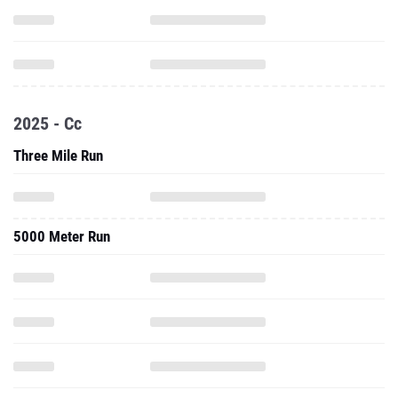
2025 - Cc
Three Mile Run
5000 Meter Run