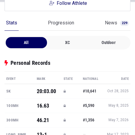
Follow Athlete
Stats
Progression
News
229
All
XC
Outdoor
Personal Records
EVENT
MARK
STATE
NATIONAL
DATE
20:03.00
#10,641
5K
Oct 28, 2025
16.63
#5,590
100MH
May 8, 2025
46.21
#1,356
300MH
May 7, 2026
13-1
—
LONG JUMP
Mar 17, 2023