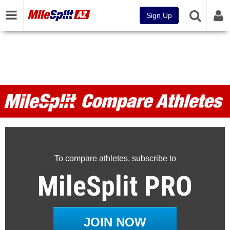
Sign Up
MileSplit Compare Athletes
To compare athletes, subscribe to
MileSplit PRO
JOIN NOW