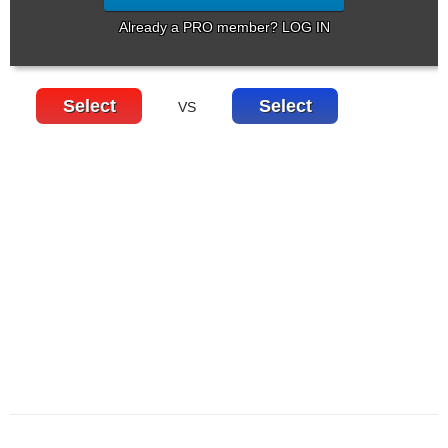
Already a PRO member? LOG IN
Select
Select