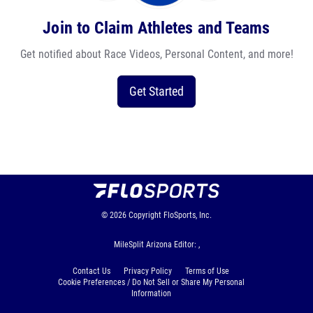
Join to Claim Athletes and Teams
Get notified about Race Videos, Personal Content, and more!
Get Started
© 2026
Copyright
FloSports, Inc.
MileSplit Arizona Editor: ,
Contact Us
Privacy Policy
Terms of Use
Cookie Preferences / Do Not Sell or Share My Personal
Information