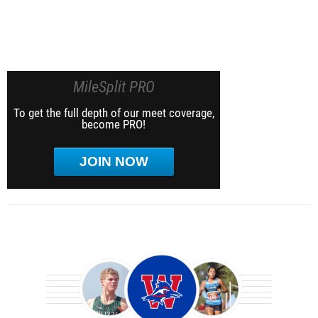
MileSplit PRO
To get the full depth of our meet coverage,
become PRO!
JOIN NOW