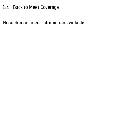
Back to Meet Coverage
No additional meet information available.