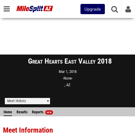
Upgrade
Great Hearts East Valley 2018
Mar 1, 2018
-None-
, AZ
Meet History
Home
Results
Reports
NEW
Meet Information