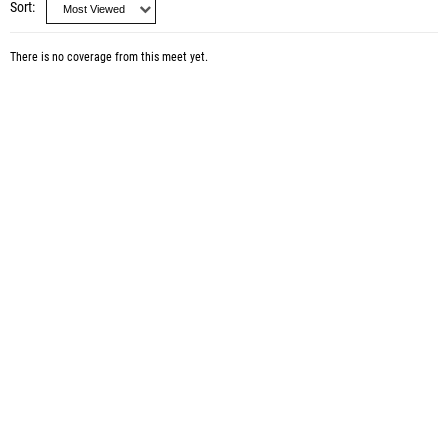
Sort
There is no coverage from this meet yet.