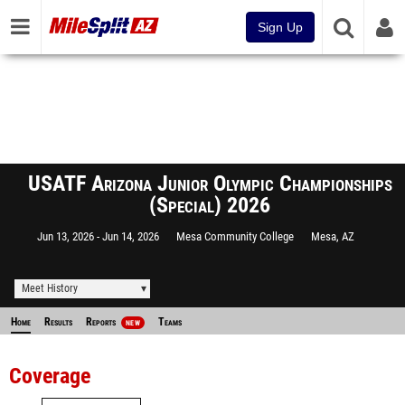
Sign Up
USATF Arizona Junior Olympic Championships
(Special) 2026
Jun 13, 2026
Jun 14, 2026
Mesa Community College
Mesa, AZ
Meet History
Home
Results
Reports
Teams
NEW
Coverage