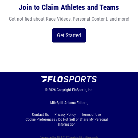
Join to Claim Athletes and Teams
Get notified about Race Videos, Personal Content, and more!
Get Started
© 2026
Copyright
FloSports, Inc.
MileSplit Arizona Editor: ,
Contact Us
Privacy Policy
Terms of Use
Cookie Preferences / Do Not Sell or Share My Personal
Information
Generated by 10.1.2.17 fresh in 92 milliseconds