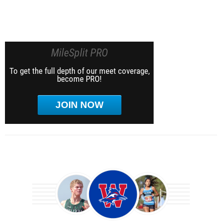
MileSplit PRO
To get the full depth of our meet coverage,
become PRO!
JOIN NOW