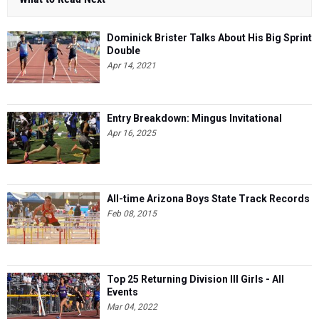
Dominick Brister Talks About His Big Sprint
Double
Apr 14, 2021
Entry Breakdown: Mingus Invitational
Apr 16, 2025
All-time Arizona Boys State Track Records
Feb 08, 2015
Top 25 Returning Division III Girls - All
Events
Mar 04, 2022