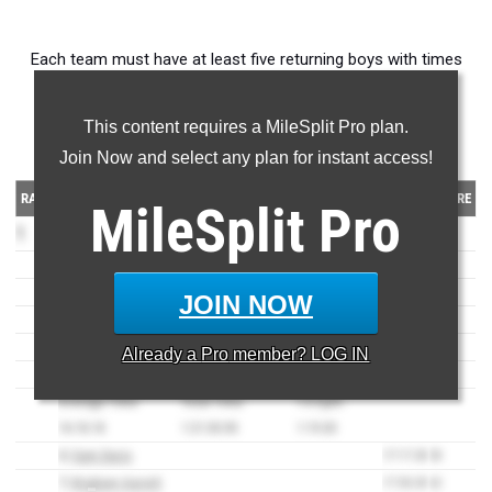
Each team must have at least five returning boys with times
from the 2022 XC season.
This content requires a MileSplit Pro plan.
Division 1 Boys Teams
Join Now and select any plan for instant access!
RANK
TEAM
TIME
SCORE
MileSplit
Pro
1
Highland High
(AZ)
71
1)
Timothy Willford
15:45.70
2
2)
Crewe Resendez
15:56.30
4
JOIN NOW
3)
Lucas Witcher
15:59.70
5
4)
Parker Rydell
16:44.20
21
Already a
Pro
member? LOG IN
5)
Christian Lueck
17:05.00
39
Average Time:
Total Time:
1-5 Split:
16:18.18
1:21:30.90
1:19.30
6)
Sam Davis
17:17.30
53
7)
Brigham Garrett
17:30.30
62