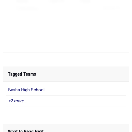
16:59.42
1:24:57.10
1:55.00
6)
Paul Nielson
18:15.20
111
7)
Jackson Cave
18:47.60
150
4
Hamilton High School
(AZ)
217
1)
Chase Markunas
15:41.60
1
2)
Theo McD...
Tagged Teams
Basha High School
<2 more...
What to Read Next