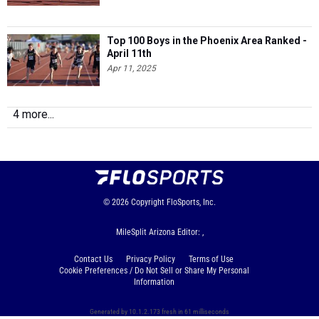
Top 100 Boys in the Phoenix Area Ranked -
April 11th
Apr 11, 2025
4 more...
© 2026
Copyright
FloSports, Inc.
MileSplit Arizona Editor: ,
Contact Us
Privacy Policy
Terms of Use
Cookie Preferences / Do Not Sell or Share My Personal
Information
Generated by 10.1.2.173 fresh in 61 milliseconds