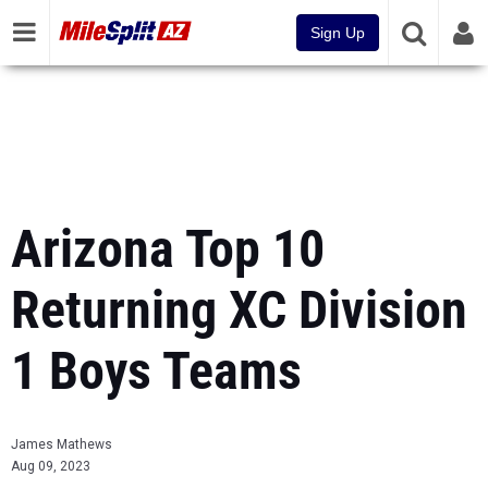
Sign Up
Arizona Top 10
Returning XC Division
1 Boys Teams
James Mathews
Aug 09, 2023