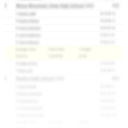
2
Mesa Mountain View High School
(AZ)
132
1)
Daniel Judd
16:18.30
10
2)
Rustin Palmer
16:20.80
12
3)
Aaron Sanchez
16:52.30
28
4)
Jack Anderson
17:06.10
41
5)
Calvin Beynon
17:06.10
41
Average Time:
Total Time:
1-5 Split:
16:44.72
1:23:43.60
47.80
6)
Ayden Stock
17:16.10
51
7)
Ryan Lish
17:37.50
71
3
Basha High School
(AZ)
203
1)
Grant Nolde
16:19.80
11
2)
Boston Walseth
16:21.30
14
3)
Cole Warnick
16:56.50
32
4)
Connor McBride
17:04.70
38
5)
Adrian Arredondo
18:14.80
108
Average Time:
Total Time:
1-5 Split: