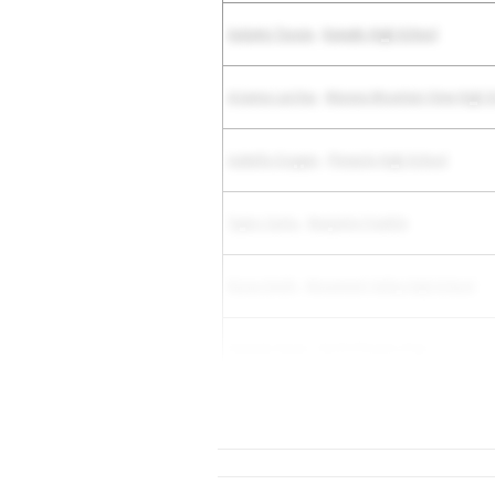
Autumn Tsosie
-
Ganado High School
Arianna Larchar
-
Marana Mountain View High S
Isabella Cropper
-
Pinnacle High School
Taylor Curtis
-
Benjamin Franklin
Kiona Smith
-
Monument Valley High School
Serenity Duran
-
North Phoenix Prep
Megan Motter
-
Cactus Shadows High School