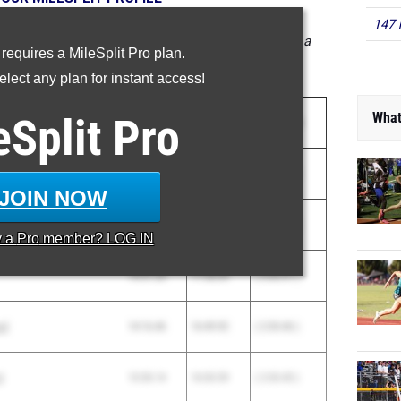
147 
ts in the database as of May 18 at 6:10 pm EST. If a
 requires a MileSplit Pro plan.
orrect, please email support@milesplit.com.
lect any plan for instant access!
What
eSplit
Pro
2025
2024
Difference
13:55.69
17:30.36
( 3:34.67 )
JOIN NOW
13:09.81
16:18.35
( 3:08.54 )
y a
Pro
member? LOG IN
14:51.53
17:58.04
( 3:06.51 )
ol
14:16.46
16:49.92
( 2:33.46 )
l
13:30.14
16:03.59
( 2:33.45 )