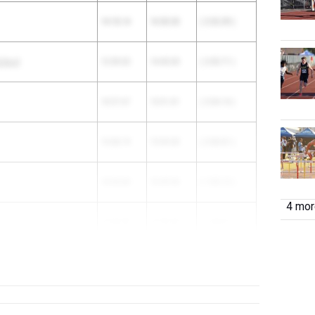
14:18.14
16:50.53
( 2:32.39 )
chool
12:39.32
14:45.03
( 2:05.71 )
10:57.67
13:01.81
( 2:04.14 )
13:08.19
15:09.00
( 2:00.81 )
14:54.84
16:49.96
( 1:55.12 )
4 more
13:44.59
15:29.40
( 1:44.81 )
13:08.10
14:51.71