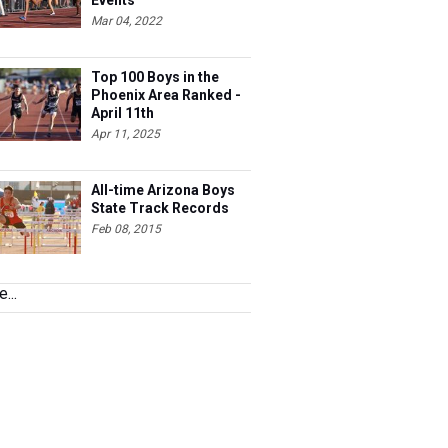
Events
Mar 04, 2022
Top 100 Boys in the
Phoenix Area Ranked -
April 11th
Apr 11, 2025
All-time Arizona Boys
State Track Records
Feb 08, 2015
...