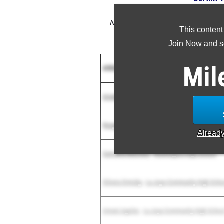
NOTE: Rankings are based on resul
This content
result is missing or inc
Join Now and se
Mil
Athlete
Arianna Arellano
-
Gila Ridge High School
Reagan Richey
-
Skyline High School
Alread
Samanta Martinez
-
Washington High School
Silvera Ormsby
-
La Joya Community High Scho
Amani Aguilar
-
La Joya Community High Schoo