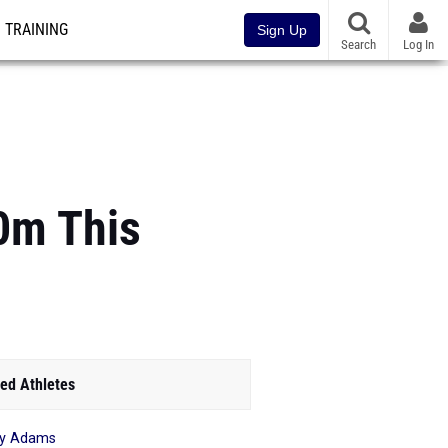
TRAINING
Sign Up
Search
Log In
00m This
ed Athletes
ry Adams