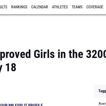
ULTS
RANKINGS
CALENDAR
ATHLETES
TEAMS
COVERAGE
ISTRATION
MORE
proved Girls in the 32
y 18
Tagg
Ave
OUR MILESPLIT PROFILE