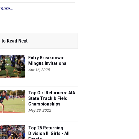
more...
 to Read Next
Entry Breakdown:
Mingus Invitational
Apr 16, 2025
Top Girl Returners: AIA
State Track & Field
Championships
May 23, 2022
Top 25 Returning
Division III Girls - All