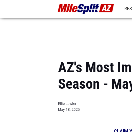
RES
REG
AZ's Most Im
Season - Ma
Ellie Lawler
May 18, 2025
CLAIM Y