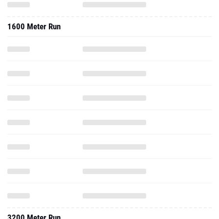
1600 Meter Run
3200 Meter Run