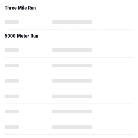
Three Mile Run
5000 Meter Run