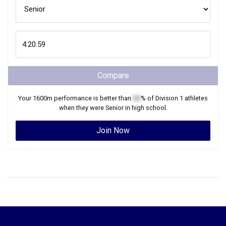
Compare
Your
1600m
performance is better than
XX
% of
Division 1
athletes
when they were
Senior
in high school.
Join Now