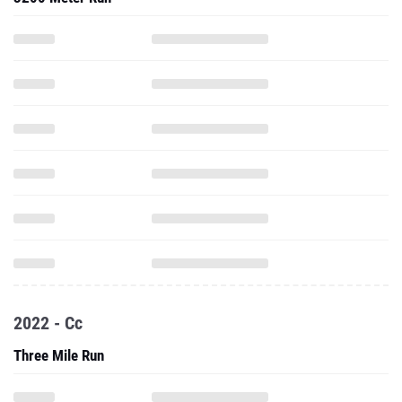
2022 - Cc
Three Mile Run