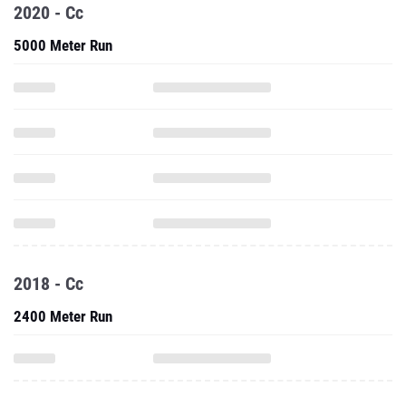
2020 - Cc
5000 Meter Run
2018 - Cc
2400 Meter Run