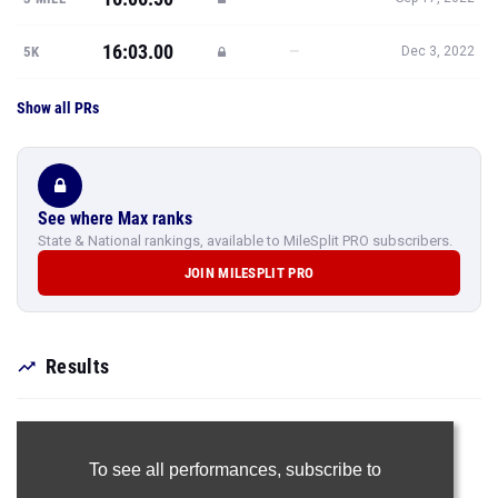
16:03.00
—
5K
Dec 3, 2022
Show all PRs
See where Max ranks
State & National rankings, available to MileSplit PRO subscribers.
JOIN MILESPLIT PRO
Results
To see all performances,
subscribe to