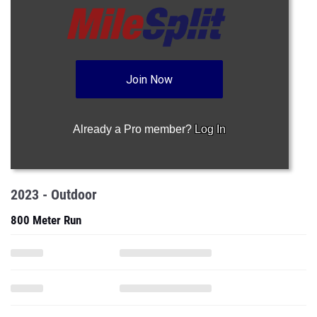
Join Now
Already a Pro member?
Log In
2023 - Outdoor
800 Meter Run