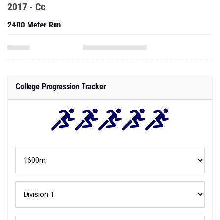
2017 - Cc
2400 Meter Run
College Progression Tracker