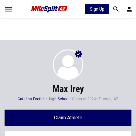
Sign Up
Max Irey
Catalina Foothills High School
Class of 2024
Tucson, AZ
Claim Athlete