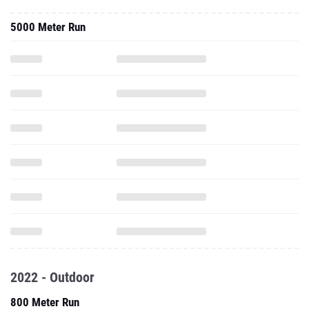
5000 Meter Run
2022 - Outdoor
800 Meter Run