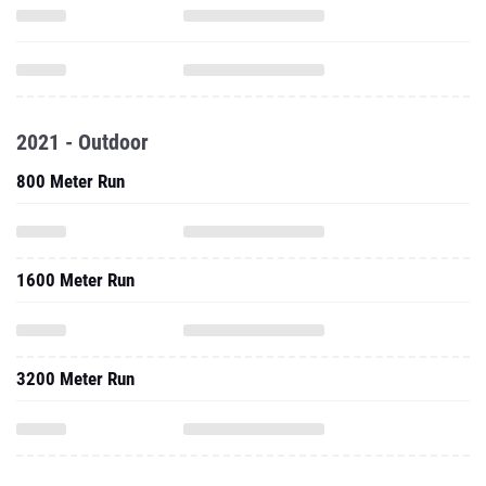
2021 - Outdoor
800 Meter Run
1600 Meter Run
3200 Meter Run