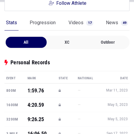
Follow Athlete
Stats
Progression
Videos
News
17
49
All
XC
Outdoor
Personal Records
EVENT
MARK
STATE
NATIONAL
DATE
1:59.76
—
800M
Mar 11, 2023
4:20.59
—
1600M
May 5, 2023
9:26.25
—
3200M
May 5, 2023
16:06.50
—
3 MILE
Sep 17, 2022