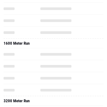
1600 Meter Run
3200 Meter Run