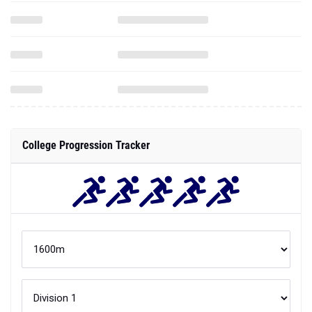
College Progression Tracker