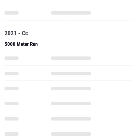
2021 - Cc
5000 Meter Run