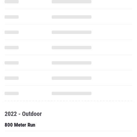
2022 - Outdoor
800 Meter Run