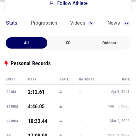
Follow Athlete
Stats
Progression
Videos
News
5
27
All
XC
Outdoor
Personal Records
EVENT
MARK
STATE
NATIONAL
DATE
2:12.61
—
800M
Apr 3, 2021
4:46.05
—
1600M
Mar 11, 2023
10:33.44
—
3200M
Mar 4, 2023
17:09.00
—
5K
Nov 12, 2022