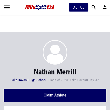
Sign Up
Nathan Merrill
Lake Havasu High School
Class of 2023
Lake Havasu City, AZ
Claim Athlete