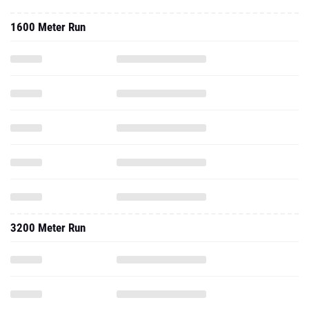
1600 Meter Run
3200 Meter Run