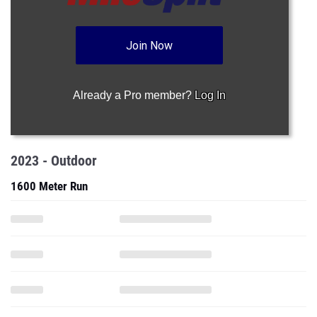
Join Now
Already a Pro member?
Log In
2023 - Outdoor
1600 Meter Run