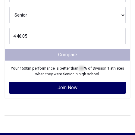
Compare
Your
1600m
performance is better than
XX
% of
Division 1
athletes
when they were
Senior
in high school.
Join Now