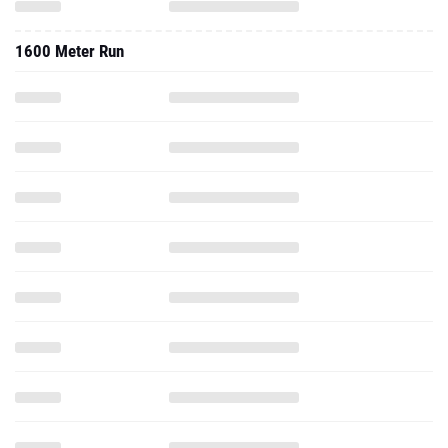
1600 Meter Run