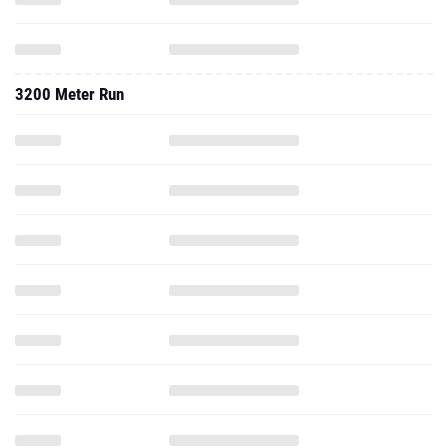
3200 Meter Run