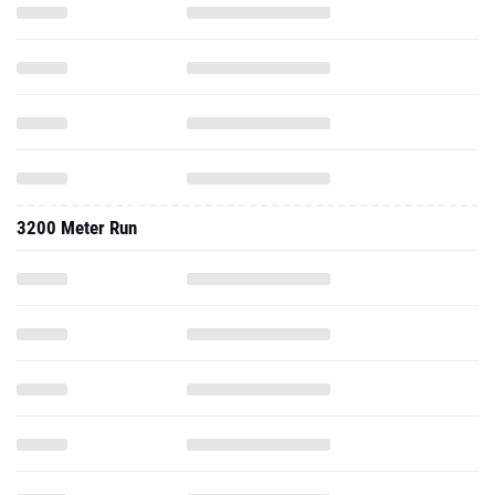
3200 Meter Run