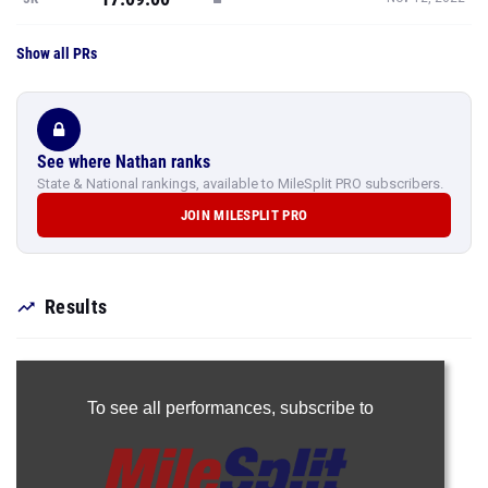
Show all PRs
See where Nathan ranks
State & National rankings, available to MileSplit PRO subscribers.
JOIN MILESPLIT PRO
Results
To see all performances,
subscribe to