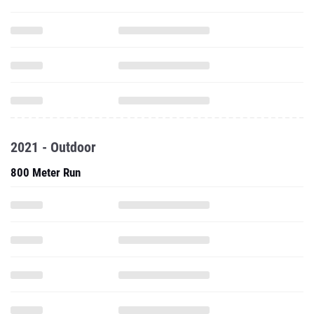
2021 - Outdoor
800 Meter Run