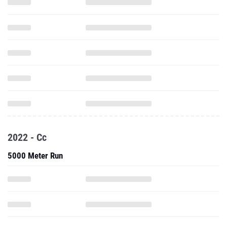
2022 - Cc
5000 Meter Run