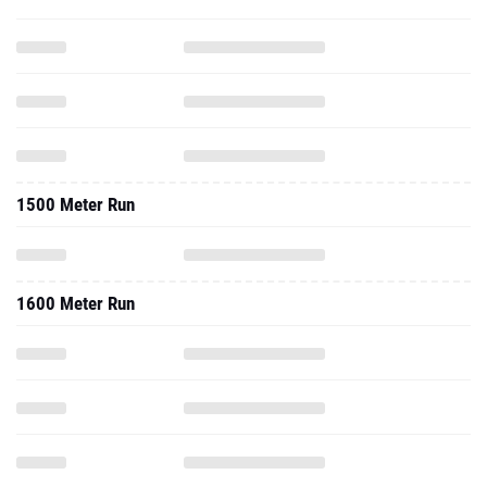
1500 Meter Run
1600 Meter Run