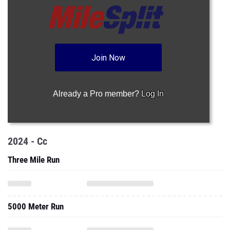
Join Now
Already a Pro member?
Log In
2024 - Cc
Three Mile Run
5000 Meter Run