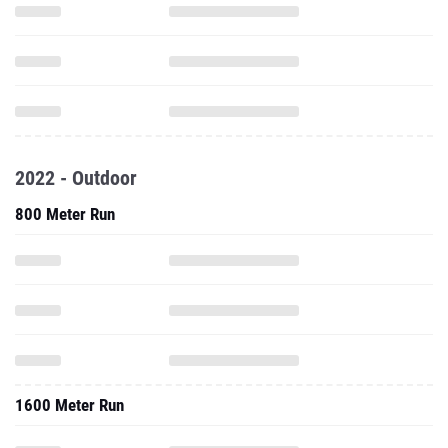
2022 - Outdoor
800 Meter Run
1600 Meter Run