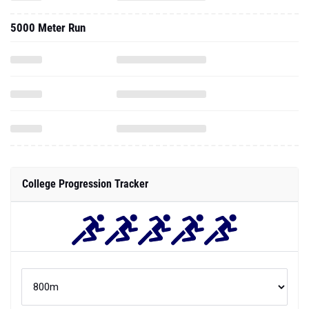
5000 Meter Run
College Progression Tracker