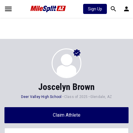
Sign Up
Joscelyn Brown
Deer Valley High School
Class of 2025
Glendale, AZ
Claim Athlete