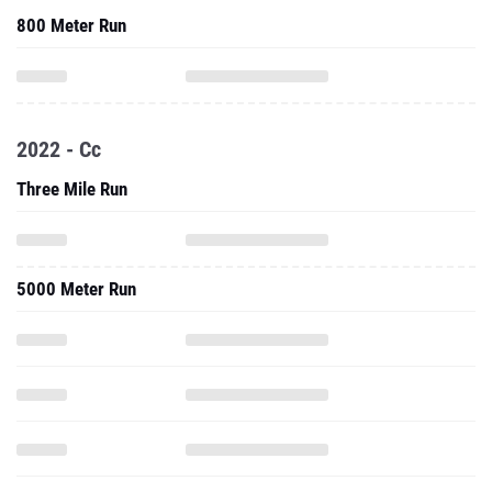
800 Meter Run
2022 - Cc
Three Mile Run
5000 Meter Run