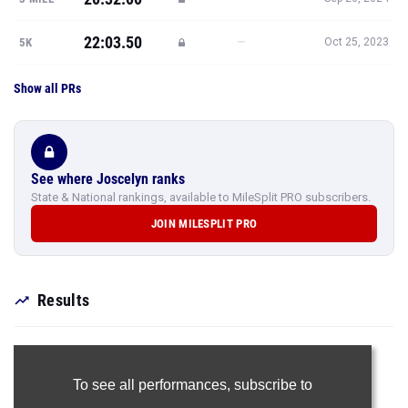
22:03.50
—
5K
Oct 25, 2023
Show all PRs
See where Joscelyn ranks
State & National rankings, available to MileSplit PRO subscribers.
JOIN MILESPLIT PRO
Results
To see all performances,
subscribe to