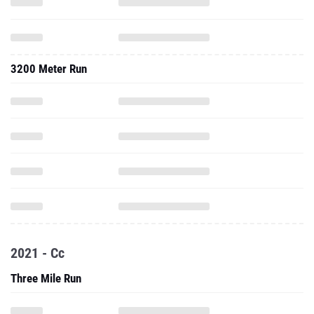
3200 Meter Run
2021 - Cc
Three Mile Run