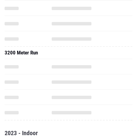
3200 Meter Run
2023 - Indoor