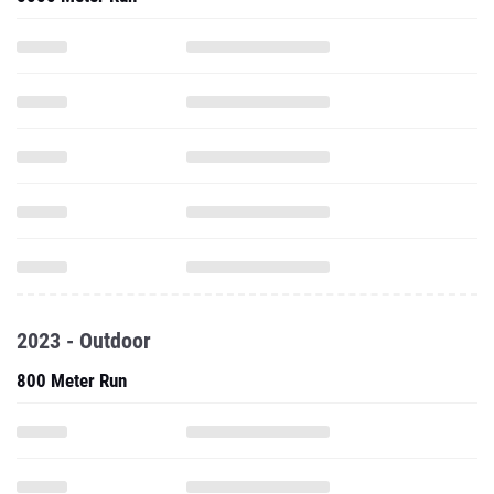
2023 - Outdoor
800 Meter Run