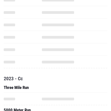
2023 - Cc
Three Mile Run
5000 Meter Run