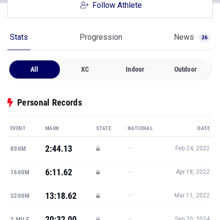
Follow Athlete
Stats
Progression
News
26
All
XC
Indoor
Outdoor
Personal Records
EVENT
MARK
STATE
NATIONAL
DATE
2:44.13
—
800M
Feb 24, 2022
6:11.62
—
1600M
Apr 18, 2022
13:18.62
—
3200M
Mar 11, 2022
20:32.00
—
3 MILE
Sep 20, 2024