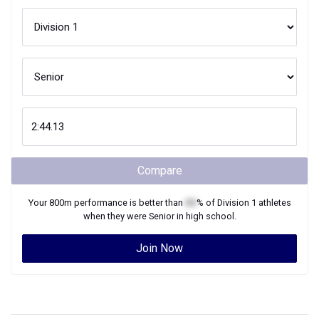
Compare
Your
800m
performance is better than
XX
% of
Division 1
athletes
when they were
Senior
in high school.
Join Now