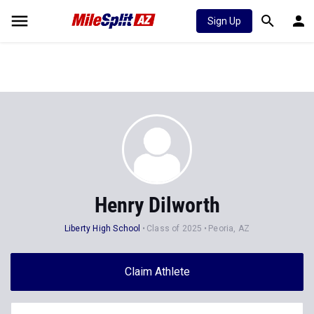
Sign Up
Henry Dilworth
Liberty High School
Class of 2025
Peoria, AZ
Claim Athlete