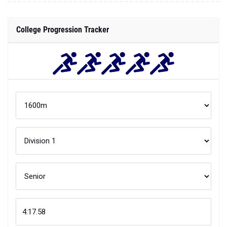
College Progression Tracker