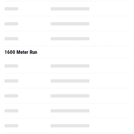
1600 Meter Run