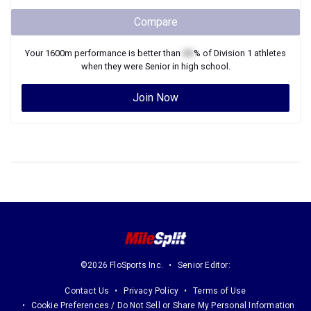
Compare
Your
1600m
performance is better than
XX
% of
Division 1
athletes
when they were
Senior
in high school.
Join Now
©2026 FloSports Inc.
Senior Editor:
Contact Us
Privacy Policy
Terms of Use
Cookie Preferences / Do Not Sell or Share My Personal Information