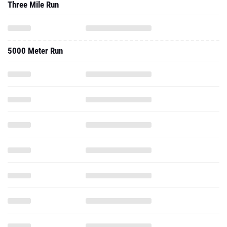
Three Mile Run
5000 Meter Run