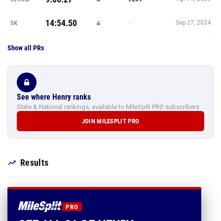
14:54.50
—
5K
Sep 27, 2024
Show all PRs
See where Henry ranks
State & National rankings, available to MileSplit PRO subscribers.
JOIN MILESPLIT PRO
Results
PRO