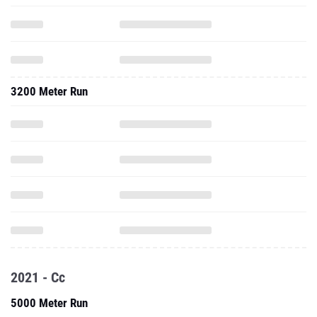
3200 Meter Run
2021 - Cc
5000 Meter Run