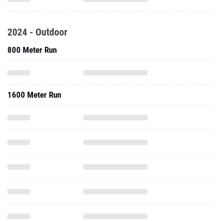
2024 - Outdoor
800 Meter Run
1600 Meter Run