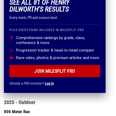
SEE ALL 81 OF HENRY
DILWORTH'S RESULTS
Every mark, PR and season best.
PLUS EVERYTHING INCLUDED IN MILESPLIT PRO
Comprehensive rankings by grade, class,
conference & more
Progression tracker & head-to-head compare
Race video, photos & premium articles and more
JOIN MILESPLIT PRO
Already a PRO member?
Log in
2025 - Outdoor
800 Meter Run