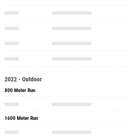
2022 - Outdoor
800 Meter Run
1600 Meter Run