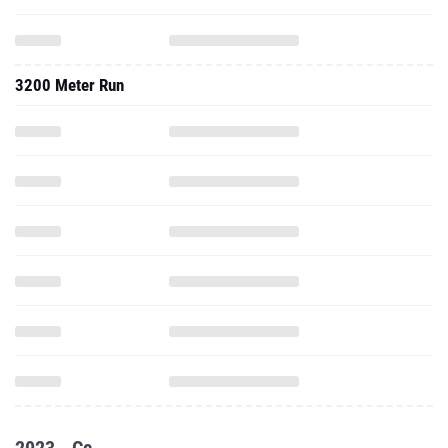
3200 Meter Run