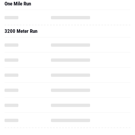
One Mile Run
3200 Meter Run