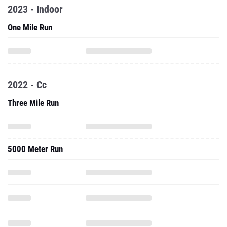
2023 - Indoor
One Mile Run
2022 - Cc
Three Mile Run
5000 Meter Run