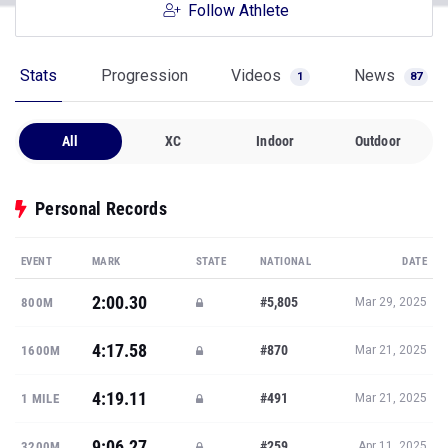
Follow Athlete
Stats
Progression
Videos
News
1
87
All
XC
Indoor
Outdoor
Personal Records
EVENT
MARK
STATE
NATIONAL
DATE
2:00.30
#5,805
800M
Mar 29, 2025
4:17.58
#870
1600M
Mar 21, 2025
4:19.11
#491
1 MILE
Mar 21, 2025
9:06.27
#259
3200M
Apr 11, 2025