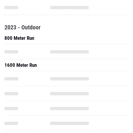
2023 - Outdoor
800 Meter Run
1600 Meter Run