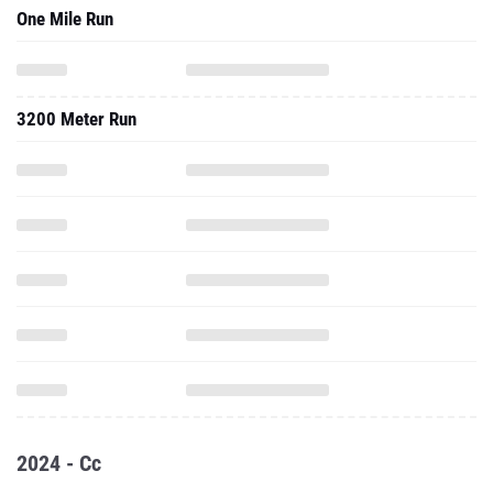
One Mile Run
3200 Meter Run
2024 - Cc