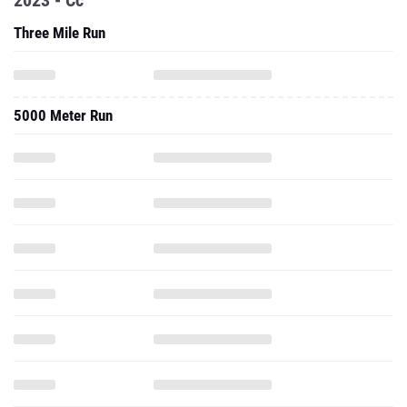
2023 - Cc
Three Mile Run
5000 Meter Run