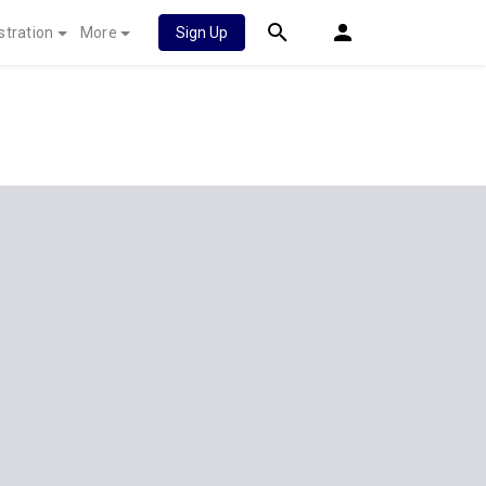
stration
More
Sign Up