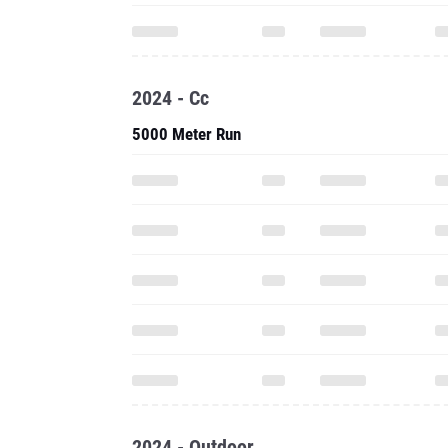
2024 - Cc
5000 Meter Run
2024 - Outdoor