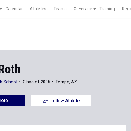
Calendar
Athletes
Teams
Coverage
Training
Regi
 Roth
gh School
Class of 2025
Tempe, AZ
lete
Follow Athlete