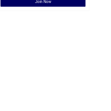
Join Now