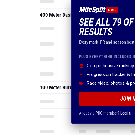
PRO
400 Meter Dash
SEE ALL 79 OF
RESULTS
Every mark, PR and season best
PLUS EVERYTHING INCLUDED I
Comprehensive rankings
Progression tracker & 
Race video, photos & p
100 Meter Hurdles
JOIN 
Already a PRO member?
Log in