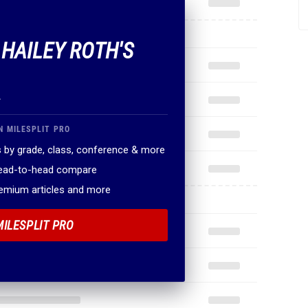
 HAILEY ROTH'S
.
N MILESPLIT PRO
 by grade, class, conference & more
head-to-head compare
remium articles and more
MILESPLIT PRO