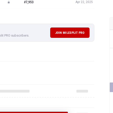
#7,953
Apr 22, 2025
JOIN MILESPLIT PRO
plit PRO subscribers.