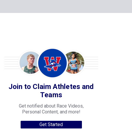
Join to Claim Athletes and
Teams
Get notified about Race Videos,
Personal Content, and more!
Get Started