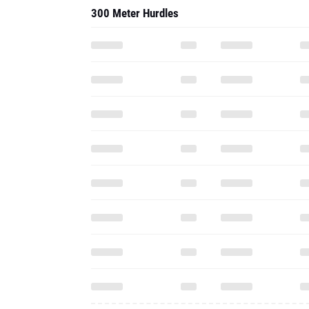
300 Meter Hurdles