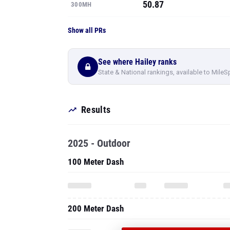
50.87
300MH
Show all PRs
See where Hailey ranks
State & National rankings, available to MileS
Results
2025 - Outdoor
100 Meter Dash
200 Meter Dash