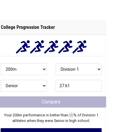
College Progression Tracker
Compare
Your
200m
performance is better than
XX
% of
Division 1
athletes when they were
Senior
in high school.