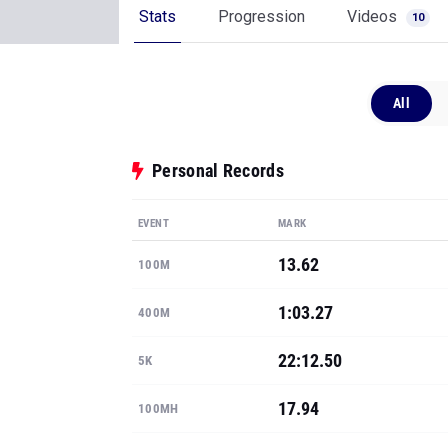
Stats
Progression
Videos
10
All
Personal Records
EVENT
MARK
13.62
100M
1:03.27
400M
22:12.50
5K
17.94
100MH