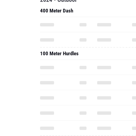
400 Meter Dash
100 Meter Hurdles