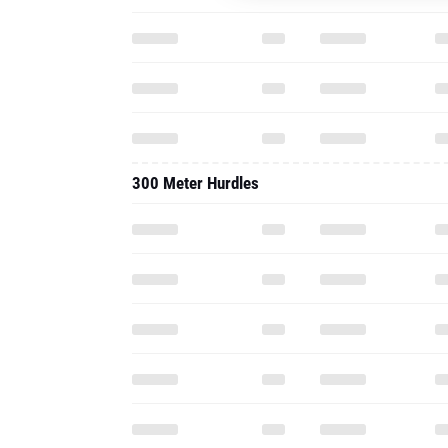
300 Meter Hurdles