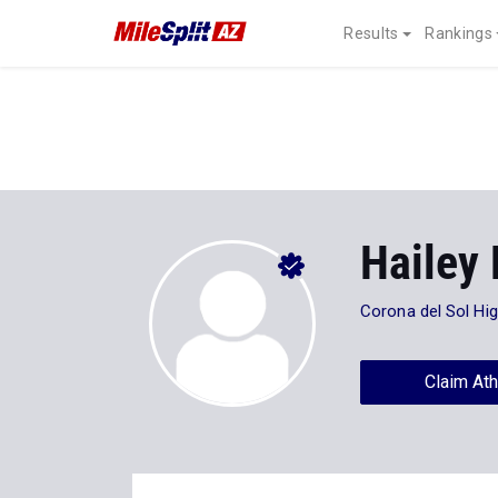
Results
Rankings
Hailey
Corona del Sol Hi
Claim Ath