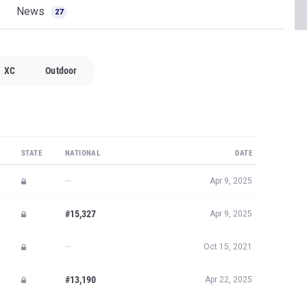
News
27
XC
Outdoor
STATE
NATIONAL
DATE
—
Apr 9, 2025
#15,327
Apr 9, 2025
—
Oct 15, 2021
#13,190
Apr 22, 2025