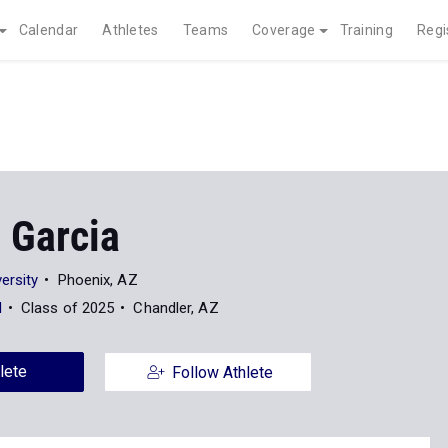
Calendar
Athletes
Teams
Coverage
Training
Regi
 Garcia
ersity
Phoenix, AZ
l
Class of 2025
Chandler, AZ
lete
Follow Athlete