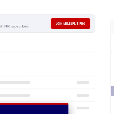
JOIN MILESPLIT PRO
plit PRO subscribers.