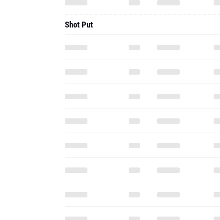
Shot Put