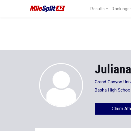
Results
Rankings
Juliana
Grand Canyon Univ
Basha High Schoo
Claim Ath