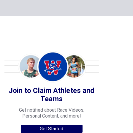
Join to Claim Athletes and
Teams
Get notified about Race Videos,
Personal Content, and more!
Get Started