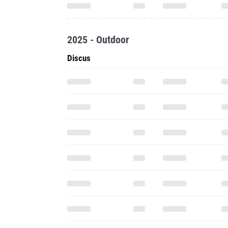
2025 - Outdoor
Discus