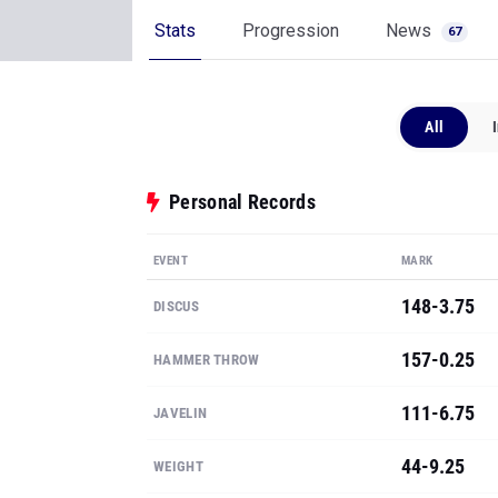
Stats
Progression
News
67
All
Personal Records
EVENT
MARK
148-3.75
DISCUS
157-0.25
HAMMER THROW
111-6.75
JAVELIN
44-9.25
WEIGHT