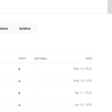
Indoor
Outdoor
STATE
NATIONAL
DATE
—
May 14, 2026
—
May 14, 2026
—
Apr 11, 2026
—
Jan 16, 2026