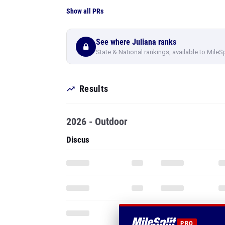
Show all PRs
See where Juliana ranks
State & National rankings, available to MileS
Results
2026 - Outdoor
Discus
PRO