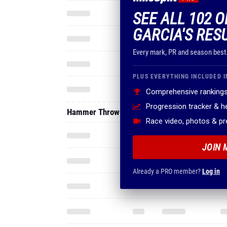
SEE ALL 102 O
GARCIA'S RES
Every mark, PR and season best
PLUS EVERYTHING INCLUDED I
Comprehensive rankings
Progression tracker & 
Hammer Throw
Race video, photos & p
JOIN 
Already a PRO member?
Log in