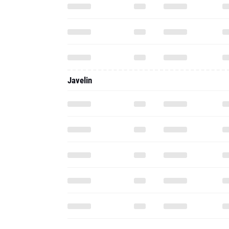
Javelin