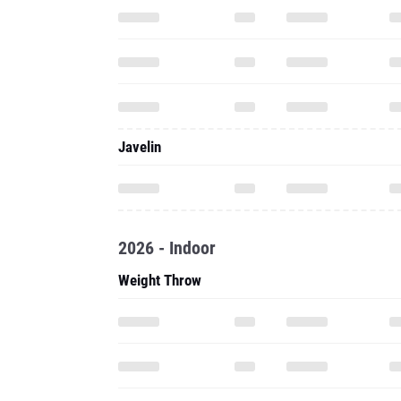
Javelin
2026 - Indoor
Weight Throw