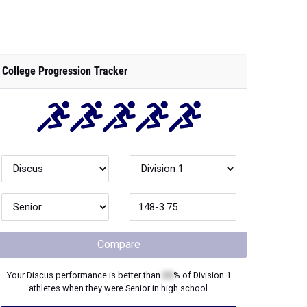
College Progression Tracker
Compare
Your
Discus
performance is better than
XX
% of
Division 1
athletes when they were
Senior
in high school.