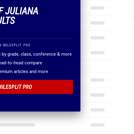
F JULIANA
ULTS
.
N MILESPLIT PRO
 by grade, class, conference & more
head-to-head compare
remium articles and more
MILESPLIT PRO