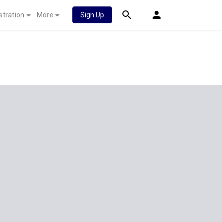
stration
More
Sign Up