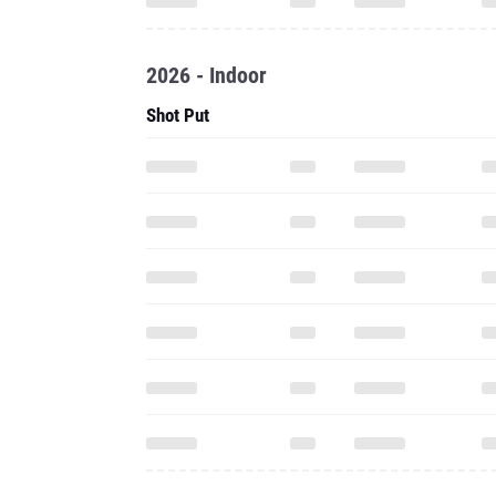
2026 - Indoor
Shot Put