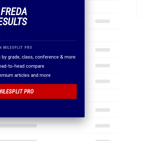
F FREDA
ESULTS
.
N MILESPLIT PRO
 by grade, class, conference & more
head-to-head compare
remium articles and more
MILESPLIT PRO