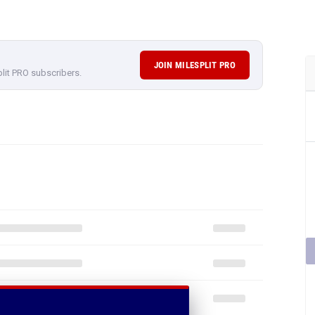
JOIN MILESPLIT PRO
plit PRO subscribers.