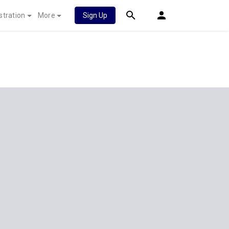
stration
More
Sign Up