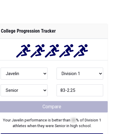
College Progression Tracker
Compare
Your
Javelin
performance is better than
XX
% of
Division 1
athletes when they were
Senior
in high school.