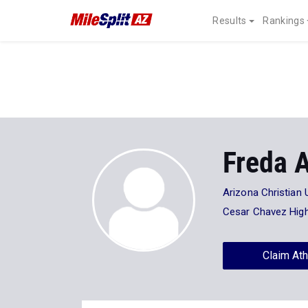
Results
Rankings
Freda 
Arizona Christian 
Cesar Chavez Hig
Claim Ath