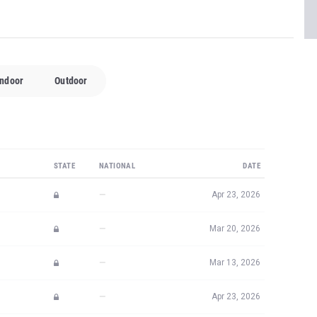
Indoor
Outdoor
STATE
NATIONAL
DATE
—
Apr 23, 2026
—
Mar 20, 2026
—
Mar 13, 2026
—
Apr 23, 2026