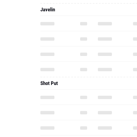
Javelin
Shot Put