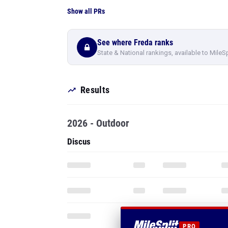
Show all PRs
See where Freda ranks
State & National rankings, available to MileS
Results
2026 - Outdoor
Discus
PRO