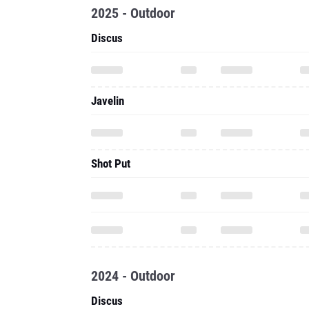
2025 - Outdoor
Discus
Javelin
Shot Put
2024 - Outdoor
Discus