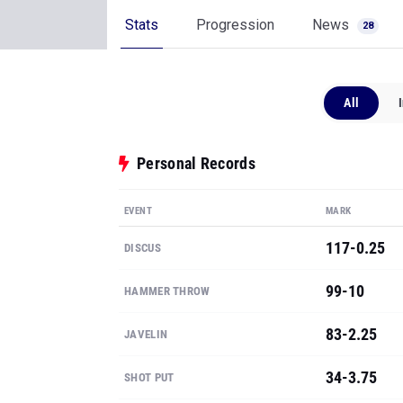
Stats
Progression
News
28
All
Personal Records
EVENT
MARK
117-0.25
DISCUS
99-10
HAMMER THROW
83-2.25
JAVELIN
34-3.75
SHOT PUT