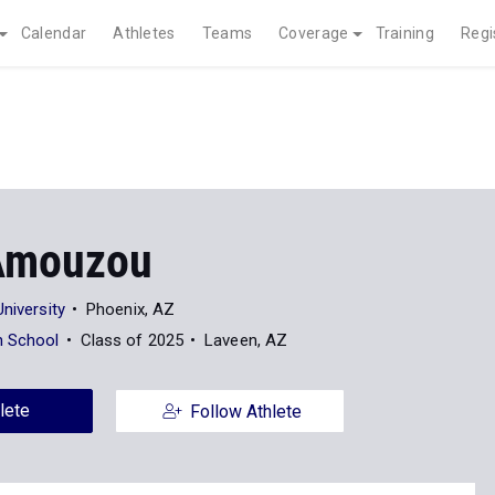
Calendar
Athletes
Teams
Coverage
Training
Regi
Amouzou
University
Phoenix, AZ
h School
Class of 2025
Laveen, AZ
lete
Follow Athlete