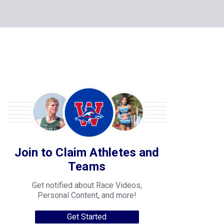
Join to Claim Athletes and
Teams
Get notified about Race Videos,
Personal Content, and more!
Get Started