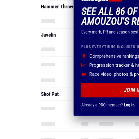
Hammer Throw
SEE ALL 86 O
AMOUZOU'S R
Every mark, PR and season best
Javelin
PLUS EVERYTHING INCLUDED I
Comprehensive rankings
Progression tracker & 
Race video, photos & p
JOIN 
Shot Put
Already a PRO member?
Log in