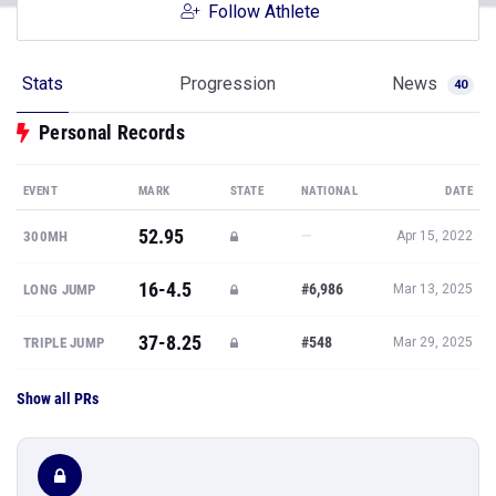
Follow Athlete
Stats
Progression
News
40
Personal Records
EVENT
MARK
STATE
NATIONAL
DATE
52.95
—
300MH
Apr 15, 2022
16-4.5
#6,986
LONG JUMP
Mar 13, 2025
37-8.25
#548
TRIPLE JUMP
Mar 29, 2025
Show all PRs