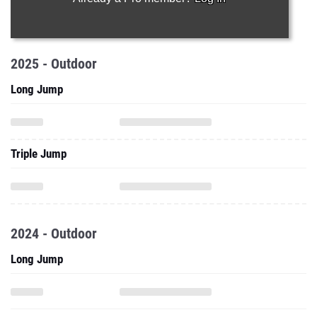
2025 - Outdoor
Long Jump
Triple Jump
2024 - Outdoor
Long Jump