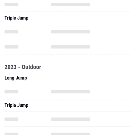
Triple Jump
2023 - Outdoor
Long Jump
Triple Jump