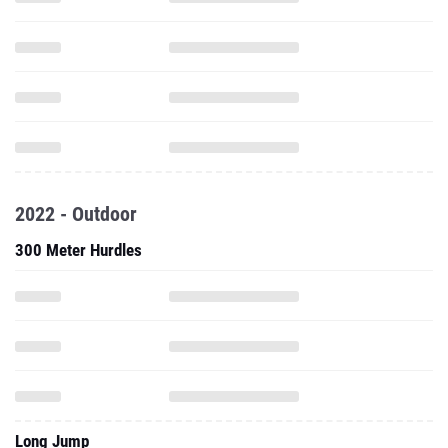
2022 - Outdoor
300 Meter Hurdles
Long Jump