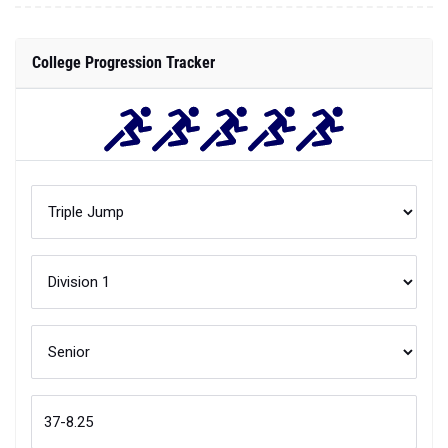
College Progression Tracker