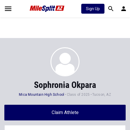
Sign Up
Sophronia Okpara
Mica Mountain High School
Class of 2025
Tucson, AZ
Claim Athlete