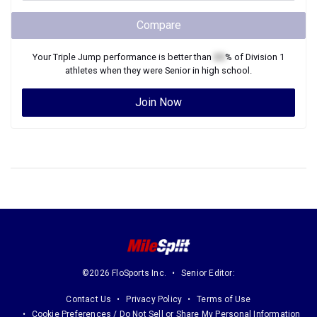
Compare
Your
Triple Jump
performance is better than
XX
% of
Division 1
athletes when they were
Senior
in high school.
Join Now
©2026 FloSports Inc.
Senior Editor:
Contact Us
Privacy Policy
Terms of Use
Cookie Preferences / Do Not Sell or Share My Personal Information