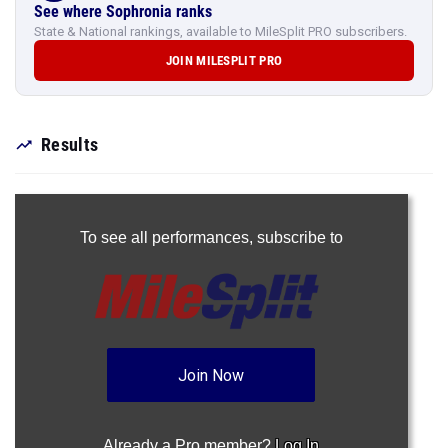
See where Sophronia ranks
State & National rankings, available to MileSplit PRO subscribers.
JOIN MILESPLIT PRO
Results
To see all performances,
subscribe to
Join Now
Already a Pro member?
Log In