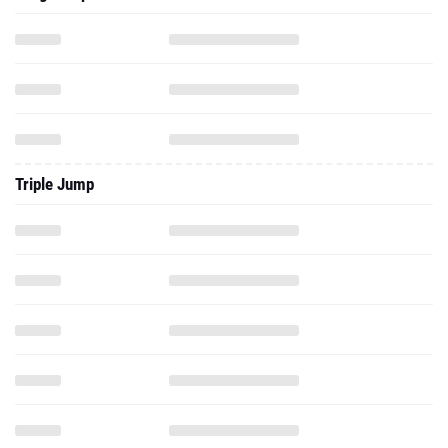
Triple Jump