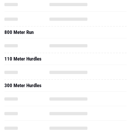
800 Meter Run
110 Meter Hurdles
300 Meter Hurdles