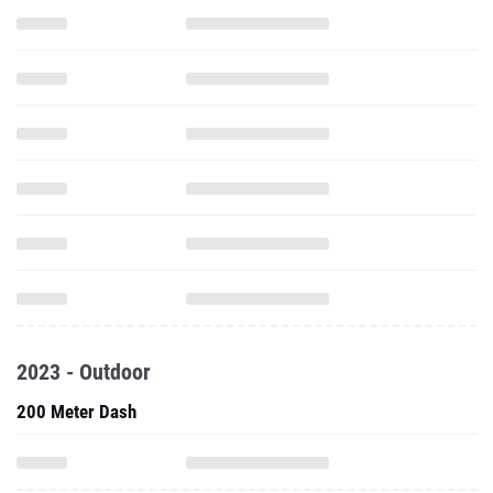
2023 - Outdoor
200 Meter Dash