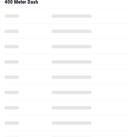
400 Meter Dash