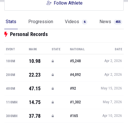
Follow Athlete
Stats
Progression
Videos
News
6
455
Personal Records
EVENT
MARK
STATE
NATIONAL
DATE
10.98
#5,248
100M
Apr 2, 2026
22.23
#4,092
200M
Apr 2, 2026
47.15
#92
400M
May 15, 2026
14.75
#1,302
110MH
May 7, 2026
37.78
#165
300MH
Apr 10, 2026