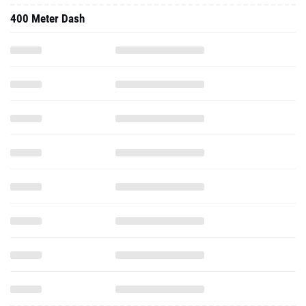
400 Meter Dash