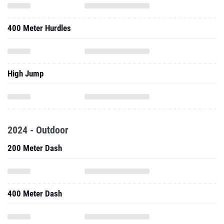
400 Meter Hurdles
High Jump
2024 - Outdoor
200 Meter Dash
400 Meter Dash