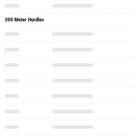
300 Meter Hurdles