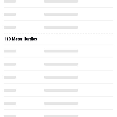
110 Meter Hurdles