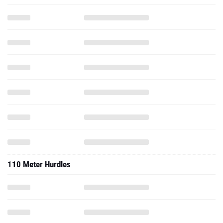
110 Meter Hurdles