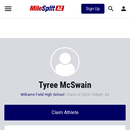
Sign Up
Tyree McSwain
Williams Field High School
Class of 2026
Gilbert, AZ
Claim Athlete