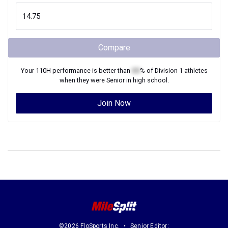
Compare
Your
110H
performance is better than
XX
% of
Division 1
athletes
when they were
Senior
in high school.
Join Now
©2026 FloSports Inc.
Senior Editor: