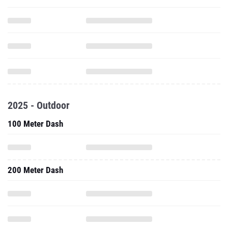
2025 - Outdoor
100 Meter Dash
200 Meter Dash