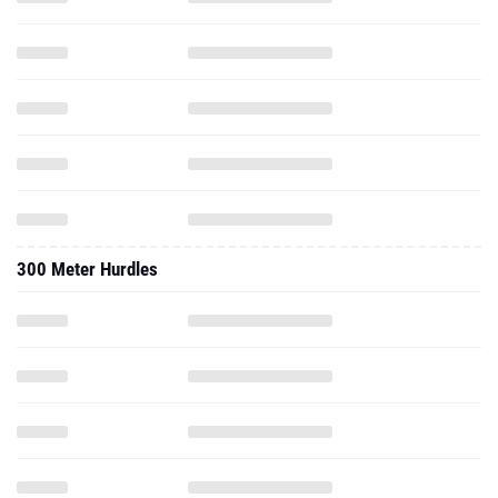
300 Meter Hurdles