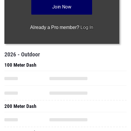
Join Now
Already a Pro member?
Log In
2026 - Outdoor
100 Meter Dash
200 Meter Dash