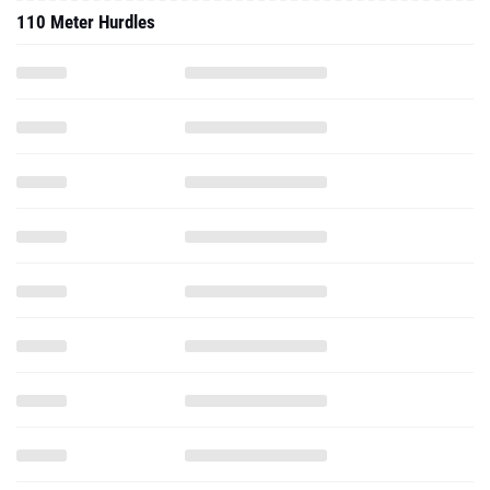
110 Meter Hurdles