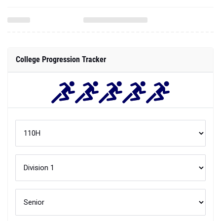
College Progression Tracker