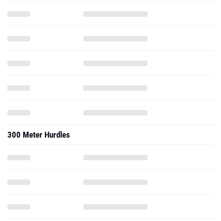
300 Meter Hurdles