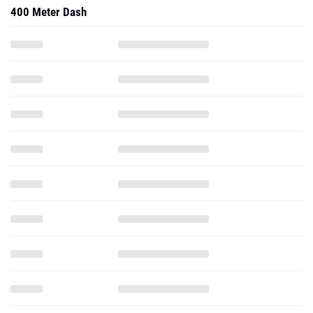
400 Meter Dash