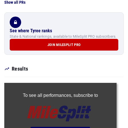
Show all PRs
See where Tyree ranks
State & National rankings, available to MileSplit PRO subscribers.
JOIN MILESPLIT PRO
Results
To see all performances,
subscribe to