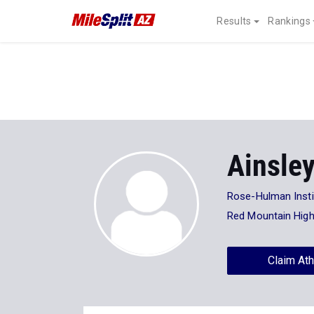
Results
Rankings
Ainsley
Rose-Hulman Insti
Red Mountain Hig
Claim Ath