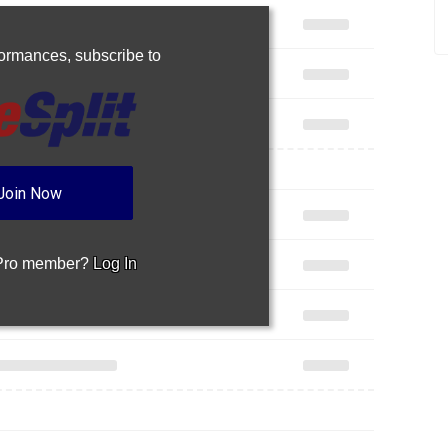
rformances,
subscribe to
Join Now
 Pro member?
Log In