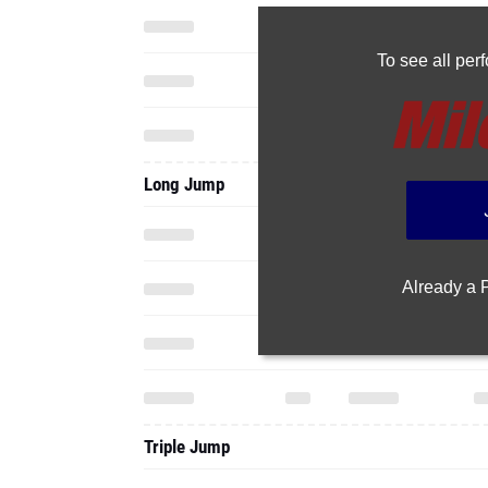
To see all pe
Long Jump
Already a
Triple Jump