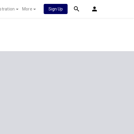
stration
More
Sign Up