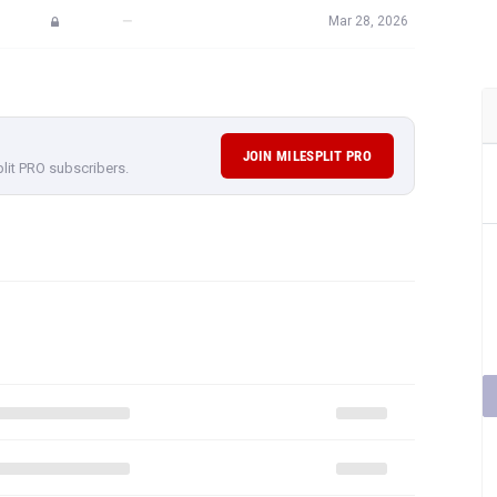
—
Mar 28, 2026
JOIN MILESPLIT PRO
plit PRO subscribers.