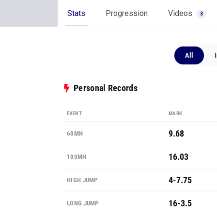
Stats
Progression
Videos
3
All
Personal Records
EVENT
MARK
9.68
60MH
16.03
100MH
4-7.75
HIGH JUMP
16-3.5
LONG JUMP