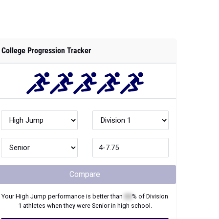
College Progression Tracker
Compare
Your
High Jump
performance is better than
XX
% of
Division
1
athletes when they were
Senior
in high school.