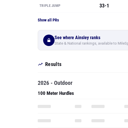
33-1
TRIPLE JUMP
Show all PRs
See where Ainsley ranks
State & National rankings, available to MileS
Results
2026 - Outdoor
100 Meter Hurdles