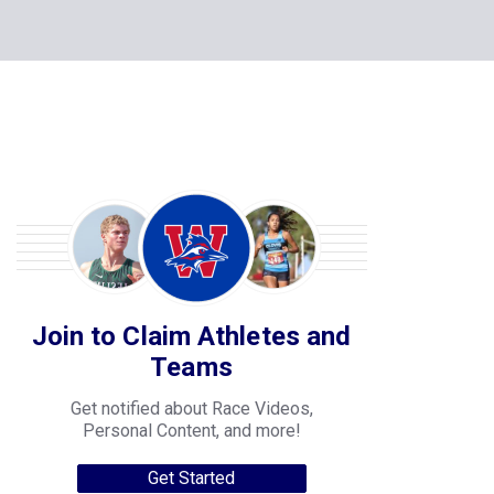
Join to Claim Athletes and
Teams
Get notified about Race Videos,
Personal Content, and more!
Get Started