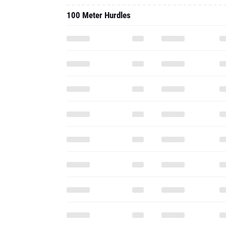
100 Meter Hurdles