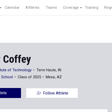
Calendar
Athletes
Teams
Coverage
Training
Regi
 Coffey
tute of Technology
Terre Haute, IN
h School
Class of 2025
Mesa, AZ
lete
Follow Athlete