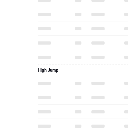
High Jump