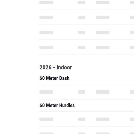
2026 - Indoor
60 Meter Dash
60 Meter Hurdles