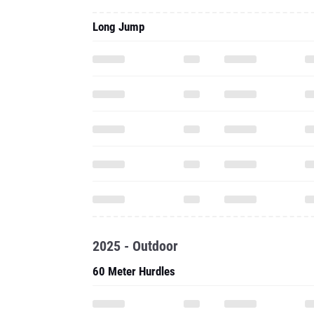
Long Jump
2025 - Outdoor
60 Meter Hurdles