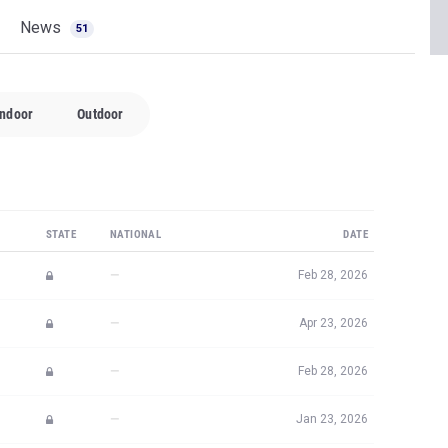
News
51
Indoor
Outdoor
STATE
NATIONAL
DATE
—
Feb 28, 2026
—
Apr 23, 2026
—
Feb 28, 2026
—
Jan 23, 2026