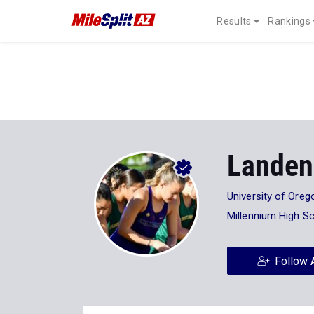
Results
Rankings
Landen
University of Oreg
Millennium High S
Follow 