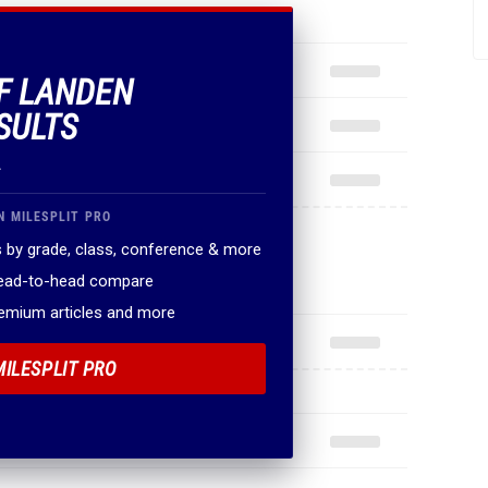
OF LANDEN
SULTS
.
N MILESPLIT PRO
 by grade, class, conference & more
head-to-head compare
remium articles and more
MILESPLIT PRO