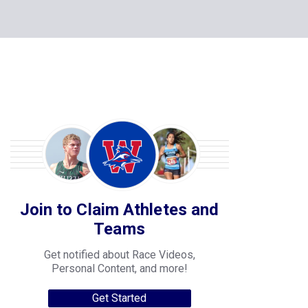
Join to Claim Athletes and
Teams
Get notified about Race Videos,
Personal Content, and more!
Get Started