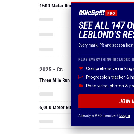
1500 Meter Run
PRO
SEE ALL 147 
LEBLOND'S RE
Every mark, PR and season best
PLUS EVERYTHING INCLUDED I
2025 - Cc
Comprehensive rankings
Progression tracker & 
Three Mile Run
Race video, photos & p
JOIN 
6,000 Meter Run
Already a PRO member?
Log in