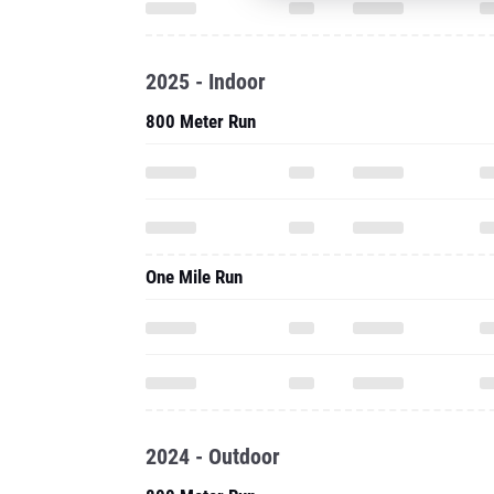
2025 - Indoor
800 Meter Run
One Mile Run
2024 - Outdoor