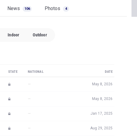
News
Photos
106
4
Indoor
Outdoor
STATE
NATIONAL
DATE
—
May 8, 2026
—
May 8, 2026
—
Jan 17, 2025
—
Aug 29, 2025