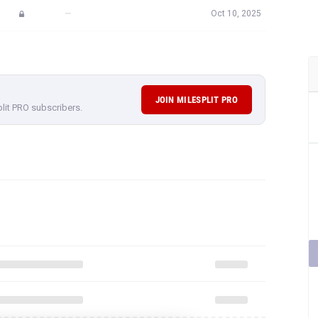
—
Oct 10, 2025
JOIN MILESPLIT PRO
plit PRO subscribers.