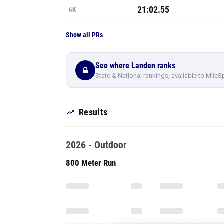
21:02.55
6K
Show all PRs
See where Landen ranks
State & National rankings, available to MileS
Results
2026 - Outdoor
800 Meter Run