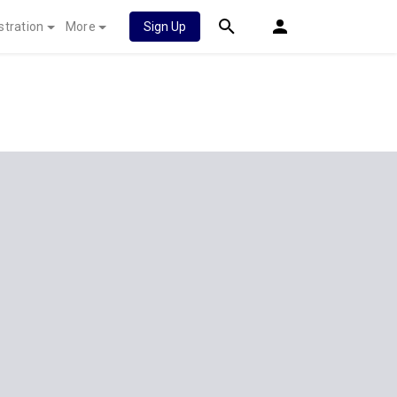
stration
More
Sign Up