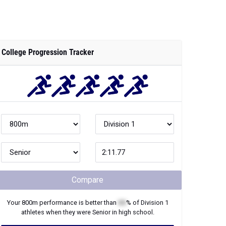
College Progression Tracker
Compare
Your
800m
performance is better than
XX
% of
Division 1
athletes when they were
Senior
in high school.