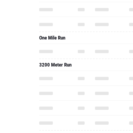
One Mile Run
3200 Meter Run