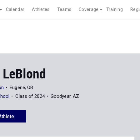
Calendar
Athletes
Teams
Coverage
Training
Regi
 LeBlond
on
Eugene, OR
chool
Class of 2024
Goodyear, AZ
Athlete