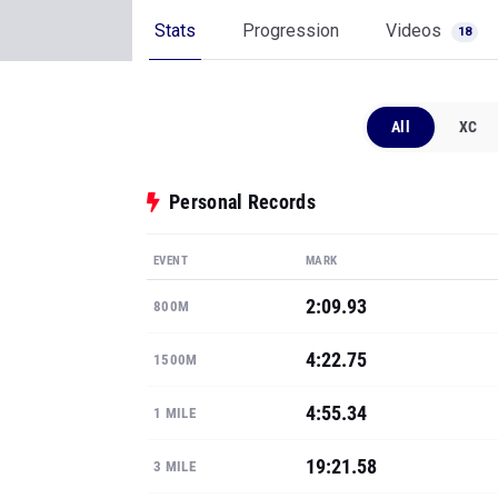
Stats
Progression
Videos
18
All
XC
Personal Records
EVENT
MARK
2:09.93
800M
4:22.75
1500M
4:55.34
1 MILE
19:21.58
3 MILE