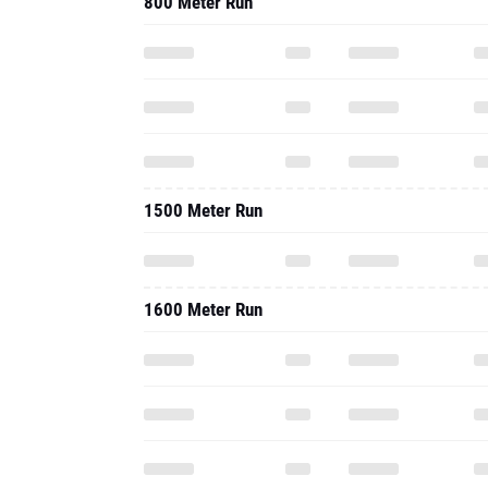
800 Meter Run
1500 Meter Run
1600 Meter Run