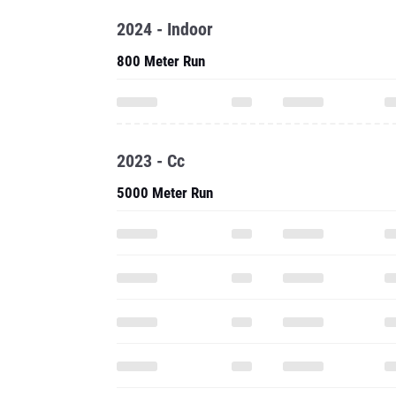
2024 - Indoor
800 Meter Run
2023 - Cc
5000 Meter Run