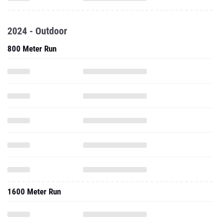
2024 - Outdoor
800 Meter Run
1600 Meter Run