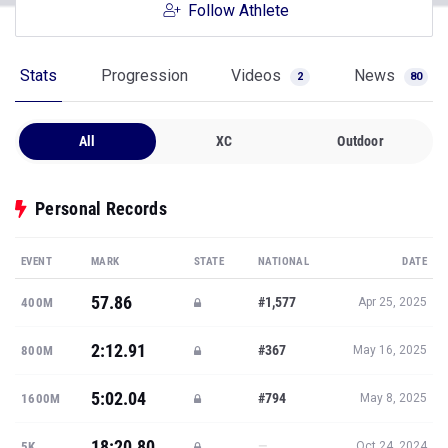
Follow Athlete
Stats
Progression
Videos
News
2
80
All
XC
Outdoor
Personal Records
EVENT
MARK
STATE
NATIONAL
DATE
57.86
#1,577
400M
Apr 25, 2025
2:12.91
#367
800M
May 16, 2025
5:02.04
#794
1600M
May 8, 2025
18:20.80
—
5K
Oct 24, 2024