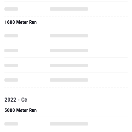
1600 Meter Run
2022 - Cc
5000 Meter Run