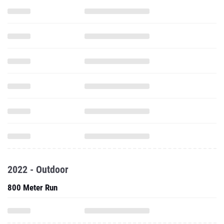
2022 - Outdoor
800 Meter Run