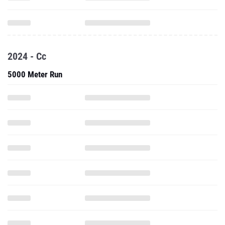
2024 - Cc
5000 Meter Run