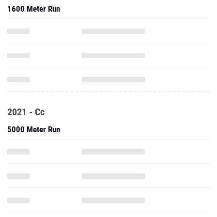
1600 Meter Run
2021 - Cc
5000 Meter Run