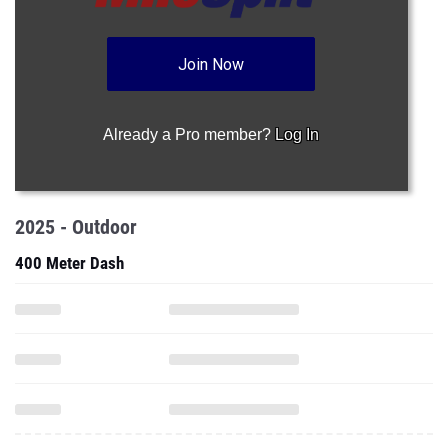
Join Now
Already a Pro member?
Log In
2025 - Outdoor
400 Meter Dash