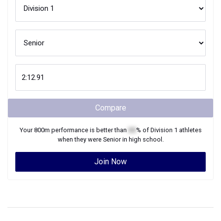
Compare
Your
800m
performance is better than
XX
% of
Division 1
athletes
when they were
Senior
in high school.
Join Now