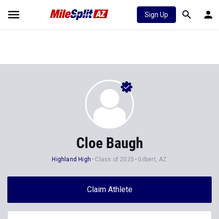
Sign Up
Cloe Baugh
Highland High
Class of 2025
Gilbert, AZ
Claim Athlete