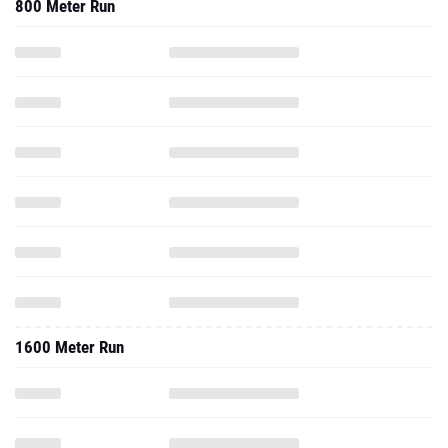
800 Meter Run
1600 Meter Run