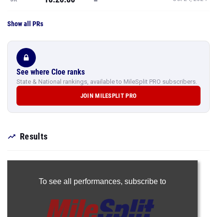
Show all PRs
See where Cloe ranks
State & National rankings, available to MileSplit PRO subscribers.
JOIN MILESPLIT PRO
Results
To see all performances,
subscribe to