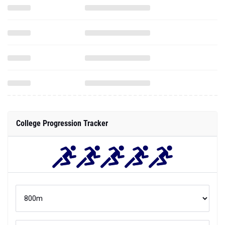
College Progression Tracker