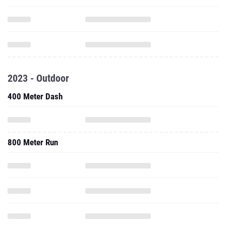
2023 - Outdoor
400 Meter Dash
800 Meter Run