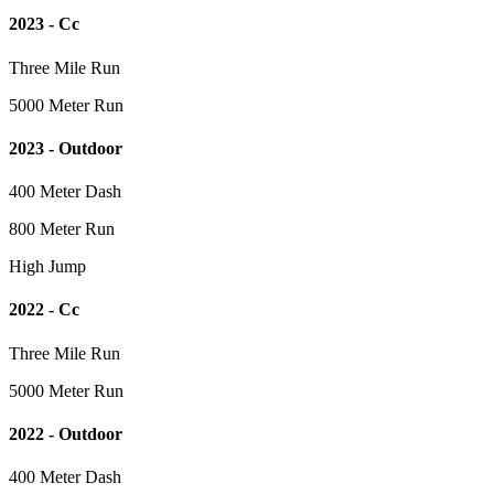
2023 - Cc
Three Mile Run
5000 Meter Run
2023 - Outdoor
400 Meter Dash
800 Meter Run
High Jump
2022 - Cc
Three Mile Run
5000 Meter Run
2022 - Outdoor
400 Meter Dash