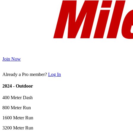
Join Now
Already a Pro member?
Log In
2024 - Outdoor
400 Meter Dash
800 Meter Run
1600 Meter Run
3200 Meter Run