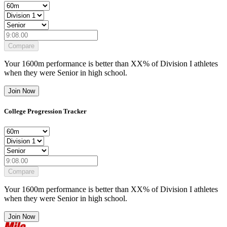
Compare
Your
1600m
performance is better than
XX
% of
Division I
athletes
when they were
Senior
in high school.
Join Now
College Progression Tracker
Compare
Your
1600m
performance is better than
XX
% of
Division I
athletes
when they were
Senior
in high school.
Join Now