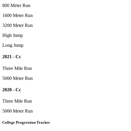
800 Meter Run
1600 Meter Run
3200 Meter Run
High Jump
Long Jump
2021 - Cc
Three Mile Run
5000 Meter Run
2020 - Cc
Three Mile Run
5000 Meter Run
College Progression Tracker