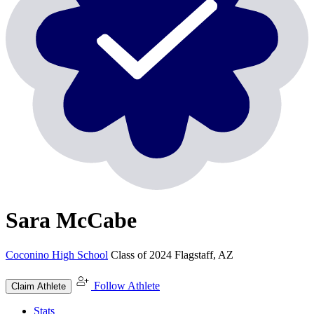
Sara McCabe
Coconino High School
Class of 2024
Flagstaff, AZ
Follow Athlete
Claim Athlete
Stats