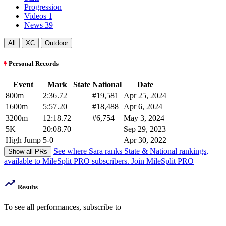
Progression
Videos
1
News
39
All
XC
Outdoor
Personal Records
Event
Mark
State
National
Date
800m
2:36.72
#19,581
Apr 25, 2024
1600m
5:57.20
#18,488
Apr 6, 2024
3200m
12:18.72
#6,754
May 3, 2024
5K
20:08.70
—
Sep 29, 2023
High Jump
5-0
—
Apr 30, 2022
See where Sara ranks
State & National rankings,
Show all PRs
available to MileSplit PRO subscribers.
Join MileSplit PRO
Results
To see all performances,
subscribe to