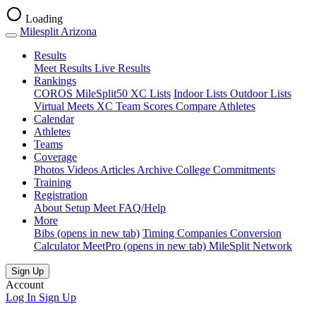
Loading
Milesplit Arizona
Results
Meet Results
Live Results
Rankings
COROS MileSplit50
XC Lists
Indoor Lists
Outdoor Lists
Virtual Meets
XC Team Scores
Compare Athletes
Calendar
Athletes
Teams
Coverage
Photos
Videos
Articles Archive
College Commitments
Training
Registration
About
Setup Meet
FAQ/Help
More
Bibs
(opens in new tab)
Timing Companies
Conversion
Calculator
MeetPro
(opens in new tab)
MileSplit Network
Sign Up
Account
Log In
Sign Up