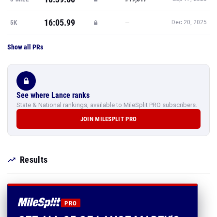
16:05.99
—
5K
Dec 20, 2025
Show all PRs
See where Lance ranks
State & National rankings, available to MileSplit PRO subscribers.
JOIN MILESPLIT PRO
Results
PRO