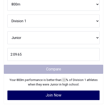
Compare
Your
800m
performance is better than
XX
% of
Division 1
athletes
when they were
Junior
in high school.
Join Now