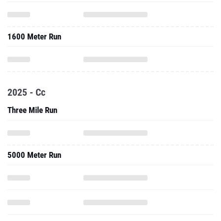
1600 Meter Run
2025 - Cc
Three Mile Run
5000 Meter Run