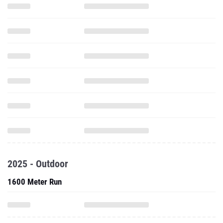
2025 - Outdoor
1600 Meter Run