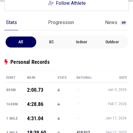
Follow Athlete
Stats
Progression
News
69
All
XC
Indoor
Outdoor
Personal Records
EVENT
MARK
STATE
NATIONAL
DATE
2:00.73
—
800M
Jan 3, 2026
4:28.86
—
1600M
Feb 7, 2026
4:31.04
—
1 MILE
Jan 17, 2026
18:39.60
#19,017
3 MILE
Sep 17, 2025