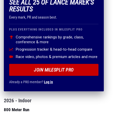
SEE ALL 25 OF LANCE MAREK'S
RESULTS
Every mark, PR and season best.
PLUS EVERYTHING INCLUDED IN MILESPLIT PRO
Comprehensive rankings by grade, class,
conference & more
Progression tracker & head-to-head compare
Race video, photos & premium articles and more
JOIN MILESPLIT PRO
Already a PRO member?
Log in
2026 - Indoor
800 Meter Run