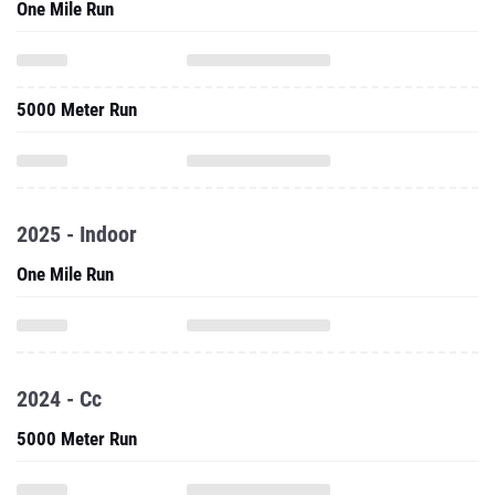
One Mile Run
5000 Meter Run
2025 - Indoor
One Mile Run
2024 - Cc
5000 Meter Run