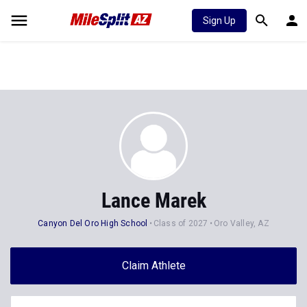
Sign Up
Lance Marek
Canyon Del Oro High School
Class of 2027
Oro Valley, AZ
Claim Athlete