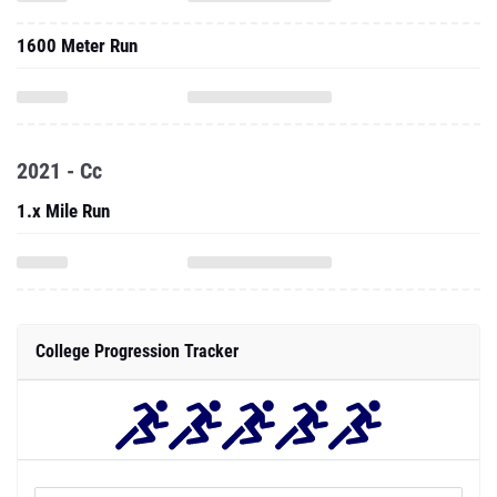
1600 Meter Run
2021 - Cc
1.x Mile Run
College Progression Tracker