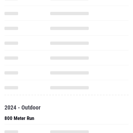
2024 - Outdoor
800 Meter Run