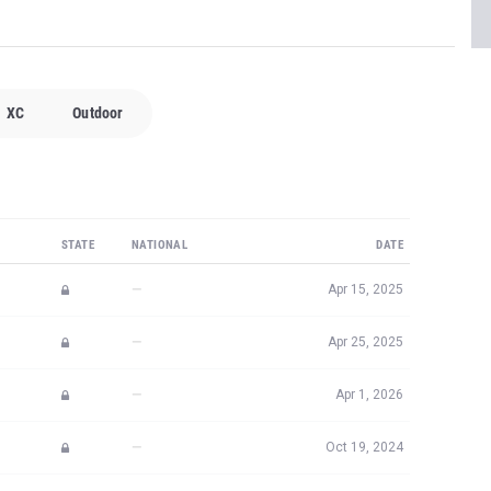
XC
Outdoor
STATE
NATIONAL
DATE
—
Apr 15, 2025
—
Apr 25, 2025
—
Apr 1, 2026
—
Oct 19, 2024