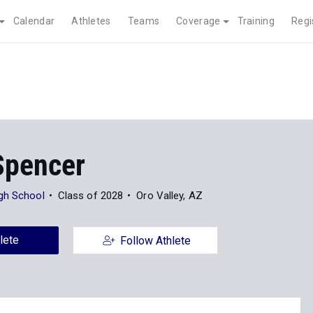
Calendar
Athletes
Teams
Coverage
Training
Regi
Spencer
gh School
Class of 2028
Oro Valley, AZ
lete
Follow Athlete