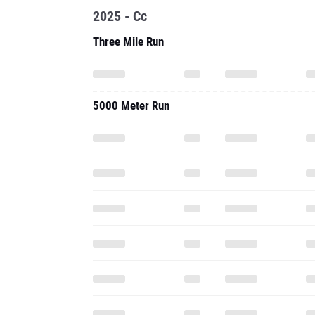
2025 - Cc
Three Mile Run
5000 Meter Run