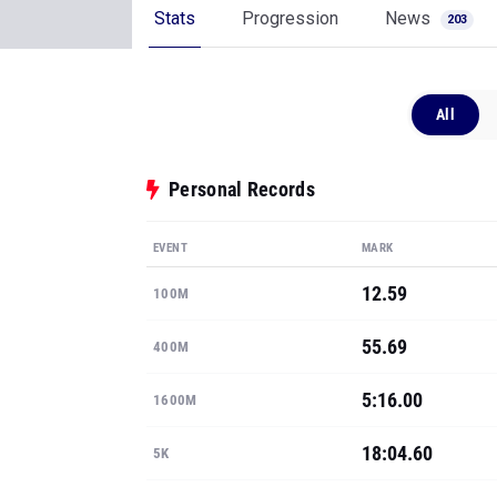
Stats
Progression
News
203
All
Personal Records
EVENT
MARK
12.59
100M
55.69
400M
5:16.00
1600M
18:04.60
5K