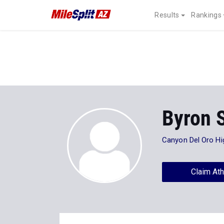
Results
Rankings
Byron 
Canyon Del Oro Hi
Claim Ath