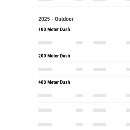
2025 - Outdoor
100 Meter Dash
200 Meter Dash
400 Meter Dash