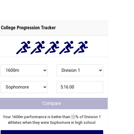
College Progression Tracker
Compare
Your
1600m
performance is better than
XX
% of
Division 1
athletes when they were
Sophomore
in high school.