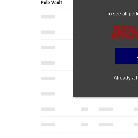
Pole Vault
To see all pe
Already a