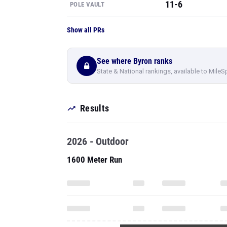
11-6
POLE VAULT
Show all PRs
See where Byron ranks
State & National rankings, available to MileS
Results
2026 - Outdoor
1600 Meter Run