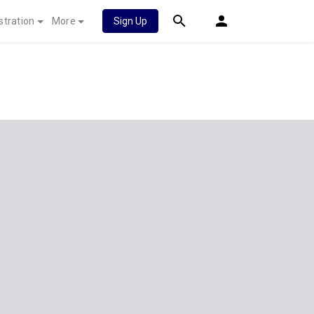
stration
More
Sign Up