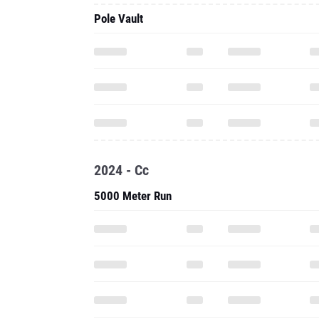
Pole Vault
2024 - Cc
5000 Meter Run