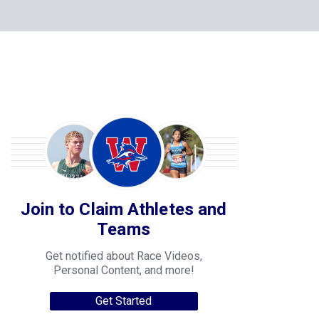
Join to Claim Athletes and
Teams
Get notified about Race Videos,
Personal Content, and more!
Get Started