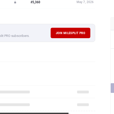
#5,360
May 7, 2026
JOIN MILESPLIT PRO
plit PRO subscribers.