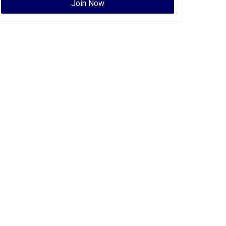
Join Now