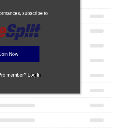
rformances,
subscribe to
Join Now
 Pro member?
Log In