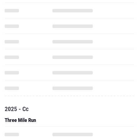
2025 - Cc
Three Mile Run