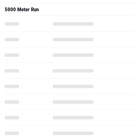
5000 Meter Run