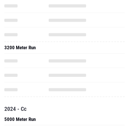
3200 Meter Run
2024 - Cc
5000 Meter Run