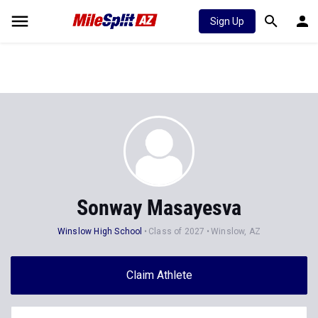
Sign Up
Sonway Masayesva
Winslow High School
Class of 2027
Winslow, AZ
Claim Athlete