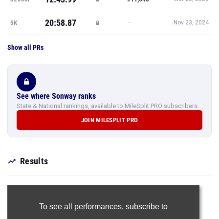
20:58.87
—
5K
Nov 23, 2024
Show all PRs
See where Sonway ranks
State & National rankings, available to MileSplit PRO subscribers.
JOIN MILESPLIT PRO
Results
To see all performances,
subscribe to