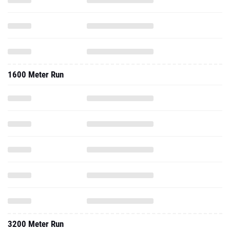
1600 Meter Run
3200 Meter Run