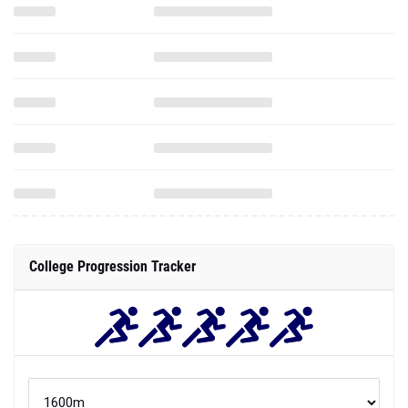
College Progression Tracker