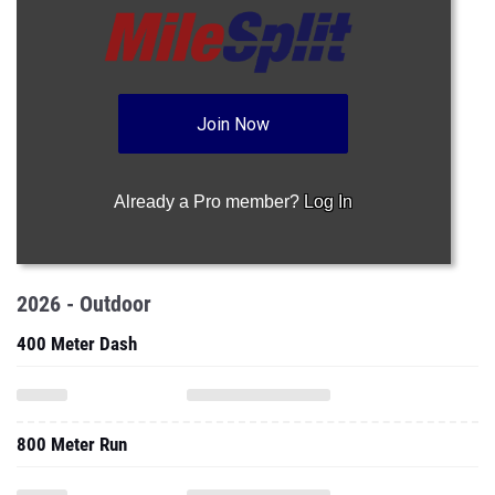
Join Now
Already a Pro member?
Log In
2026 - Outdoor
400 Meter Dash
800 Meter Run