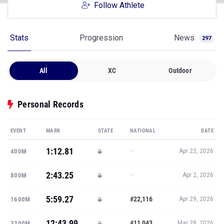
Follow Athlete
Stats
Progression
News
297
All
XC
Outdoor
Personal Records
EVENT
MARK
STATE
NATIONAL
DATE
1:12.81
—
400M
Apr 22, 2026
2:43.25
—
800M
Apr 2, 2026
5:59.27
#22,116
1600M
Apr 29, 2026
12:43.99
#11,043
3200M
Mar 28, 2026