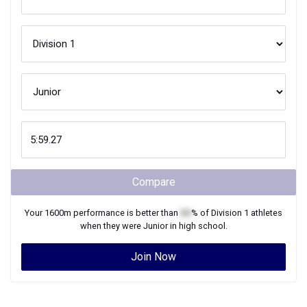
Compare
Your
1600m
performance is better than
XX
% of
Division 1
athletes
when they were
Junior
in high school.
Join Now