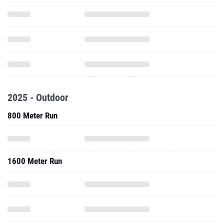
2025 - Outdoor
800 Meter Run
1600 Meter Run