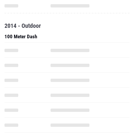
2014 - Outdoor
100 Meter Dash