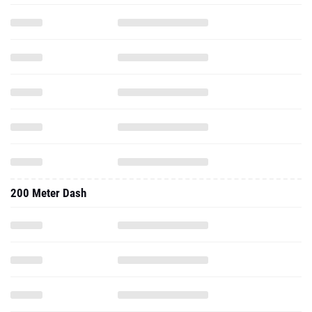
200 Meter Dash