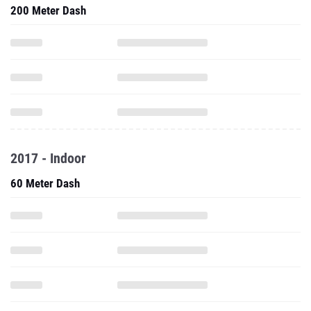
200 Meter Dash
2017 - Indoor
60 Meter Dash