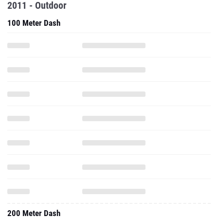
2011 - Outdoor
100 Meter Dash
200 Meter Dash