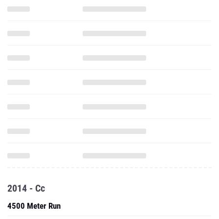
2014 - Cc
4500 Meter Run