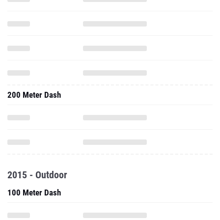
200 Meter Dash
2015 - Outdoor
100 Meter Dash