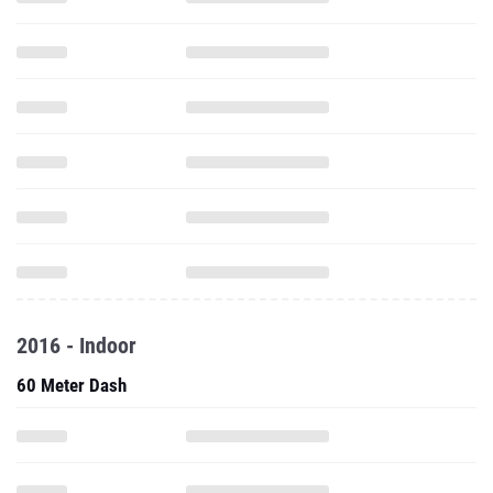
2016 - Indoor
60 Meter Dash