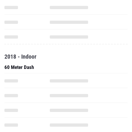
2018 - Indoor
60 Meter Dash