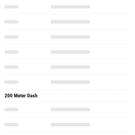
200 Meter Dash