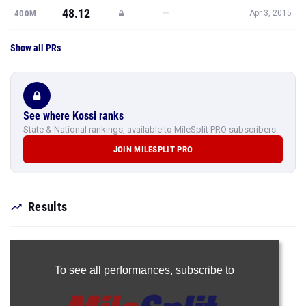
48.12
—
400M
Apr 3, 2015
Show all PRs
See where Kossi ranks
State & National rankings, available to MileSplit PRO subscribers.
JOIN MILESPLIT PRO
Results
To see all performances,
subscribe to