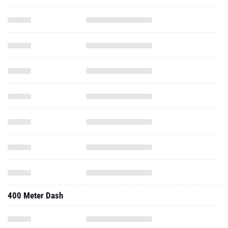
400 Meter Dash