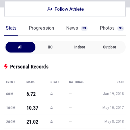
Follow Athlete
Stats
Progression
News
Photos
33
95
All
XC
Indoor
Outdoor
Personal Records
EVENT
MARK
STATE
NATIONAL
DATE
6.72
—
60M
Jan 19, 2018
10.37
—
100M
May 10, 2017
21.02
—
200M
May 8, 2018