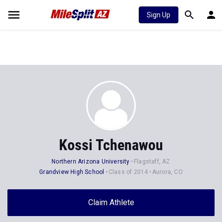
Sign Up
Kossi Tchenawou
Northern Arizona University
Flagstaff, AZ
Grandview High School
Class of 2014
Aurora, CO
Claim Athlete