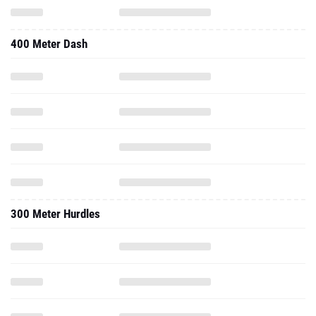
400 Meter Dash
300 Meter Hurdles