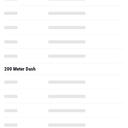
200 Meter Dash