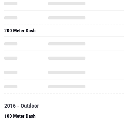
200 Meter Dash
2016 - Outdoor
100 Meter Dash