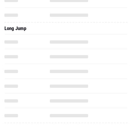
Long Jump