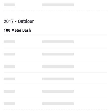
2017 - Outdoor
100 Meter Dash