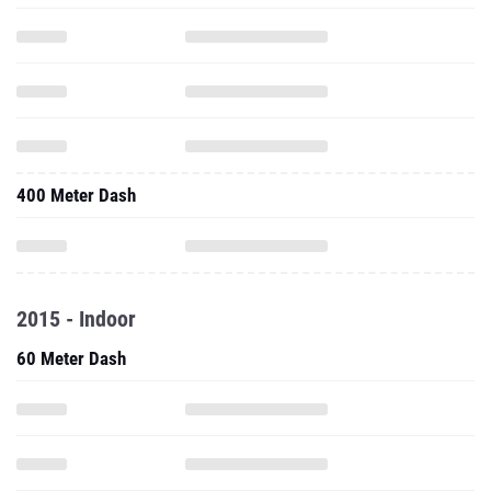
400 Meter Dash
2015 - Indoor
60 Meter Dash