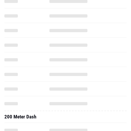
200 Meter Dash