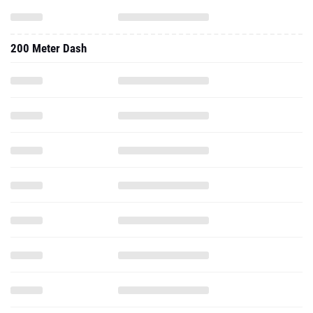
200 Meter Dash