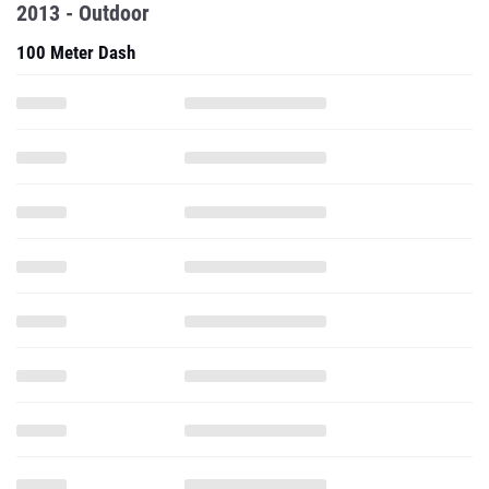
2013 - Outdoor
100 Meter Dash