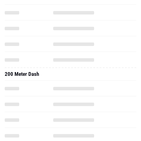
200 Meter Dash