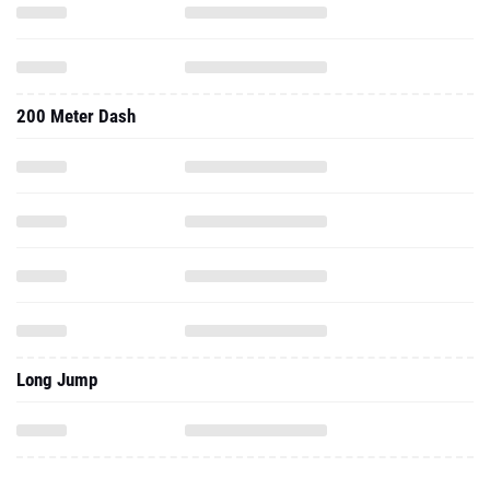
200 Meter Dash
Long Jump