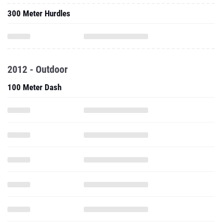
300 Meter Hurdles
2012 - Outdoor
100 Meter Dash