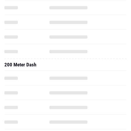
200 Meter Dash