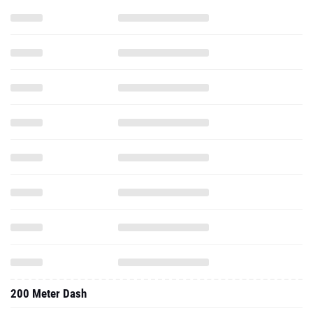
200 Meter Dash