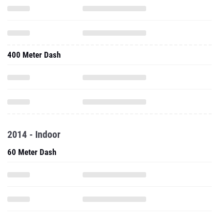
400 Meter Dash
2014 - Indoor
60 Meter Dash