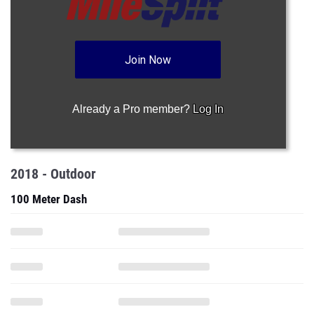
Join Now
Already a Pro member?
Log In
2018 - Outdoor
100 Meter Dash