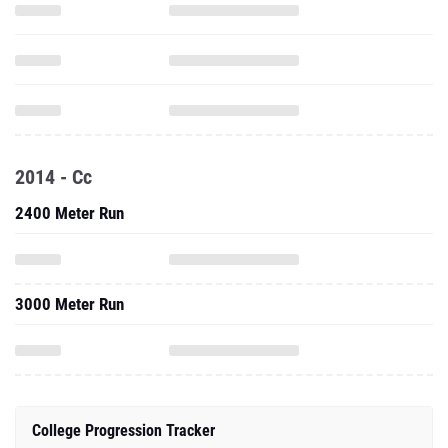
2014 - Cc
2400 Meter Run
3000 Meter Run
College Progression Tracker