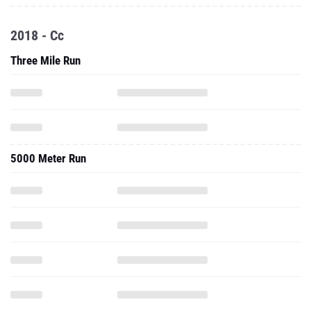
2018 - Cc
Three Mile Run
5000 Meter Run