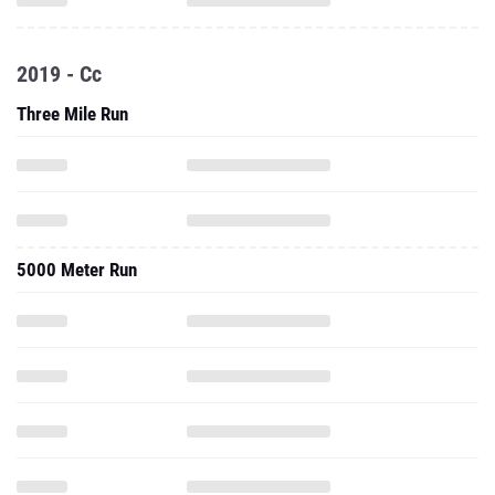
2019 - Cc
Three Mile Run
5000 Meter Run