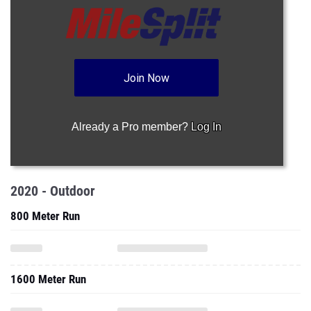
Join Now
Already a Pro member?
Log In
2020 - Outdoor
800 Meter Run
1600 Meter Run