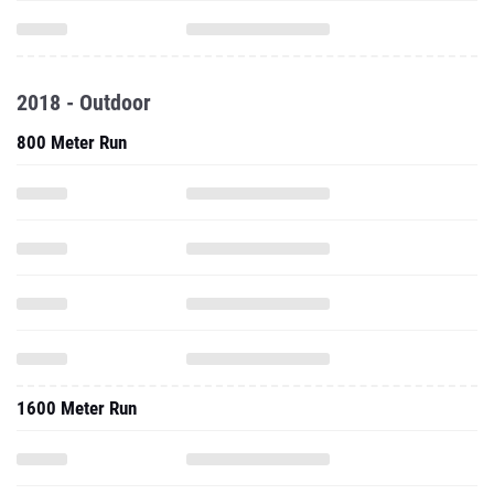
2018 - Outdoor
800 Meter Run
1600 Meter Run