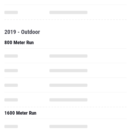
2019 - Outdoor
800 Meter Run
1600 Meter Run