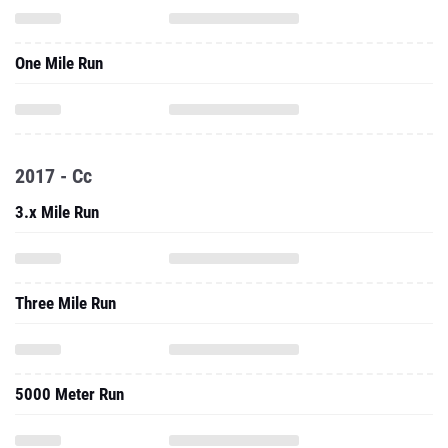
One Mile Run
2017 - Cc
3.x Mile Run
Three Mile Run
5000 Meter Run