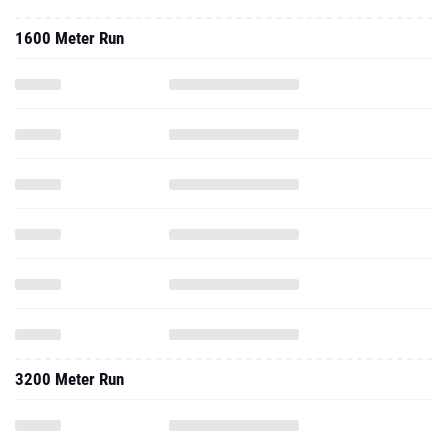
1600 Meter Run
3200 Meter Run