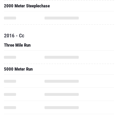
2000 Meter Steeplechase
2016 - Cc
Three Mile Run
5000 Meter Run