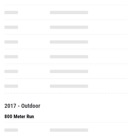
2017 - Outdoor
800 Meter Run