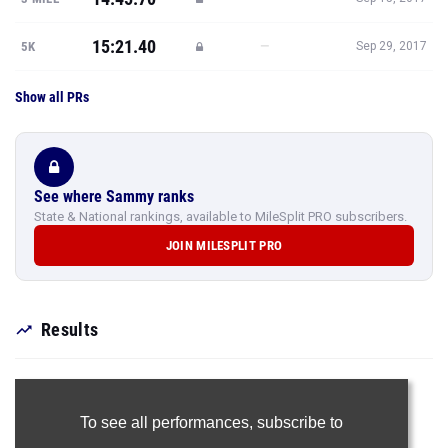
15:21.40
—
5K
Sep 29, 2017
Show all PRs
See where Sammy ranks
State & National rankings, available to MileSplit PRO subscribers.
JOIN MILESPLIT PRO
Results
To see all performances,
subscribe to