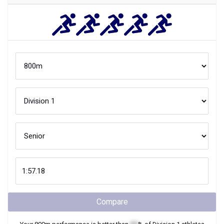
Compare