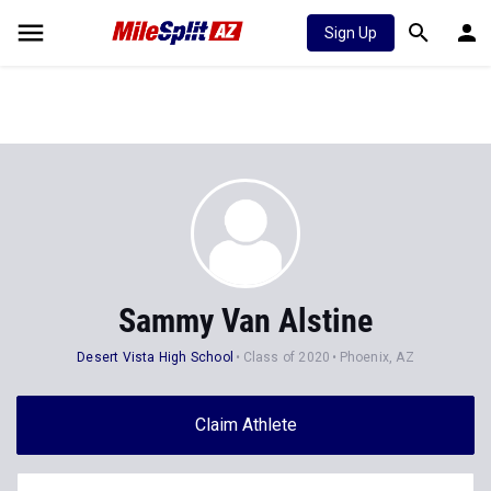
Sign Up
Sammy Van Alstine
Desert Vista High School
Class of 2020
Phoenix, AZ
Claim Athlete