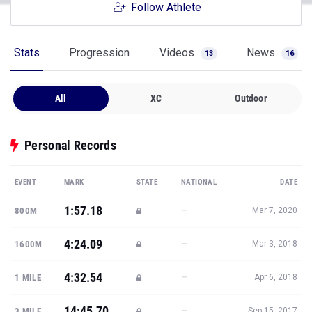
Follow Athlete
Stats
Progression
Videos
News
13
16
All
XC
Outdoor
Personal Records
EVENT
MARK
STATE
NATIONAL
DATE
1:57.18
—
800M
Mar 7, 2020
4:24.09
—
1600M
Mar 3, 2018
4:32.54
—
1 MILE
Apr 6, 2018
14:45.70
—
3 MILE
Sep 15, 2017