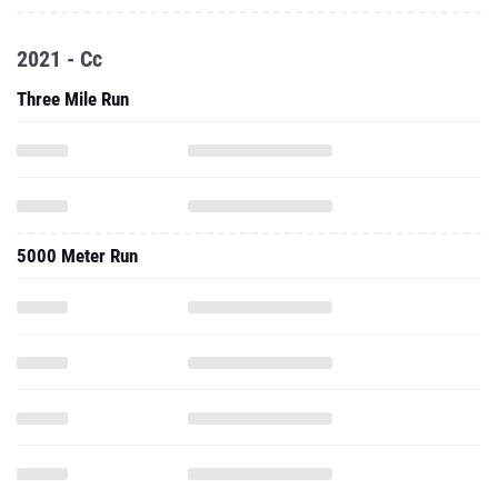
2021 - Cc
Three Mile Run
5000 Meter Run