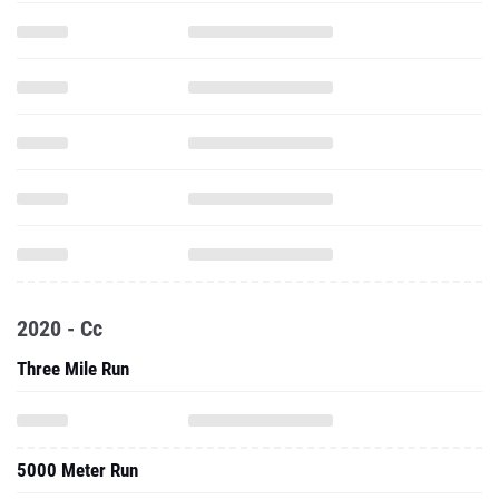
2020 - Cc
Three Mile Run
5000 Meter Run