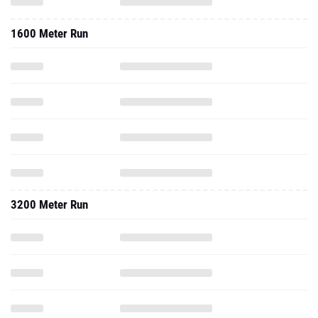
1600 Meter Run
3200 Meter Run