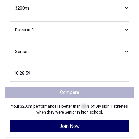
Compare
Your
3200m
performance is better than
XX
% of
Division 1
athletes
when they were
Senior
in high school.
Join Now