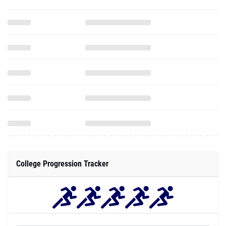
College Progression Tracker