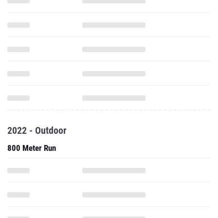
2022 - Outdoor
800 Meter Run