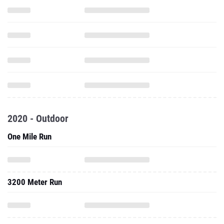
2020 - Outdoor
One Mile Run
3200 Meter Run