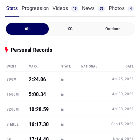
Stats
Progression
Videos
News
Photos
15
76
4
All
XC
Outdoor
Personal Records
EVENT
MARK
STATE
NATIONAL
DATE
2:24.06
—
800M
Apr 25, 2022
5:00.34
—
1600M
Apr 30, 2022
10:28.59
—
3200M
Apr 30, 2022
16:17.30
—
3 MILE
Sep 15, 2022
17:14.40
—
5K
Nov 4, 2021