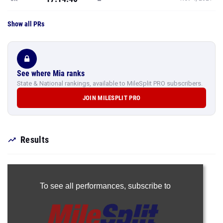
Show all PRs
See where Mia ranks
State & National rankings, available to MileSplit PRO subscribers.
JOIN MILESPLIT PRO
Results
To see all performances,
subscribe to