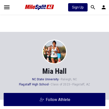
Sign Up
Mia Hall
NC State University
Raleigh, NC
Flagstaff High School
Class of 2023
Flagstaff, AZ
Follow Athlete