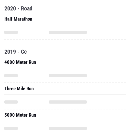
2020 - Road
Half Marathon
2019 - Cc
4000 Meter Run
Three Mile Run
5000 Meter Run