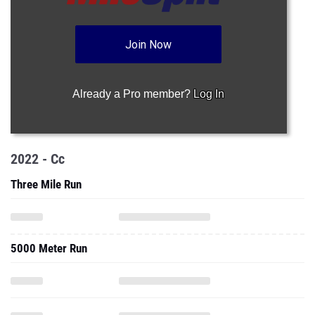
Join Now
Already a Pro member?
Log In
2022 - Cc
Three Mile Run
5000 Meter Run