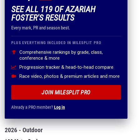
SEE ALL 119 OF AZARIAH
FOSTER'S RESULTS
Every mark, PR and season best.
PLUS EVERYTHING INCLUDED IN MILESPLIT PRO
Comprehensive rankings by grade, class,
conference & more
Progression tracker & head-to-head compare
Race video, photos & premium articles and more
JOIN MILESPLIT PRO
Already a PRO member?
Log in
2026 - Outdoor