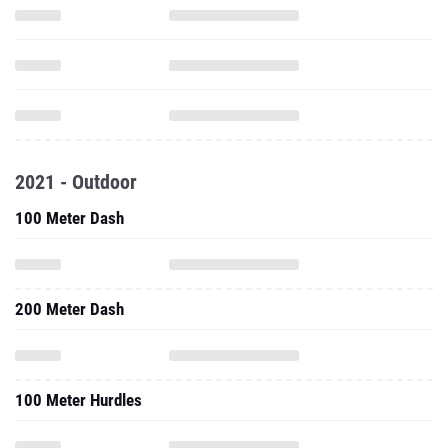
2021 - Outdoor
100 Meter Dash
200 Meter Dash
100 Meter Hurdles