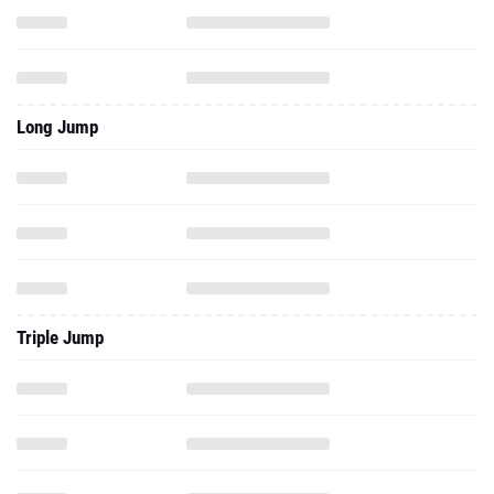
Long Jump
Triple Jump