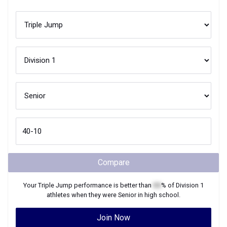
Compare
Your
Triple Jump
performance is better than
XX
% of
Division 1
athletes when they were
Senior
in high school.
Join Now