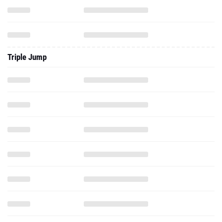
Triple Jump