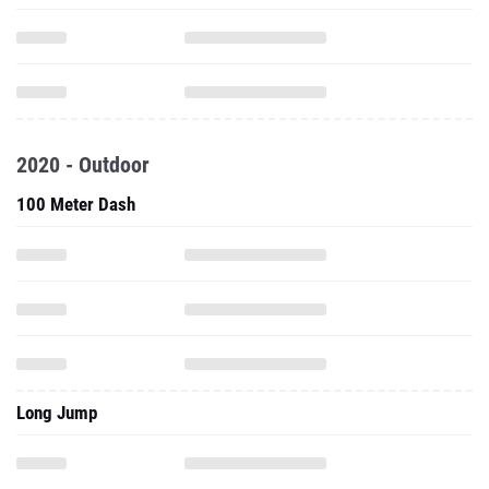
2020 - Outdoor
100 Meter Dash
Long Jump