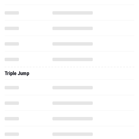
Triple Jump