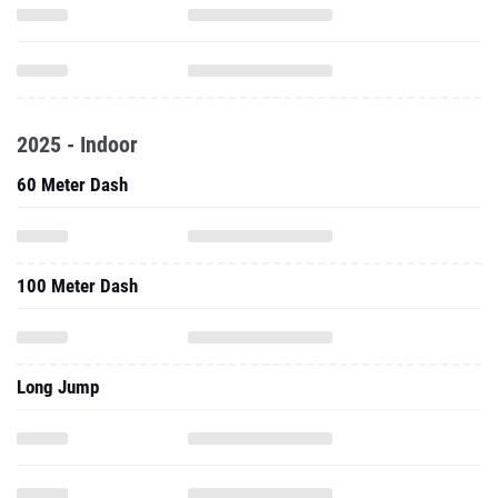
2025 - Indoor
60 Meter Dash
100 Meter Dash
Long Jump