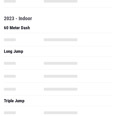
2023 - Indoor
60 Meter Dash
Long Jump
Triple Jump