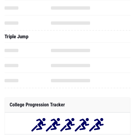
Triple Jump
College Progression Tracker