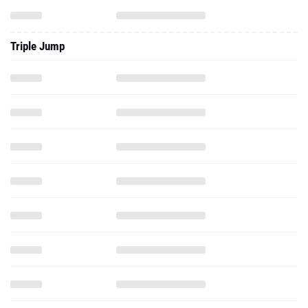
Triple Jump