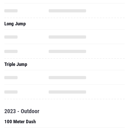
Long Jump
Triple Jump
2023 - Outdoor
100 Meter Dash