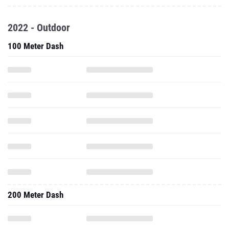
2022 - Outdoor
100 Meter Dash
200 Meter Dash