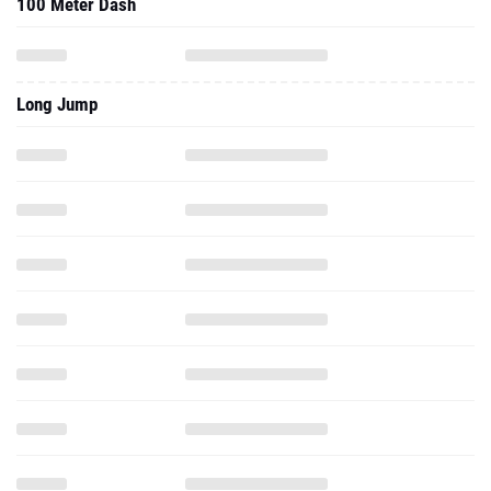
100 Meter Dash
Long Jump