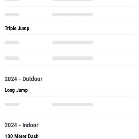
Triple Jump
2024 - Outdoor
Long Jump
2024 - Indoor
100 Meter Dash