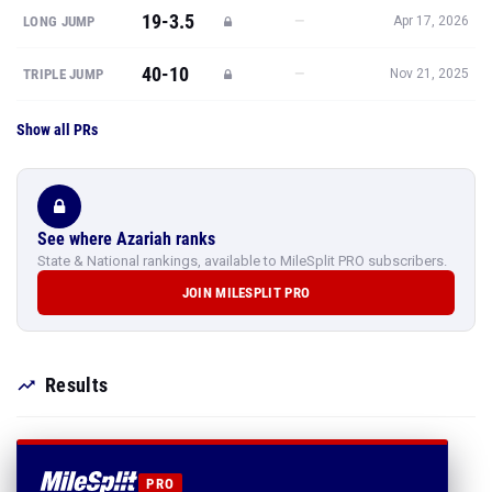
19-3.5
—
LONG JUMP
Apr 17, 2026
40-10
—
TRIPLE JUMP
Nov 21, 2025
Show all PRs
See where Azariah ranks
State & National rankings, available to MileSplit PRO subscribers.
JOIN MILESPLIT PRO
Results
PRO