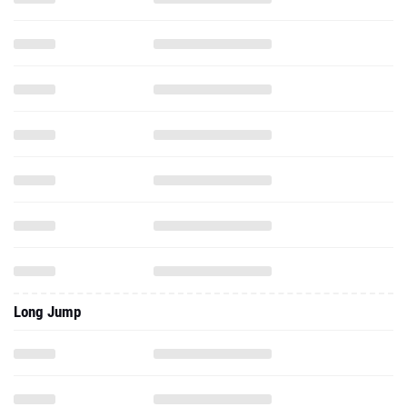
Long Jump