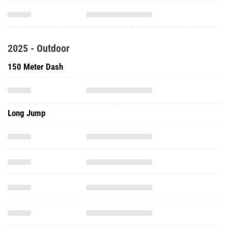
2025 - Outdoor
150 Meter Dash
Long Jump