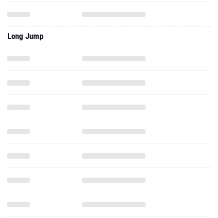
Long Jump