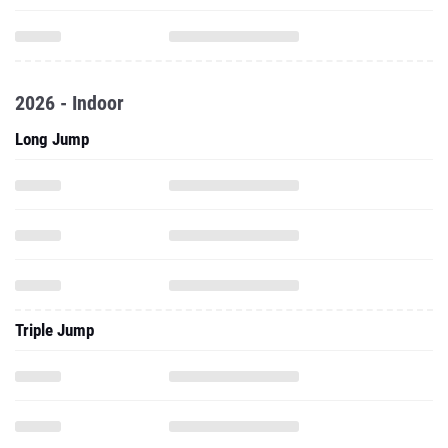
2026 - Indoor
Long Jump
Triple Jump