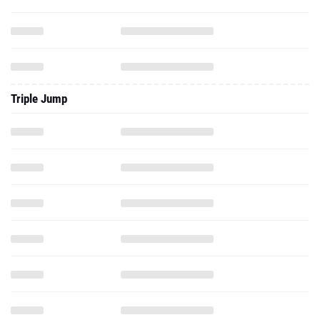
Triple Jump