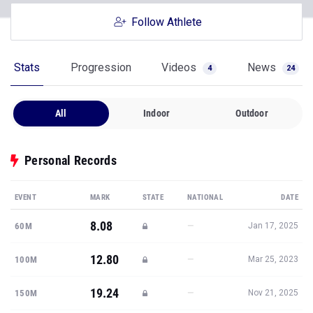
Follow Athlete
Stats
Progression
Videos
News
4
24
All
Indoor
Outdoor
Personal Records
EVENT
MARK
STATE
NATIONAL
DATE
8.08
—
60M
Jan 17, 2025
12.80
—
100M
Mar 25, 2023
19.24
—
150M
Nov 21, 2025