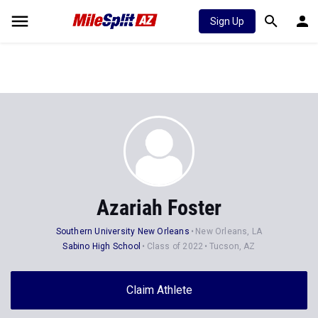
Sign Up
Azariah Foster
Southern University New Orleans
New Orleans, LA
Sabino High School
Class of 2022
Tucson, AZ
Claim Athlete